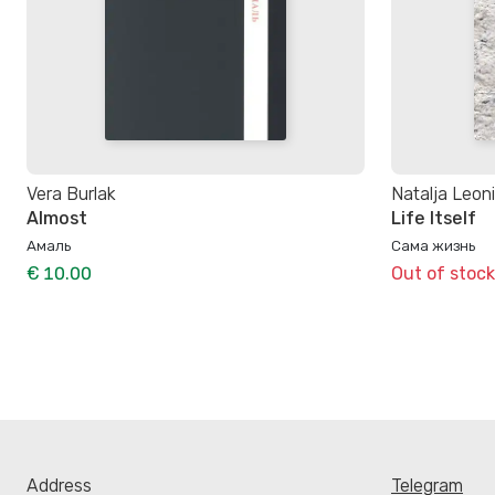
Vera Burlak
Natalja Leon
Almost
Life Itself
Амаль
Сама жизнь
€ 10.00
Out of stock
Address
Telegram