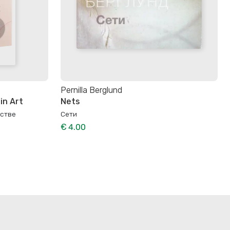
Pernilla Berglund
in Art
Nets
сстве
Сети
€ 4.00