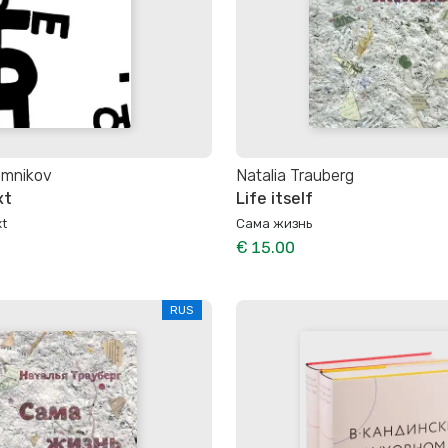
omnikov
Natalia Trauberg
xt
Life itself
t
Сама жизнь
€ 15.00
RUS