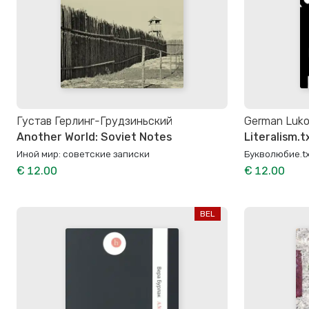
Густав Герлинг-Грудзиньский
German Luk
Another World: Soviet Notes
Literalism.t
Иной мир: советские записки
Букволюбие.tx
€ 12.00
€ 12.00
BEL