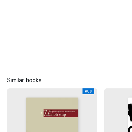
Similar books
RUS