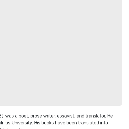
was a poet, prose writer, essayist, and translator. He
ilnius University. His books have been translated into