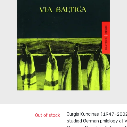
Jurgis Kuncinas (1947–2002) 
Out of stock
studied German philology at V