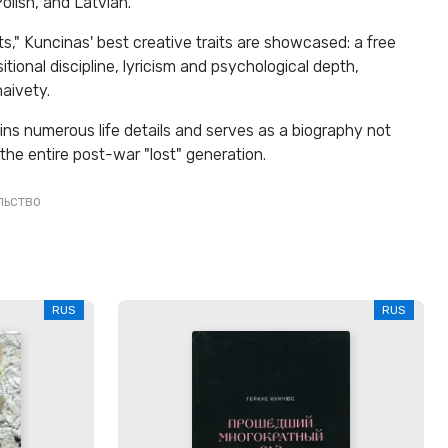
lish, and Latvian.
ts," Kuncinas' best creative traits are showcased: a free
ional discipline, lyricism and psychological depth,
naivety.
ins numerous life details and serves as a biography not
 the entire post-war "lost" generation.
льство
RUS
RUS