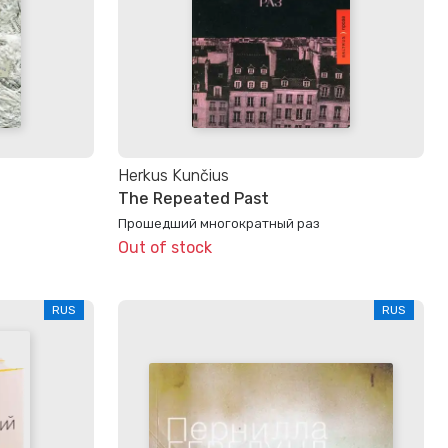
Herkus Kunčius
The Repeated Past
Прошедший многократный раз
Out of stock
RUS
RUS