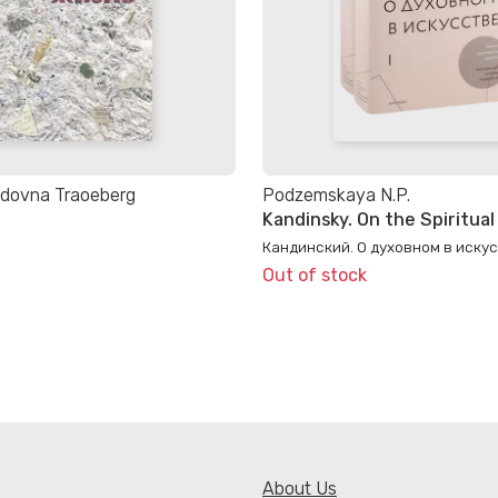
idovna Traoeberg
Podzemskaya N.P.
Kandinsky. On the Spiritual 
Кандинский. О духовном в иску
Out of stock
About Us