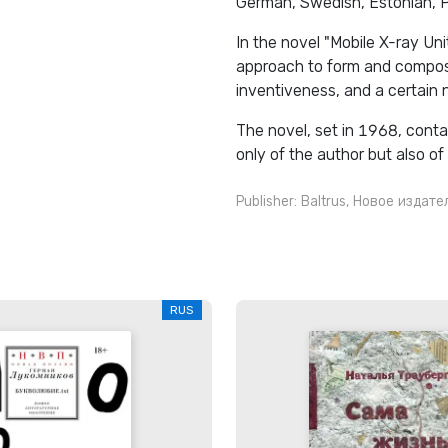
German, Swedish, Estonian, Po
In the novel "Mobile X-ray Uni
approach to form and composit
inventiveness, and a certain 
The novel, set in 1968, conta
only of the author but also of
Publisher:
Baltrus
,
Новое издате
RUS