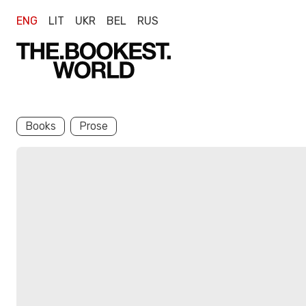
ENG
LIT
UKR
BEL
RUS
Books
Prose