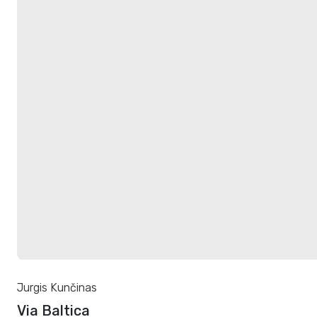
Jurgis Kunčinas
Via Baltica