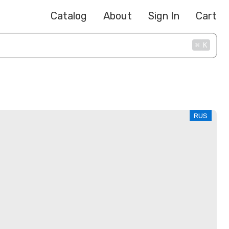
Catalog
About
Sign In
Cart
⌘
K
RUS