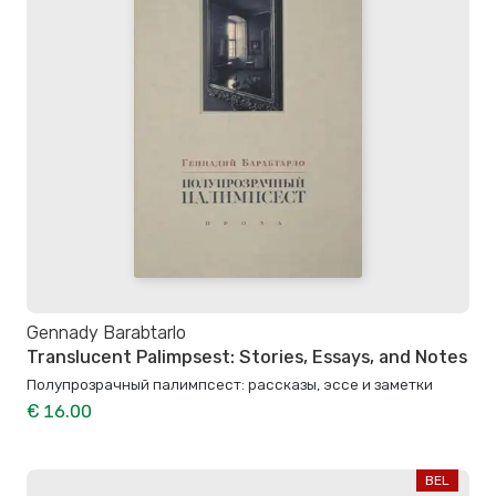
Gennady Barabtarlo
Translucent Palimpsest: Stories, Essays, and Notes
Полупрозрачный палимпсест: рассказы, эссе и заметки
€ 16.00
BEL