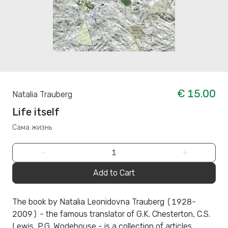
€ 15.00
Natalia Trauberg
Life itself
Сама жизнь
−
+
Add to Cart
The book by Natalia Leonidovna Trauberg (1928-
2009) - the famous translator of G.K. Chesterton, C.S.
Lewis, P.G. Wodehouse - is a collection of articles