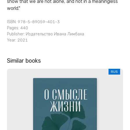
show that we are not alone, and not in a meaningless
world."
ISBN: 978-5-89059-401-3
Pages: 440
Publisher:
Издательство Ивана Лимбаха
Year: 2021
Similar books
RUS