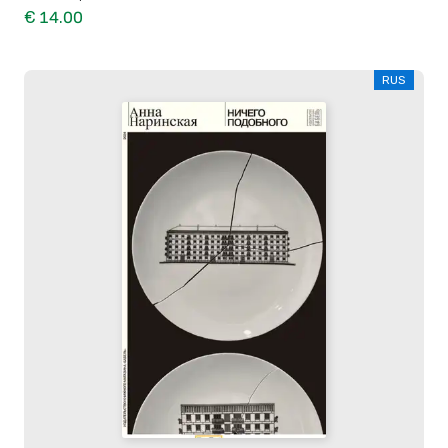
€ 14.00
RUS