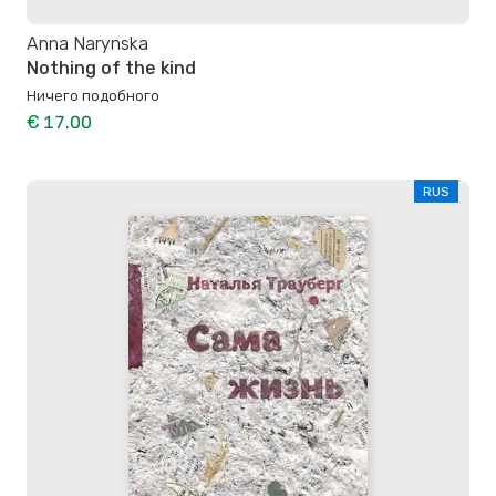
Anna Narynska
Nothing of the kind
Ничего подобного
€ 17.00
RUS