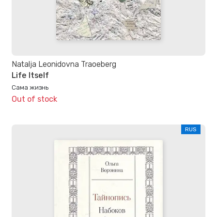
Natalja Leonidovna Traoeberg
Life Itself
Сама жизнь
Out of stock
RUS