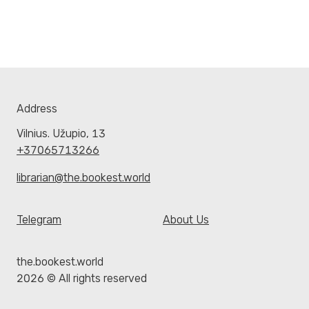
Address
Vilnius. Užupio, 13
+37065713266
librarian@the.bookest.world
Telegram
About Us
the.bookest.world
2026 © All rights reserved