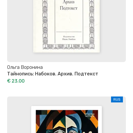
Ольга Воронина
Тайнопись: Набоков. Архив. Подтекст
€ 23.00
RUS