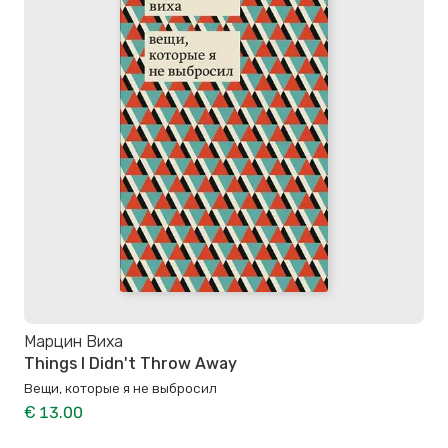
Марцин Виха
Things I Didn't Throw Away
Вещи, которые я не выбросил
€ 13.00