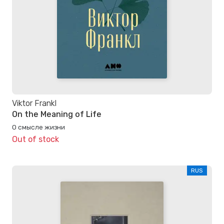
Viktor Frankl
On the Meaning of Life
О смысле жизни
Out of stock
RUS