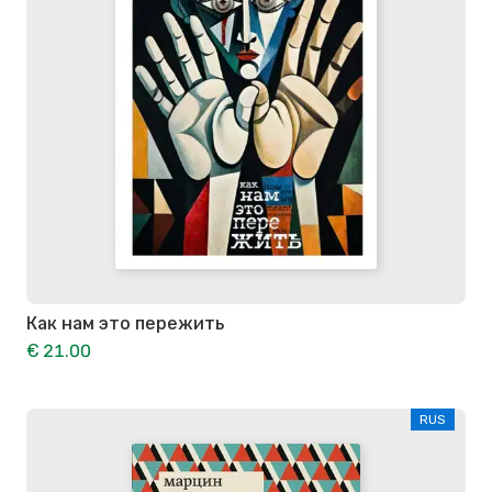
Как нам это пережить
€ 21.00
RUS