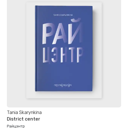
Tania Skarynkina
District center
Райцэнтр