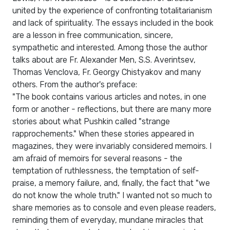
united by the experience of confronting totalitarianism
and lack of spirituality. The essays included in the book
are a lesson in free communication, sincere,
sympathetic and interested. Among those the author
talks about are Fr. Alexander Men, S.S. Averintsev,
Thomas Venclova, Fr. Georgy Chistyakov and many
others. From the author's preface:
"The book contains various articles and notes, in one
form or another - reflections, but there are many more
stories about what Pushkin called "strange
rapprochements." When these stories appeared in
magazines, they were invariably considered memoirs. I
am afraid of memoirs for several reasons - the
temptation of ruthlessness, the temptation of self-
praise, a memory failure, and, finally, the fact that "we
do not know the whole truth." I wanted not so much to
share memories as to console and even please readers,
reminding them of everyday, mundane miracles that