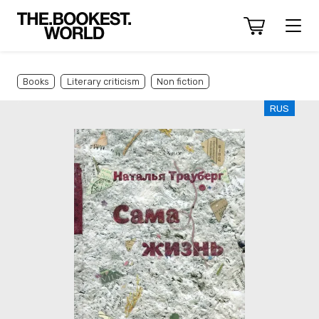
Books
Literary criticism
Non fiction
RUS