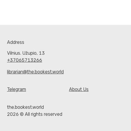
Address
Vilnius. Užupio, 13
+37065713266
librarian@the.bookest.world
Telegram
About Us
the.bookest.world
2026 © All rights reserved