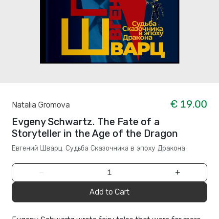
€ 19.00
Natalia Gromova
Evgeny Schwartz. The Fate of a
Storyteller in the Age of the Dragon
Евгений Шварц. Судьба Cказочника в эпоху Дракона
−
+
Add to Cart