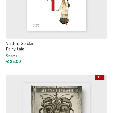
Vladimir Sorokin
Fairy tale
Сказка
€ 23.00
BEL