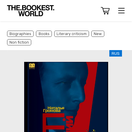
Biographies
Books
Literary criticism
New
Non fiction
RUS