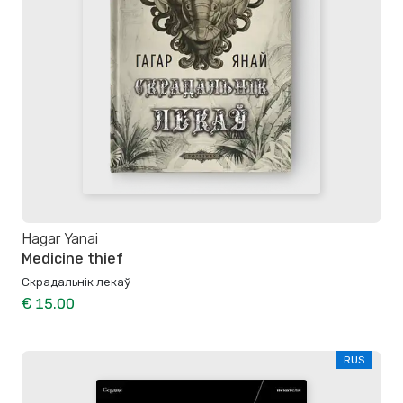
Hagar Yanai
Medicine thief
Скрадальнік лекаў
€ 15.00
RUS