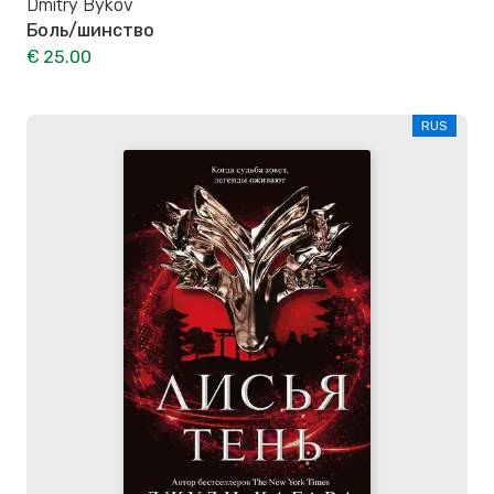
Dmitry Bykov
Боль/шинство
€ 25.00
RUS