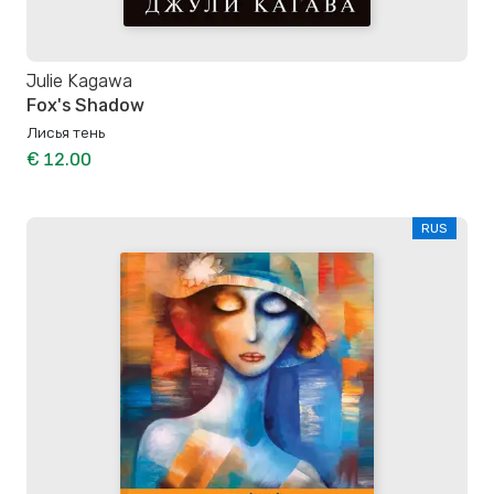
Julie Kagawa
Fox's Shadow
Лисья тень
€ 12.00
RUS