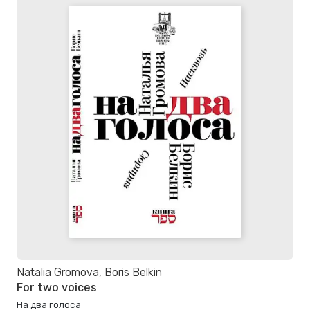
Natalia Gromova, Boris Belkin
For two voices
На два голоса