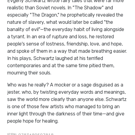
Evgeny Schwartz wrote fairy tales that were far more
realistic than Soviet novels. In "The Shadow" and
especially "The Dragon," he prophetically revealed the
nature of slavery, what would later be called "the
banality of evil"—the everyday habit of living alongside
a tyrant. In an era of rupture and loss, he restored
people's sense of lostness, friendship, love, and hope,
and spoke of them in a way that made breathing easier.
In his plays, Schwartz laughed at his terrified
contemporaries and at the same time pitied them,
mourning their souls.
Who was he really? A mocker or a sage disguised as a
jester, who, by twisting everyday words and meanings,
saw the world more clearly than anyone else. Schwartz
is one of those few artists who managed to bring an
inner light through the darkness of their time—and give
people hope for healing.