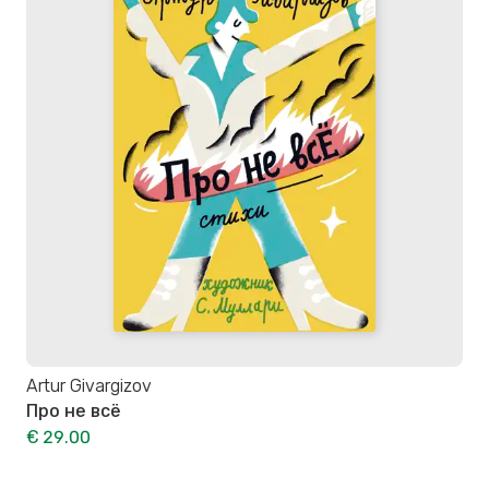
Artur Givargizov
Про не всё
€ 29.00