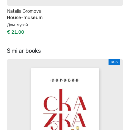
Natalia Gromova
House-museum
Дом-музей
€ 21.00
Similar books
RUS