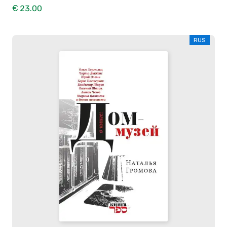
€ 23.00
RUS