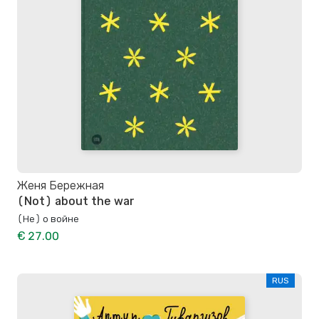
Женя Бережная
(Not) about the war
(Не) о войне
€ 27.00
RUS