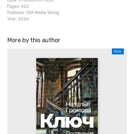
ISBN: 9783689597818
Pages: 420
Publisher:
ISIA Media Verlag
Year: 2026
More by this author
RUS