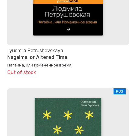
Lyudmila Petrushevskaya
Nagaima, or Altered Time
Нагайна, или Измененное время
Out of stock
RUS