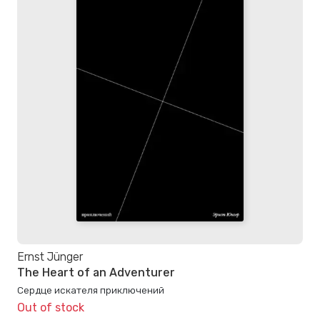
Ernst Jünger
The Heart of an Adventurer
Сердце искателя приключений
Out of stock