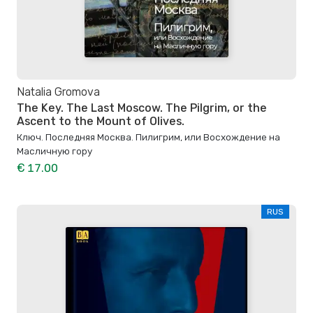
Natalia Gromova
The Key. The Last Moscow. The Pilgrim, or the
Ascent to the Mount of Olives.
Ключ. Последняя Москва. Пилигрим, или Восхождение на
Масличную гору
€ 17.00
RUS