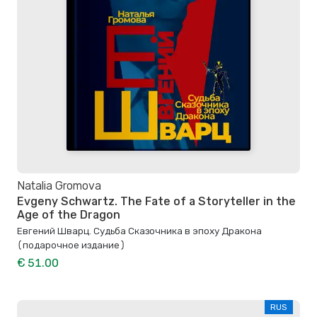
Natalia Gromova
Evgeny Schwartz. The Fate of a Storyteller in the
Age of the Dragon
Евгений Шварц. Судьба Cказочника в эпоху Дракона
(подарочное издание)
€ 51.00
RUS