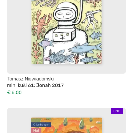
Tomasz Niewiadomski
mini kuš! 61: Jonah 2017
€ 6.00
ENG