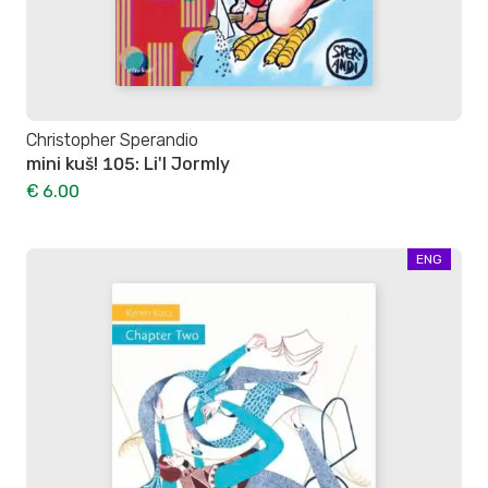
Christopher Sperandio
mini kuš! 105: Li'l Jormly
€ 6.00
ENG