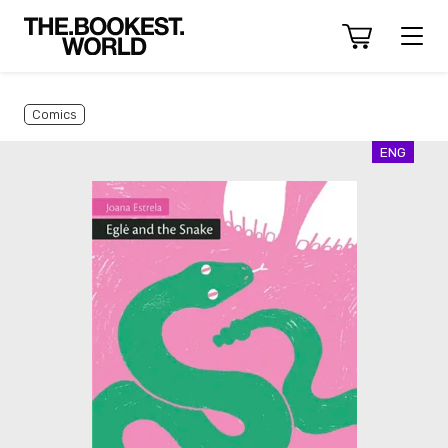
Comics
ENG