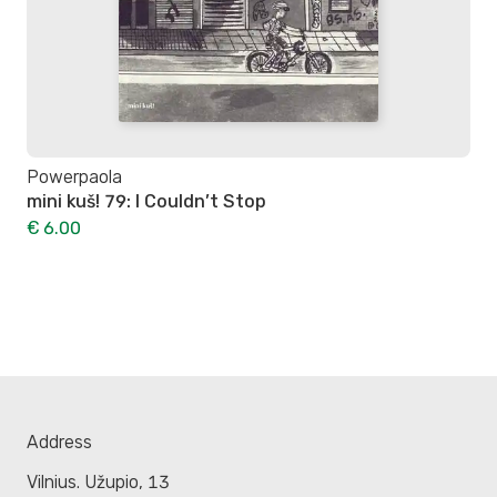
Powerpaola
mini kuš! 79: I Couldn’t Stop
€ 6.00
Address
Vilnius. Užupio, 13