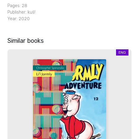
Pages: 28
Publisher:
kuš!
Year: 2020
Similar books
ENG