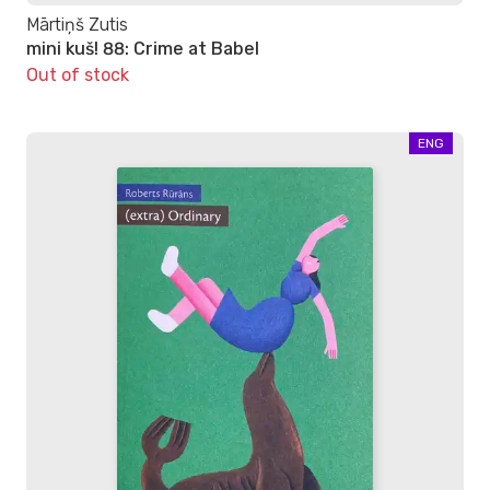
Mārtiņš Zutis
mini kuš! 88: Crime at Babel
Out of stock
ENG