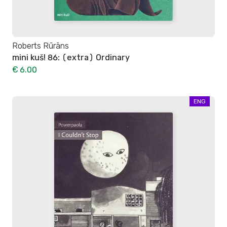
Roberts Rūrāns
mini kuš! 86: (extra) Ordinary
€ 6.00
ENG