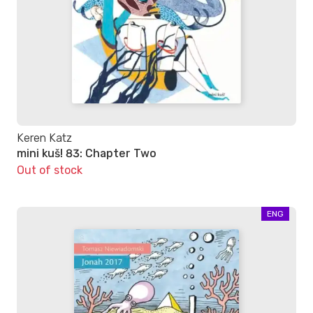
Keren Katz
mini kuš! 83: Chapter Two
Out of stock
ENG