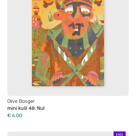
Olive Booger
mini kuš! 48: Nul
€ 6.00
ENG