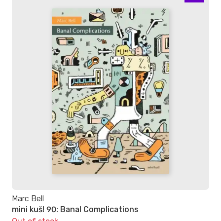
Marc Bell
mini kuš! 90: Banal Complications