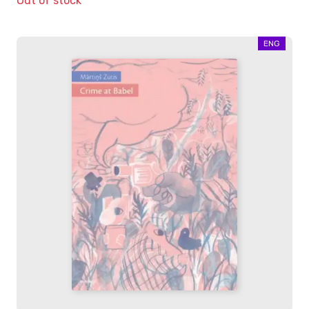
Out of stock
ENG