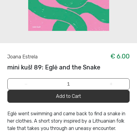
€ 6.00
Joana Estrela
mini kuš! 89: Eglė and the Snake
−
+
Add to Cart
Eglė went swimming and came back to find a snake in
her clothes. A short story inspired by a Lithuanian folk
tale that takes you through an uneasy encounter.