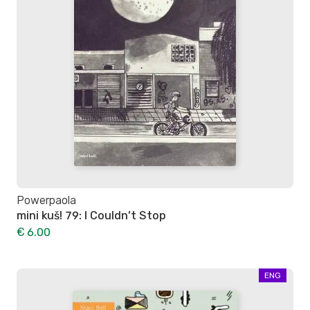
Powerpaola
mini kuš! 79: I Couldn’t Stop
€ 6.00
ENG