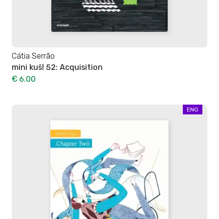
Cátia Serrão
mini kuš! 52: Acquisition
€ 6.00
ENG