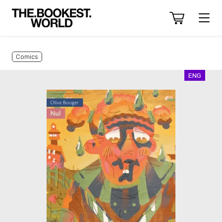
Comics
ENG