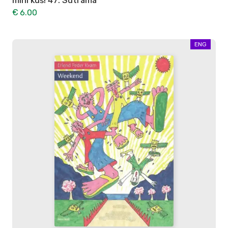
mini kuš! 47: Sutrama
€ 6.00
ENG