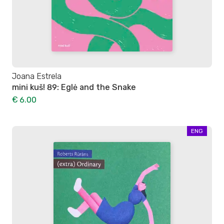
Joana Estrela
mini kuš! 89: Eglė and the Snake
€ 6.00
ENG