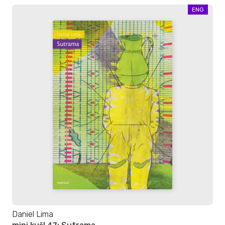
ENG
Daniel Lima