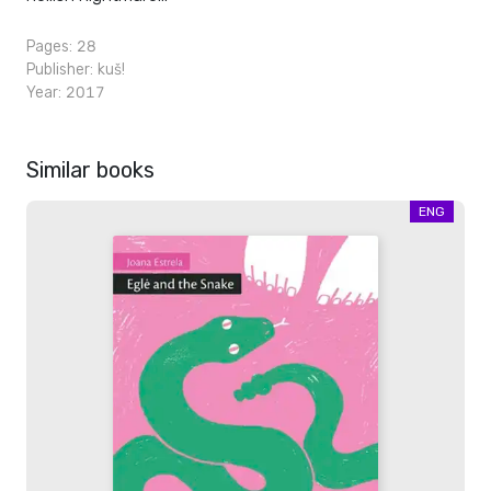
Pages: 28
Publisher:
kuš!
Year: 2017
Similar books
ENG