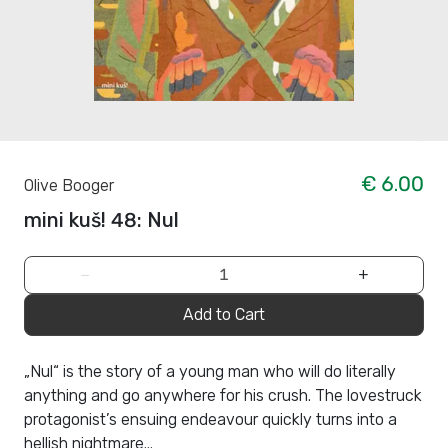
€ 6.00
Olive Booger
mini kuš! 48: Nul
−
+
Add to Cart
„Nul“ is the story of a young man who will do literally
anything and go anywhere for his crush. The lovestruck
protagonist’s ensuing endeavour quickly turns into a
hellish nightmare...