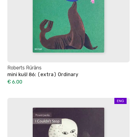
Roberts Rūrāns
mini kuš! 86: (extra) Ordinary
€ 6.00
ENG