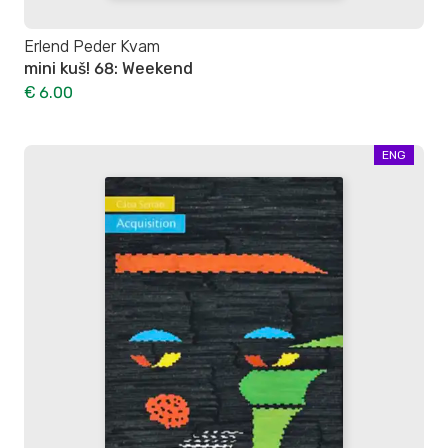
Erlend Peder Kvam
mini kuš! 68: Weekend
€ 6.00
ENG