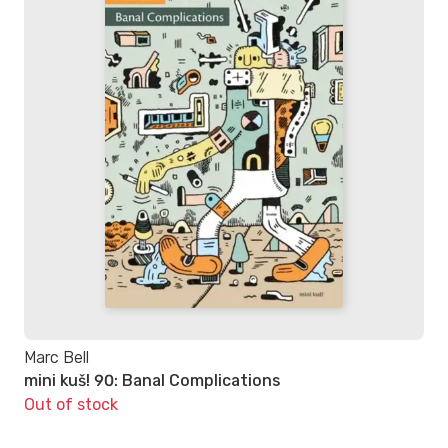
Marc Bell
mini kuš! 90: Banal Complications
Out of stock