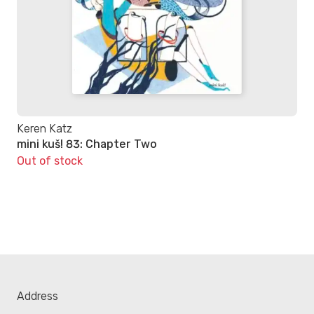
Keren Katz
mini kuš! 83: Chapter Two
Out of stock
Address