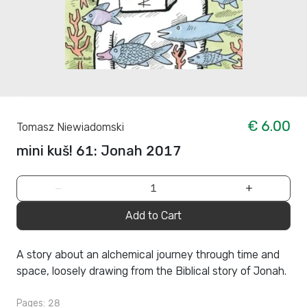
€ 6.00
Tomasz Niewiadomski
mini kuš! 61: Jonah 2017
−
+
Add to Cart
A story about an alchemical journey through time and
space, loosely drawing from the Biblical story of Jonah.
Pages: 28