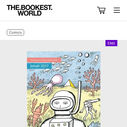
Comics
ENG