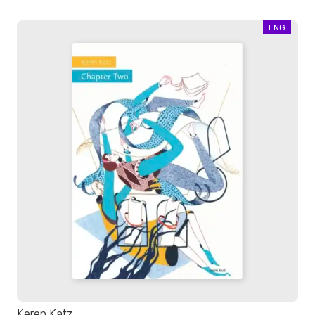
ENG
Keren Katz