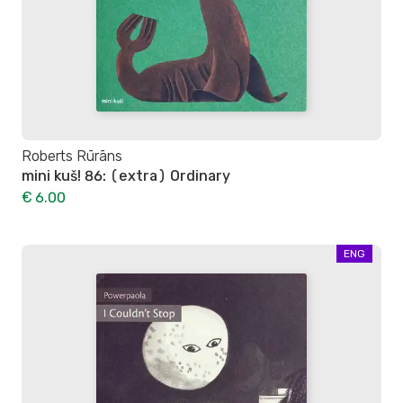
Roberts Rūrāns
mini kuš! 86: (extra) Ordinary
€ 6.00
ENG