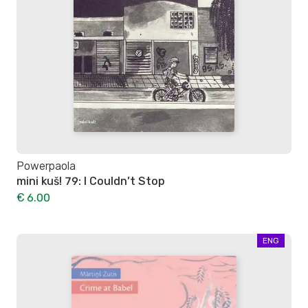
Powerpaola
mini kuš! 79: I Couldn’t Stop
€ 6.00
ENG