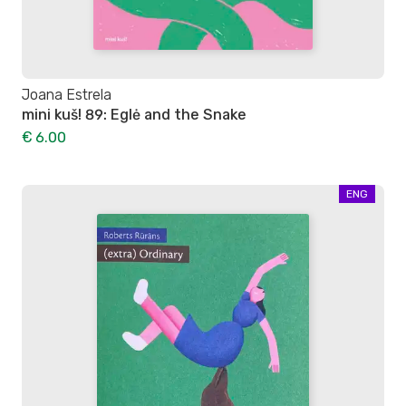
Joana Estrela
mini kuš! 89: Eglė and the Snake
€ 6.00
ENG