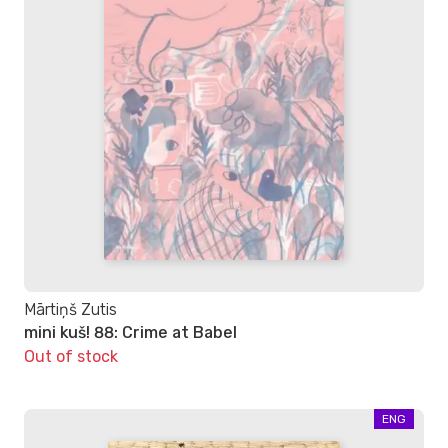
Mārtiņš Zutis
mini kuš! 88: Crime at Babel
Out of stock
ENG