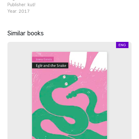
Publisher:
kuš!
Year: 2017
Similar books
ENG