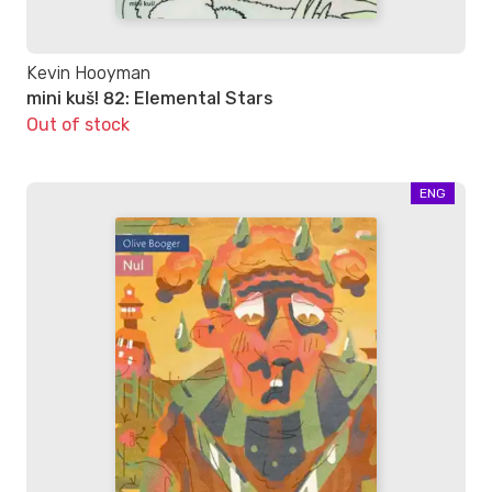
Kevin Hooyman
mini kuš! 82: Elemental Stars
Out of stock
ENG