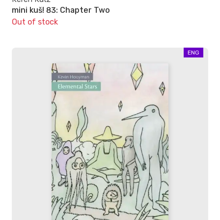
mini kuš! 83: Chapter Two
Out of stock
ENG