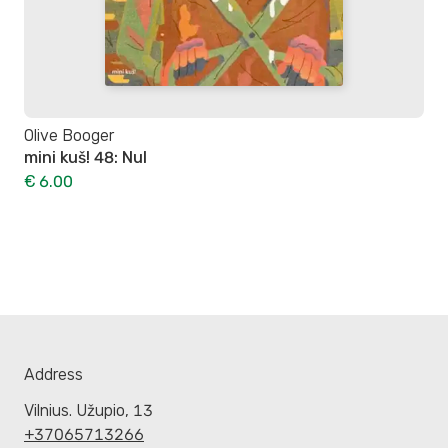
Olive Booger
mini kuš! 48: Nul
€ 6.00
Address
Vilnius. Užupio, 13
+37065713266