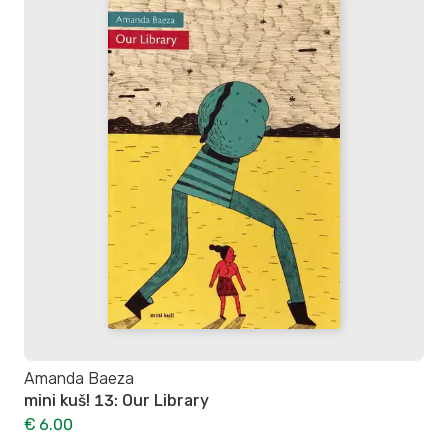
Amanda Baeza
mini kuš! 13: Our Library
€ 6.00