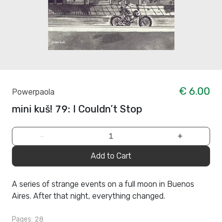
€ 6.00
Powerpaola
mini kuš! 79: I Couldn’t Stop
−
+
Add to Cart
A series of strange events on a full moon in Buenos
Aires. After that night, everything changed.
Pages: 28