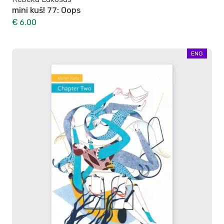
mini kuš! 77: Oops
€ 6.00
ENG