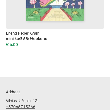
Erlend Peder Kvam
mini kuš! 68: Weekend
€ 6.00
Address
Vilnius. Užupio, 13
+37065713266