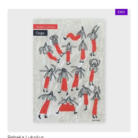
ENG
Rebeka Lukošus