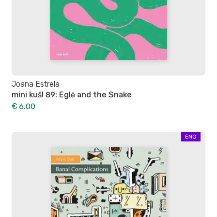
Joana Estrela
mini kuš! 89: Eglė and the Snake
€ 6.00
ENG