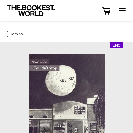
Comics
ENG