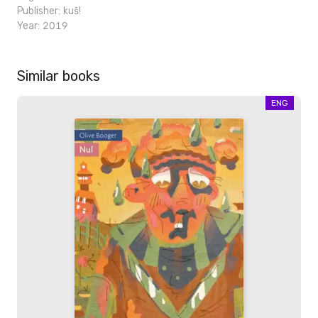
Publisher:
kuš!
Year: 2019
Similar books
ENG