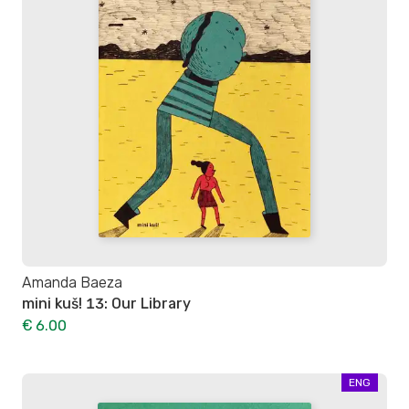
Amanda Baeza
mini kuš! 13: Our Library
€ 6.00
ENG