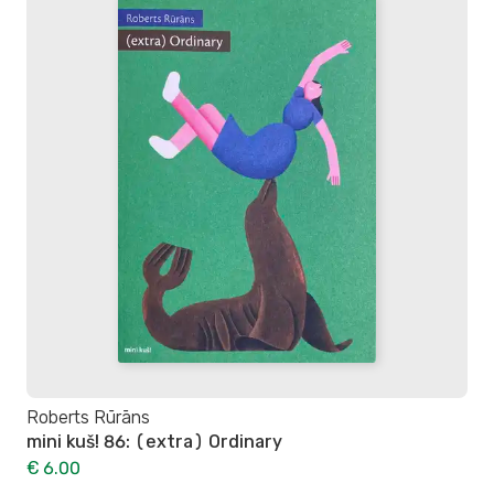
Roberts Rūrāns
mini kuš! 86: (extra) Ordinary
€ 6.00