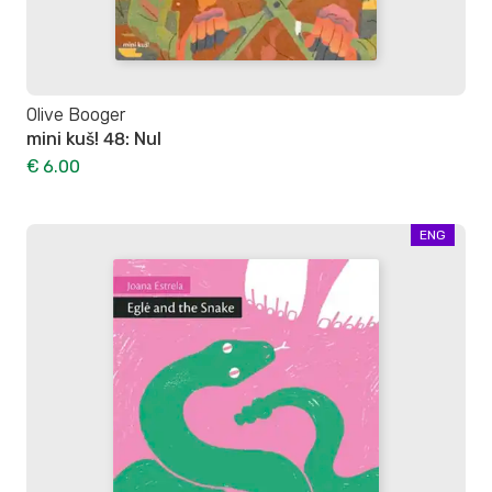
Olive Booger
mini kuš! 48: Nul
€ 6.00
ENG