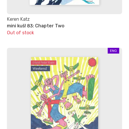
Keren Katz
mini kuš! 83: Chapter Two
Out of stock
ENG