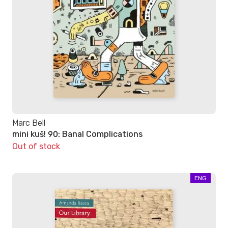
Marc Bell
mini kuš! 90: Banal Complications
Out of stock
ENG