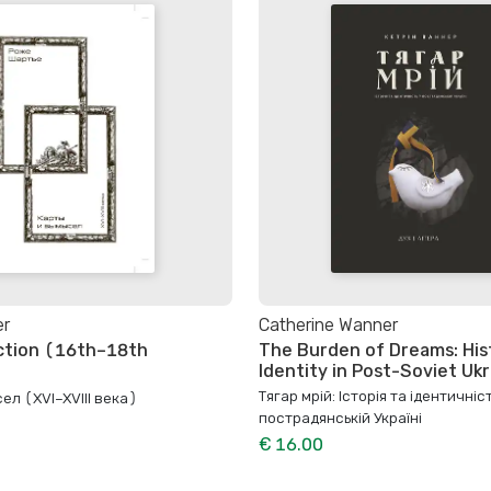
er
Catherine Wanner
ction (16th–18th
The Burden of Dreams: His
Identity in Post-Soviet Uk
Тягар мрій: Історія та ідентичніст
ел (XVI–XVIII века)
пострадянській Україні
€ 16.00