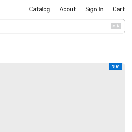
Catalog
About
Sign In
Cart
⌘
K
RUS