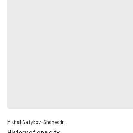
Mikhail Saltykov-Shchedrin
History of one city