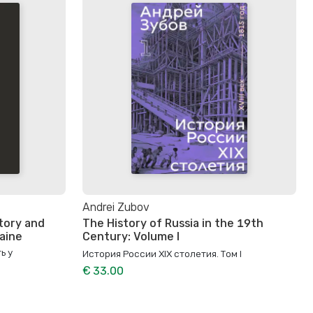
Andrei Zubov
tory and
The History of Russia in the 19th
raine
Century: Volume I
ь у
История России XIX столетия. Том I
€ 33.00