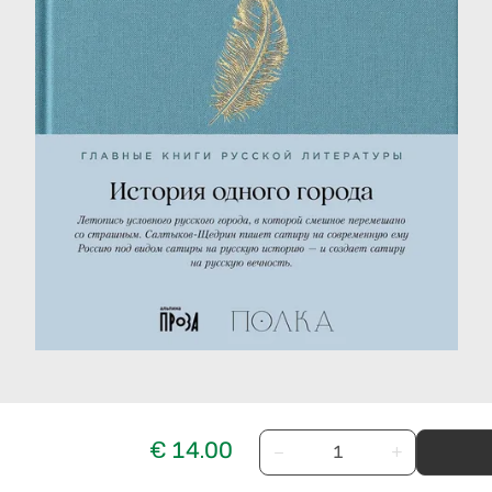
€ 14.00
−
+