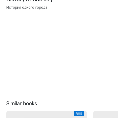
История одного города
Similar books
RUS