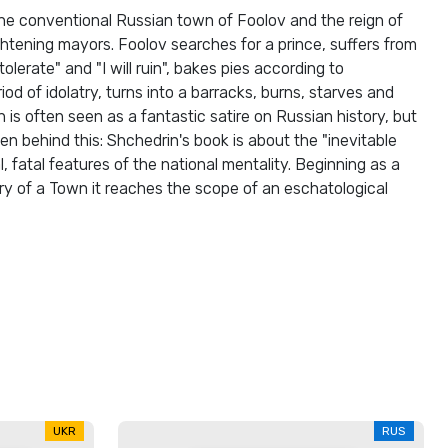
 the conventional Russian town of Foolov and the reign of
ghtening mayors. Foolov searches for a prince, suffers from
tolerate" and "I will ruin", bakes pies according to
iod of idolatry, turns into a barracks, burns, starves and
 is often seen as a fantastic satire on Russian history, but
en behind this: Shchedrin's book is about the "inevitable
l, fatal features of the national mentality. Beginning as a
ory of a Town it reaches the scope of an eschatological
UKR
RUS