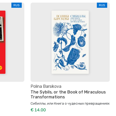
RUS
RUS
Polina Barsikova
The Sybils, or the Book of Miraculous
Transformations
Сибиллы, или Книга о чудесных превращениях
€ 14.00