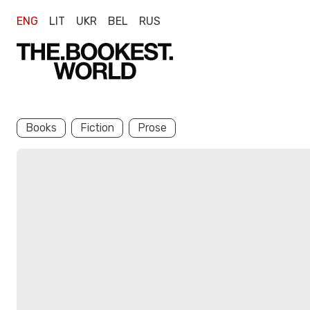
ENG
LIT
UKR
BEL
RUS
Books
Fiction
Prose