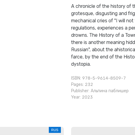
A chronicle of the history of
grotesque, disgusting and fri
mechanical cries of "I will not 
regulations, experiences a per
drowns. The History of a Town
there is another meaning hidd
Russian", about the ahistorica
farce, by the end of the Hist
dystopia.
ISBN: 978-5-9614-8509-7
Pages: 232
Publisher:
Альпина паблишер
Year: 2023
RUS