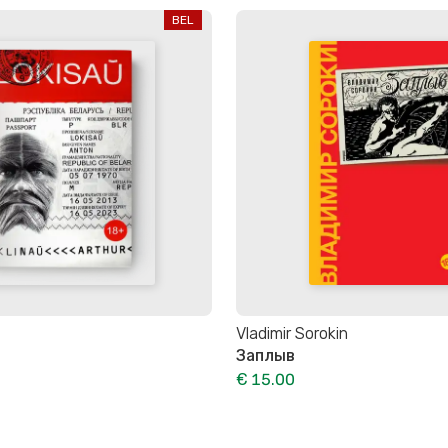
BEL
Vladimir Sorokin
Заплыв
€ 15.00