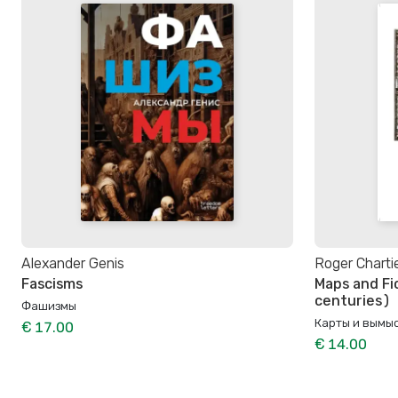
Alexander Genis
Roger Charti
Fascisms
Maps and Fi
centuries)
Фашизмы
Карты и вымыс
€ 17.00
€ 14.00