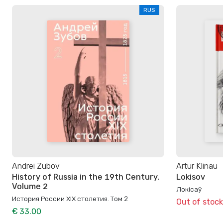
RUS
Andrei Zubov
Artur Klinau
History of Russia in the 19th Century.
Lokisov
Volume 2
Локісаў
История России XIX столетия. Том 2
Out of stock
€ 33.00