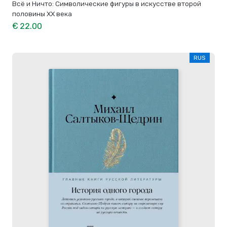
Всё и Ничто: Символические фигуры в искусстве второй
половины XX века
€ 22.00
RUS