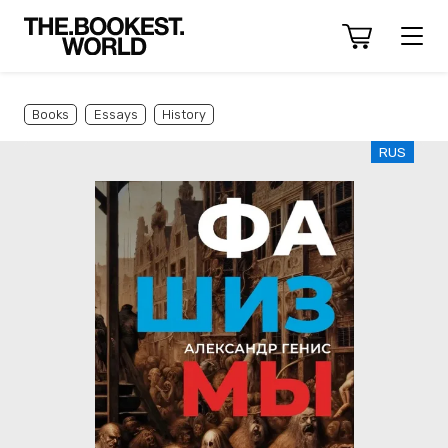
Books
Essays
History
RUS