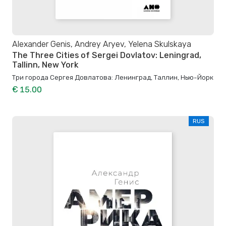
Alexander Genis, Andrey Aryev, Yelena Skulskaya
The Three Cities of Sergei Dovlatov: Leningrad,
Tallinn, New York
Три города Сергея Довлатова: Ленинград, Таллин, Нью-Йорк
€ 15.00
RUS