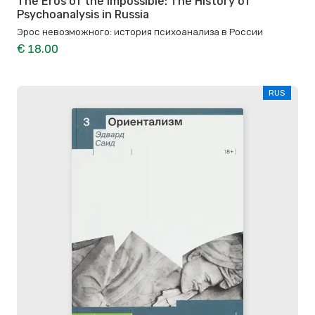
The Eros of the Impossible: The History of
Psychoanalysis in Russia
Эрос невозможного: история психоанализа в России
€ 18.00
RUS