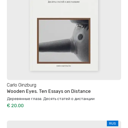
Carlo Ginzburg
Wooden Eyes. Ten Essays on Distance
Деревянные глаза. Десять статей о дистанции
€ 20.00
RUS