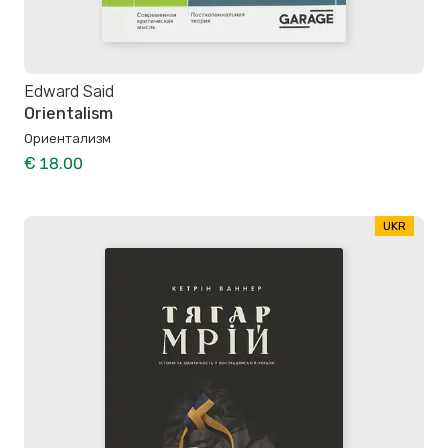
Edward Said
Orientalism
Ориентализм
€ 18.00
UKR