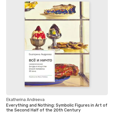
Ekatherina Andreeva
Everything and Nothing: Symbolic Figures in Art of
the Second Half of the 20th Century