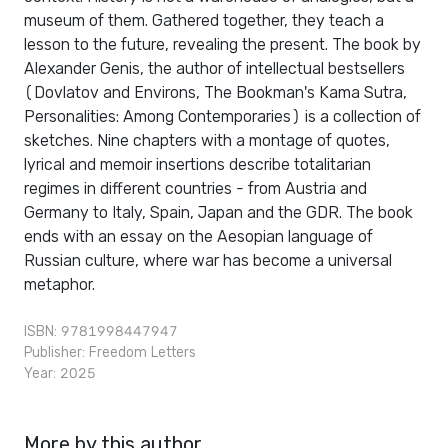
museum of them. Gathered together, they teach a
lesson to the future, revealing the present. The book by
Alexander Genis, the author of intellectual bestsellers
(Dovlatov and Environs, The Bookman's Kama Sutra,
Personalities: Among Contemporaries) is a collection of
sketches. Nine chapters with a montage of quotes,
lyrical and memoir insertions describe totalitarian
regimes in different countries - from Austria and
Germany to Italy, Spain, Japan and the GDR. The book
ends with an essay on the Aesopian language of
Russian culture, where war has become a universal
metaphor.
ISBN: 9781998447947
Publisher:
Freedom Letters
Year: 2025
More by this author