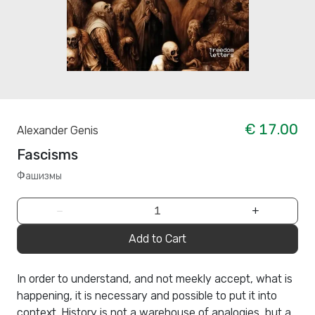
€ 17.00
Alexander Genis
Fascisms
Фашизмы
−
+
Add to Cart
In order to understand, and not meekly accept, what is
happening, it is necessary and possible to put it into
context. History is not a warehouse of analogies, but a