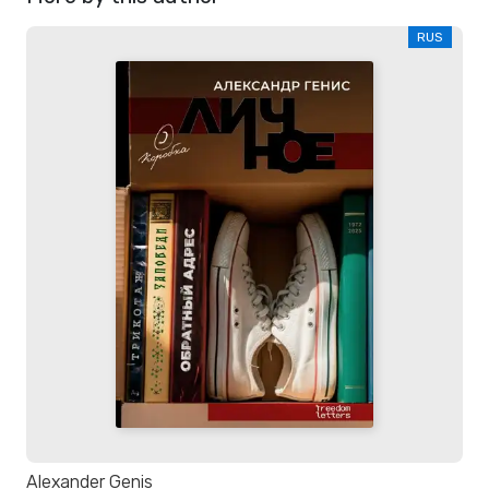
RUS
Alexander Genis