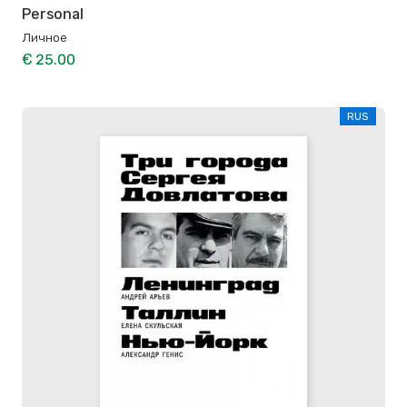
Personal
Личное
€ 25.00
RUS