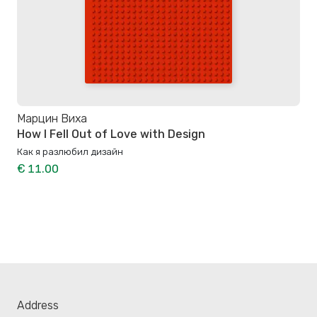
Марцин Виха
How I Fell Out of Love with Design
Как я разлюбил дизайн
€ 11.00
Address