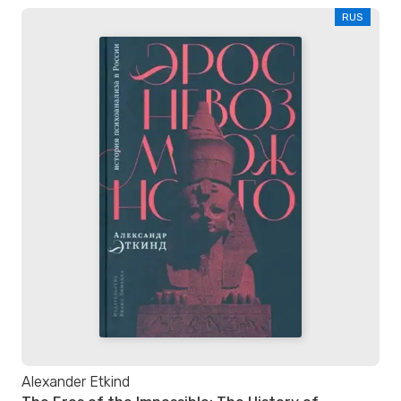
RUS
Alexander Etkind