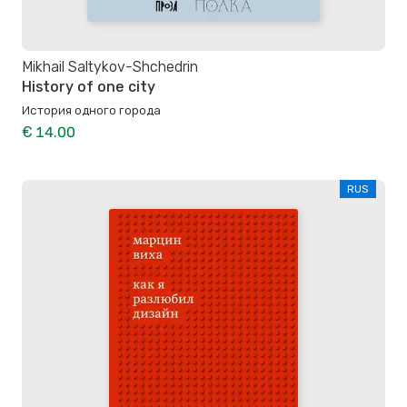
Mikhail Saltykov-Shchedrin
History of one city
История одного города
€ 14.00
RUS