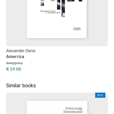
Alexander Genis
Amerrica
Амеррика
€ 19.00
Similar books
RUS