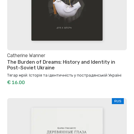
Catherine Wanner
The Burden of Dreams: History and Identity in
Post-Soviet Ukraine
Тягар мрій: Історія та ідентичність у пострадянській Україні
€ 16.00
RUS