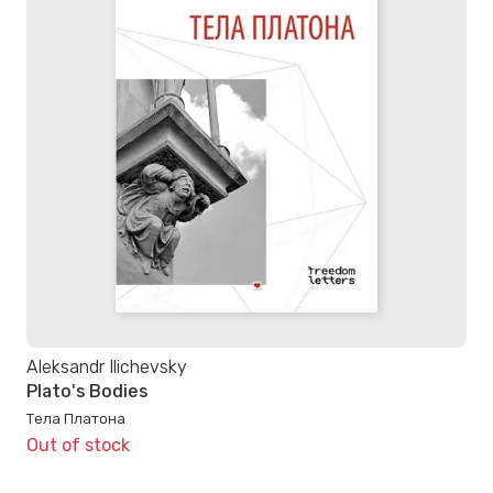
Aleksandr Ilichevsky
Plato's Bodies
Тела Платона
Out of stock