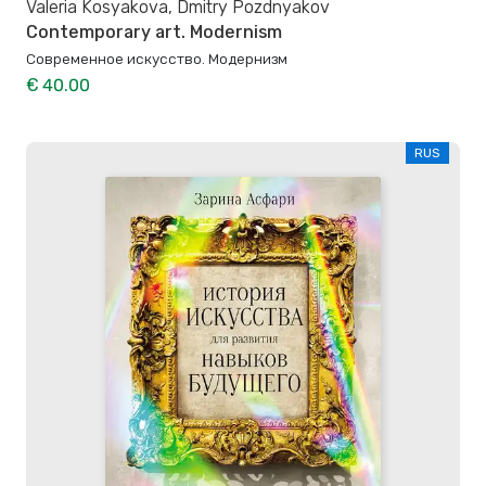
Valeria Kosyakova, Dmitry Pozdnyakov
Contemporary art. Modernism
Современное искусство. Модернизм
€ 40.00
RUS