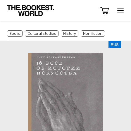
Books
Cultural studies
History
Non fiction
RUS