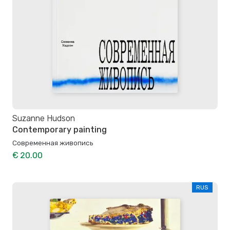
Suzanne Hudson
Contemporary painting
Современная живопись
€ 20.00
RUS