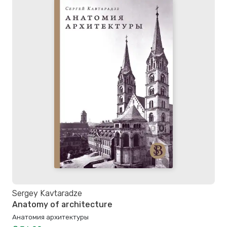
Sergey Kavtaradze
Anatomy of architecture
Анатомия архитектуры