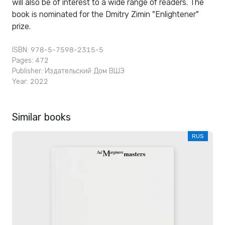
will also be of interest to a wide range of readers. The
book is nominated for the Dmitry Zimin "Enlightener"
prize.
ISBN: 978-5-7598-2315-5
Pages: 472
Publisher:
Издательский Дом ВШЭ
Year: 2022
Similar books
RUS