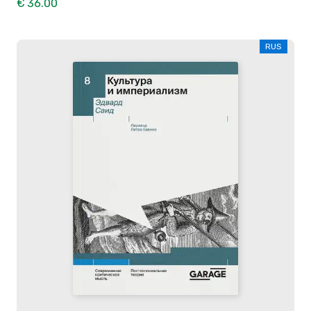
€ 36.00
RUS