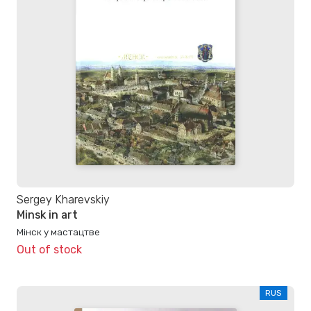
Sergey Kharevskiy
Minsk in art
Мінск у мастацтве
Out of stock
RUS