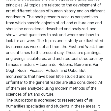
principles. All topics are related to the development of
art at different stages of human history and on different
continents. The book presents various perspectives
from which specific objects of art and culture can and
should be considered, described and analyzed, and
shows what questions to ask and where and how to
look for answers. The topics under study are illustrated
by numerous works of art from the East and West, from
ancient times to the present day. These are paintings,
engravings, sculptures, and architectural structures by
famous masters — Leonardo, Rubens, Borromini, Van
Gogh, Rodin, Picasso, Pollock, and Gabo. But
monuments that have been little studied and are
unfamiliar to the general reader are also considered. All
of them are analyzed using modern methods of the
sciences of art and culture.
The publication is addressed to researchers of all
humanities specialties and students in these areas; it