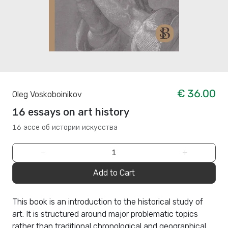
€ 36.00
Oleg Voskoboinikov
16 essays on art history
16 эссе об истории искусства
−
+
Add to Cart
This book is an introduction to the historical study of
art. It is structured around major problematic topics
rather than traditional chronological and geographical