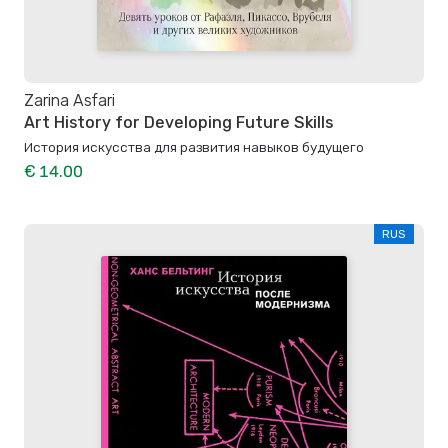
Zarina Asfari
Art History for Developing Future Skills
История искусства для развития навыков будущего
€ 14.00
RUS