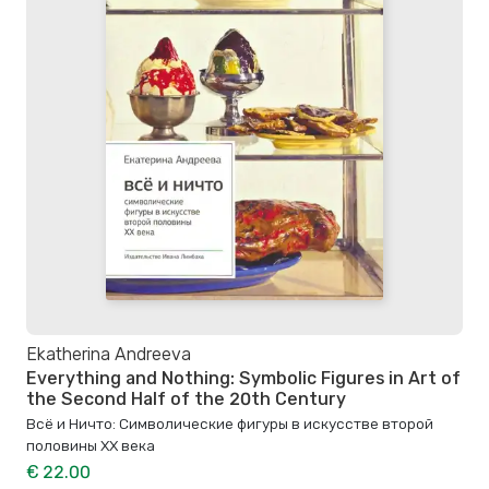
Ekatherina Andreeva
Everything and Nothing: Symbolic Figures in Art of
the Second Half of the 20th Century
Всё и Ничто: Символические фигуры в искусстве второй
половины XX века
€ 22.00