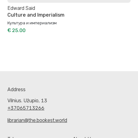
Edward Said
Culture and Imperialism
Культура и империализм
€ 25.00
Address
Vilnius. Užupio, 13
+37065713266
librarian@the.bookest.world