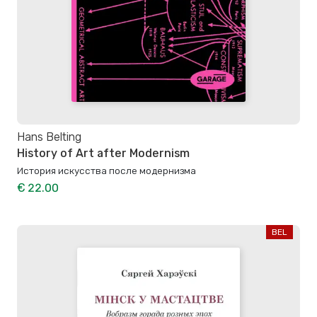
Hans Belting
History of Art after Modernism
История искусства после модернизма
€ 22.00
BEL