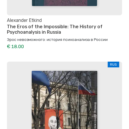
Alexander Etkind
The Eros of the Impossible: The History of
Psychoanalysis in Russia
Эрос невозможного: история психоанализа в России
€ 18.00
RUS