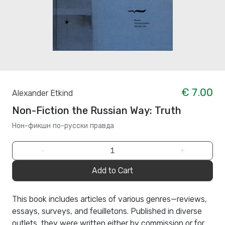
€ 7.00
Alexander Etkind
Non-Fiction the Russian Way: Truth
Нон-фикшн по-русски правда
−
+
Add to Cart
This book includes articles of various genres—reviews,
essays, surveys, and feuilletons. Published in diverse
outlets, they were written either by commission or for