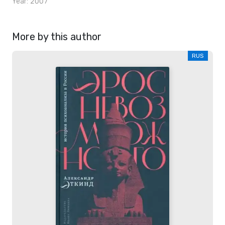
Year: 2007
More by this author
RUS