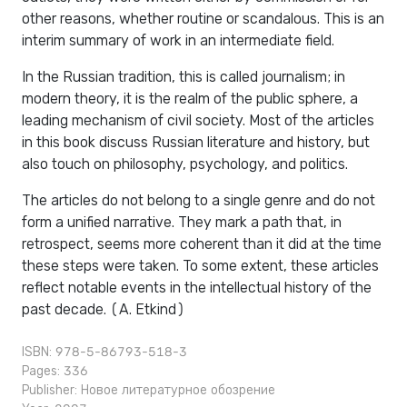
other reasons, whether routine or scandalous. This is an
interim summary of work in an intermediate field.
In the Russian tradition, this is called journalism; in
modern theory, it is the realm of the public sphere, a
leading mechanism of civil society. Most of the articles
in this book discuss Russian literature and history, but
also touch on philosophy, psychology, and politics.
The articles do not belong to a single genre and do not
form a unified narrative. They mark a path that, in
retrospect, seems more coherent than it did at the time
these steps were taken. To some extent, these articles
reflect notable events in the intellectual history of the
past decade. (A. Etkind)
ISBN: 978-5-86793-518-3
Pages: 336
Publisher:
Новое литературное обозрение