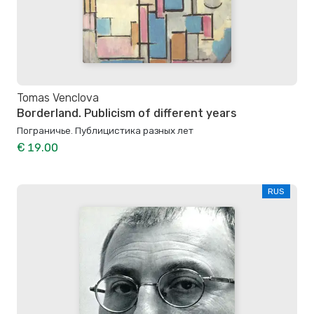
Tomas Venclova
Borderland. Publicism of different years
Пограничье. Публицистика разных лет
€ 19.00
RUS