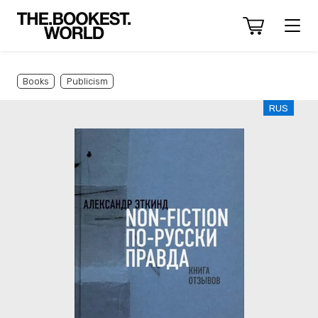
Books
Publicism
RUS