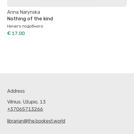
Anna Narynska
Nothing of the kind
Ничего подобного
€ 17.00
Address
Vilnius. Užupio, 13
+37065713266
librarian@the.bookest.world