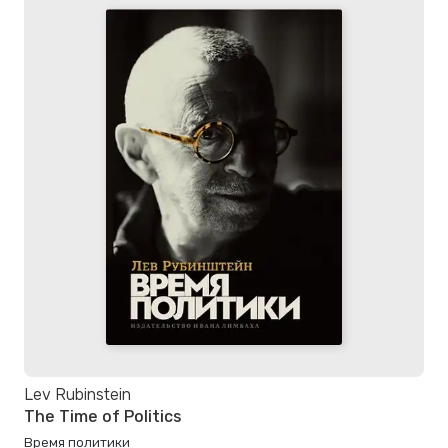
Lev Rubinstein
The Time of Politics
Время политики