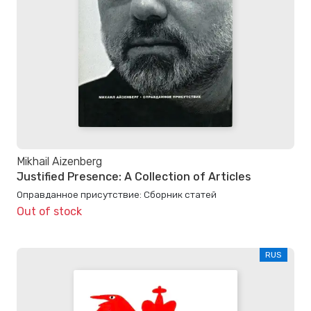
Mikhail Aizenberg
Justified Presence: A Collection of Articles
Оправданное присутствие: Сборник статей
Out of stock
RUS