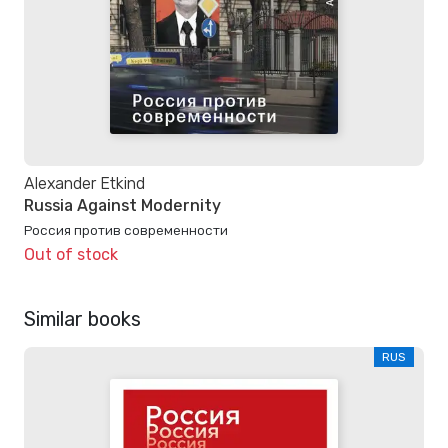
Alexander Etkind
Russia Against Modernity
Россия против современности
Out of stock
Similar books
RUS