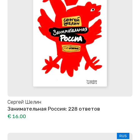
Сергей Шелин
Занимательная Россия: 228 ответов
€ 16.00
RUS