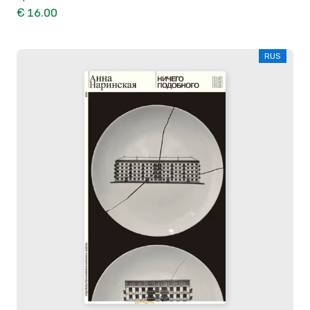
€ 16.00
RUS