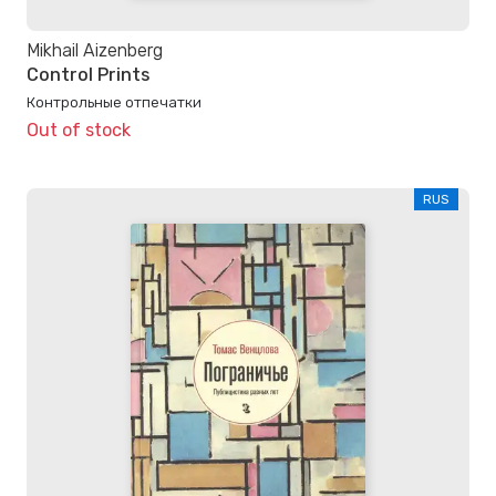
Mikhail Aizenberg
Control Prints
Контрольные отпечатки
Out of stock
RUS