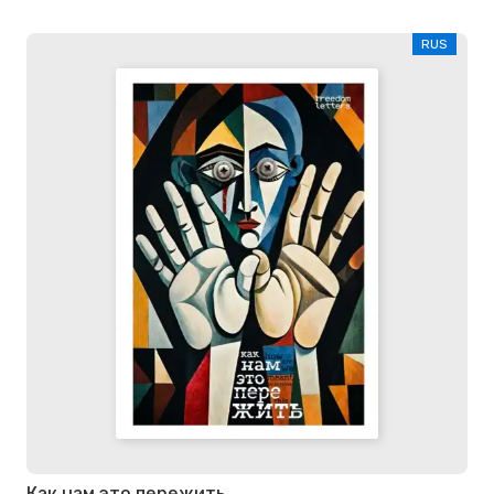
RUS
Как нам это пережить