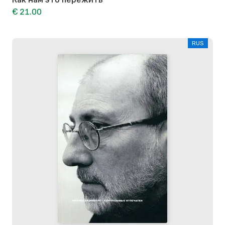
€ 21.00
RUS