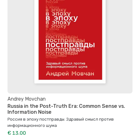
Andrey Movchan
Russia in the Post-Truth Era: Common Sense vs.
Information Noise
Россия в эпоху постправды. Здравый смысл против
информационного шума
€ 13.00