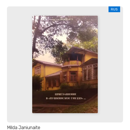
RUS
Milda Janiunaite