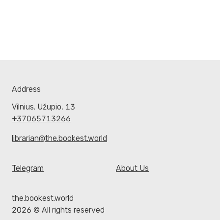
Address
Vilnius. Užupio, 13
+37065713266
librarian@the.bookest.world
Telegram
About Us
the.bookest.world
2026 © All rights reserved