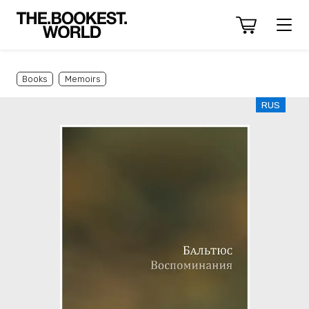
Books
Memoirs
RUS