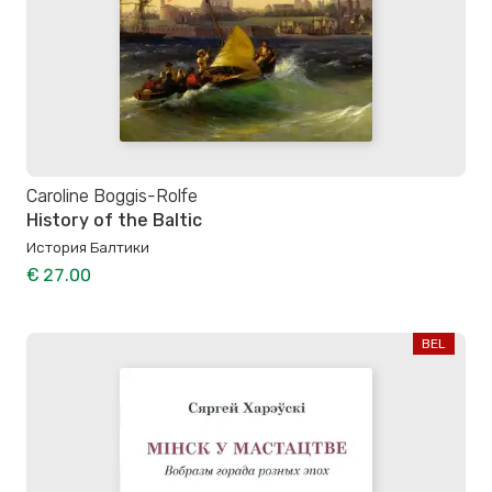
Caroline Boggis-Rolfe
History of the Baltic
История Балтики
€ 27.00
BEL