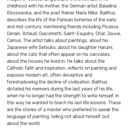
childhood with his mother, the German artist Baladina
Klossowska, and the poet Rainer Maria Rilke. Balthus
describes the life of the Parisian bohemia of the early
and mid-century, mentioning friends including Picasso,
Derain, Artaud, Giacometti, Saint-Exupéry, Char, Jouve,
Camus. The artist talks about paintings, about his
Japanese wife Setsuko, about his daughter Harumi,
about the cats that often appear on his canvases,
about the houses he lived in. He talks about the
Catholic faith and inspiration, reflects on painting and
exposes modern art, often deceptive and
foreshadowing the decline of civilization. Balthus
dictated his memoirs during the last years of his life,
when he no longer had the strength to write himself. In
this way he wanted to teach his last life lessons. These
are the stories of a master who preferred to speak the
language of painting, telling not about himself, but
about the world.