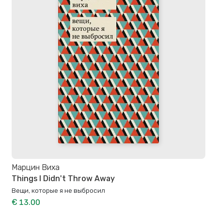
Марцин Виха
Things I Didn't Throw Away
Вещи, которые я не выбросил
€ 13.00