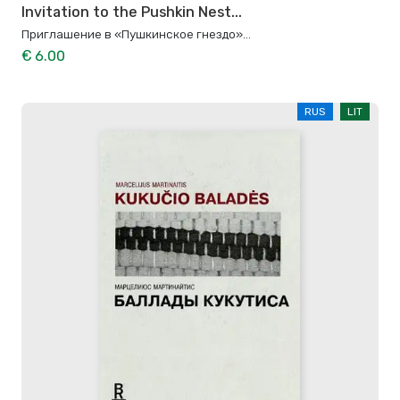
Invitation to the Pushkin Nest...
Приглашение в «Пушкинское гнездо»...
€ 6.00
RUS
LIT