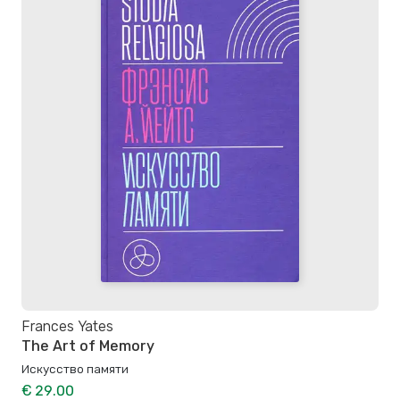
Frances Yates
The Art of Memory
Искусство памяти
€ 29.00