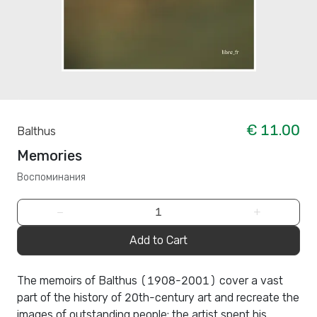
€ 11.00
Balthus
Memories
Воспоминания
−
+
Add to Cart
The memoirs of Balthus (1908-2001) cover a vast
part of the history of 20th-century art and recreate the
images of outstanding people: the artist spent his