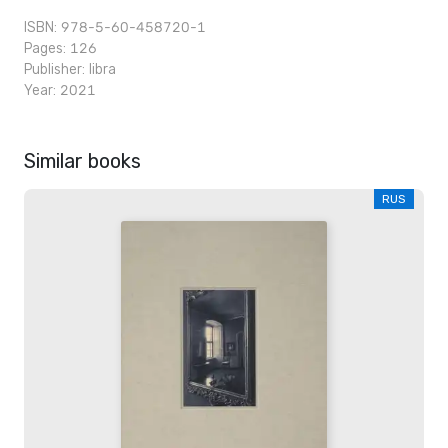
ISBN: 978-5-60-458720-1
Pages: 126
Publisher:
libra
Year: 2021
Similar books
RUS