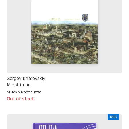
Sergey Kharevskiy
Minsk in art
Мінск у мастацтве
Out of stock
RUS