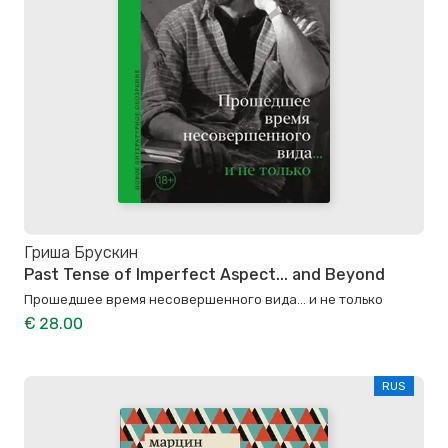
Гриша Брускин
Past Tense of Imperfect Aspect... and Beyond
Прошедшее время несовершенного вида… и не только
€ 28.00
RUS