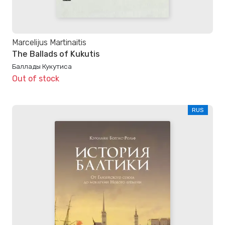
Marcelijus Martinaitis
The Ballads of Kukutis
Баллады Кукутиса
Out of stock
RUS