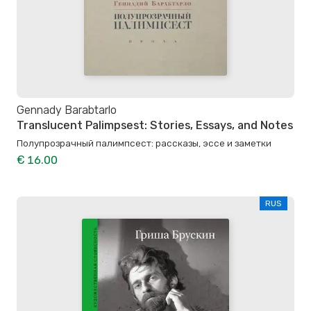
Gennady Barabtarlo
Translucent Palimpsest: Stories, Essays, and Notes
Полупрозрачный палимпсест: рассказы, эссе и заметки
€ 16.00
RUS