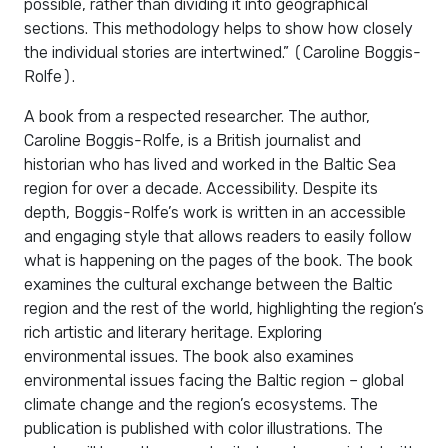
possible, rather than dividing it into geographical
sections. This methodology helps to show how closely
the individual stories are intertwined.” (Caroline Boggis-
Rolfe).
A book from a respected researcher. The author,
Caroline Boggis-Rolfe, is a British journalist and
historian who has lived and worked in the Baltic Sea
region for over a decade. Accessibility. Despite its
depth, Boggis-Rolfe’s work is written in an accessible
and engaging style that allows readers to easily follow
what is happening on the pages of the book. The book
examines the cultural exchange between the Baltic
region and the rest of the world, highlighting the region’s
rich artistic and literary heritage. Exploring
environmental issues. The book also examines
environmental issues facing the Baltic region – global
climate change and the region’s ecosystems. The
publication is published with color illustrations. The