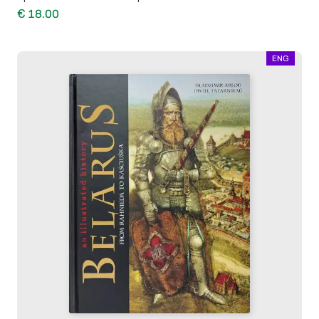
€ 18.00
ENG