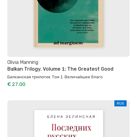
Olivia Manning
Balkan Trilogy. Volume 1: The Greatest Good
Балканская трилогия. Том 1: Величайшее благо
€ 27.00
RUS