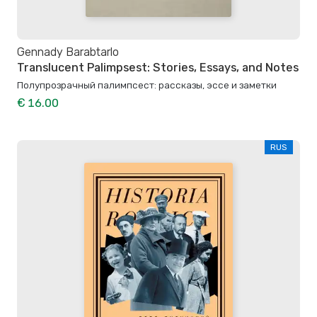
Gennady Barabtarlo
Translucent Palimpsest: Stories, Essays, and Notes
Полупрозрачный палимпсест: рассказы, эссе и заметки
€ 16.00
RUS