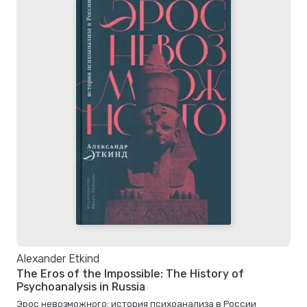
Alexander Etkind
The Eros of the Impossible: The History of
Psychoanalysis in Russia
Эрос невозможного: история психоанализа в России