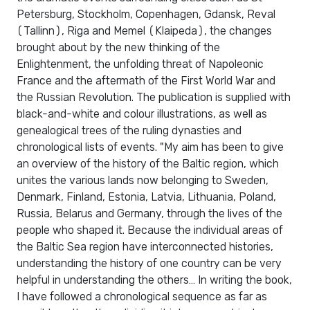
Petersburg, Stockholm, Copenhagen, Gdansk, Reval
(Tallinn), Riga and Memel (Klaipeda), the changes
brought about by the new thinking of the
Enlightenment, the unfolding threat of Napoleonic
France and the aftermath of the First World War and
the Russian Revolution. The publication is supplied with
black-and-white and colour illustrations, as well as
genealogical trees of the ruling dynasties and
chronological lists of events. "My aim has been to give
an overview of the history of the Baltic region, which
unites the various lands now belonging to Sweden,
Denmark, Finland, Estonia, Latvia, Lithuania, Poland,
Russia, Belarus and Germany, through the lives of the
people who shaped it. Because the individual areas of
the Baltic Sea region have interconnected histories,
understanding the history of one country can be very
helpful in understanding the others… In writing the book,
I have followed a chronological sequence as far as