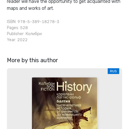
reader will have the opportunity to get acquainted with
maps and works of art.
ISBN: 978-5-389-18278-3
Pages: 528
Publisher:
Колибри
Year: 2022
More by this author
RUS