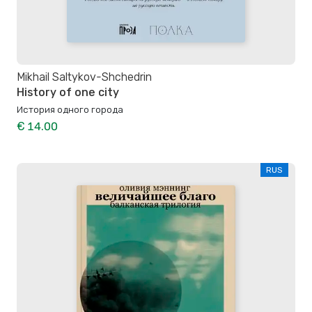
Mikhail Saltykov-Shchedrin
History of one city
История одного города
€ 14.00
RUS