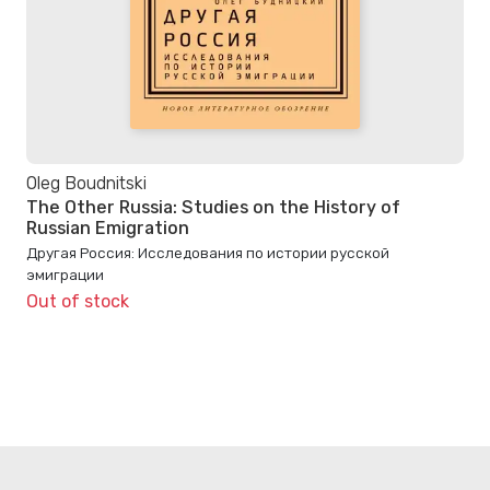
Oleg Boudnitski
The Other Russia: Studies on the History of
Russian Emigration
Другая Россия: Исследования по истории русской
эмиграции
Out of stock