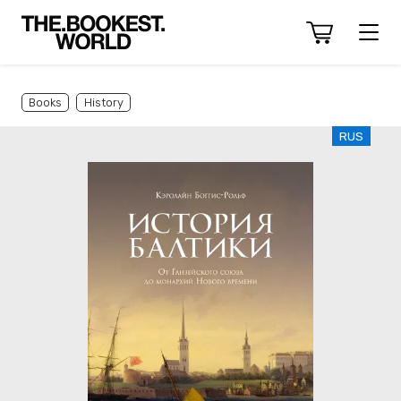
Books
History
RUS