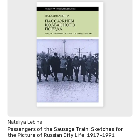
Nataliya Lebina
Passengers of the Sausage Train: Sketches for
the Picture of Russian City Life: 1917–1991