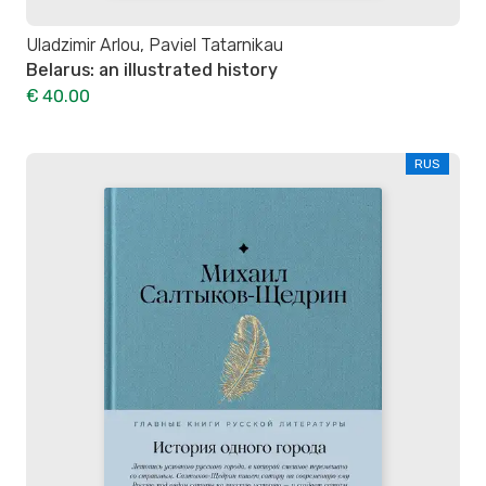
Uladzimir Arlou, Paviel Tatarnikau
Belarus: an illustrated history
€ 40.00
RUS