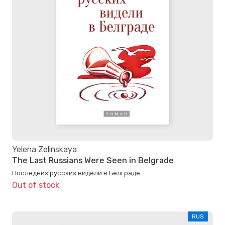
Yelena Zelinskaya
The Last Russians Were Seen in Belgrade
Последних русских видели в Белграде
Out of stock
RUS