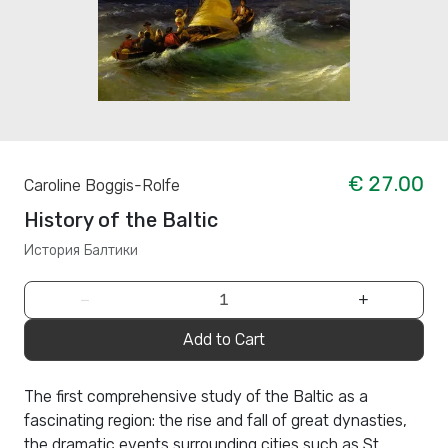
€ 27.00
Caroline Boggis-Rolfe
History of the Baltic
История Балтики
−
+
Add to Cart
The first comprehensive study of the Baltic as a
fascinating region: the rise and fall of great dynasties,
the dramatic events surrounding cities such as St