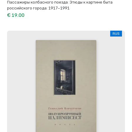
Пассажиры колбасного поезда: Этюды к картине быта
российского города: 1917–1991
€ 19.00
RUS