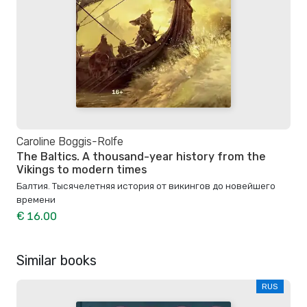
Caroline Boggis-Rolfe
The Baltics. A thousand-year history from the
Vikings to modern times
Балтия. Тысячелетняя история от викингов до новейшего
времени
€ 16.00
Similar books
RUS