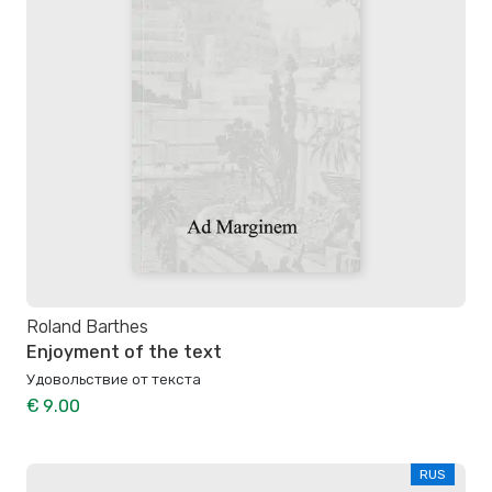
Roland Barthes
Enjoyment of the text
Удовольствие от текста
€ 9.00
RUS