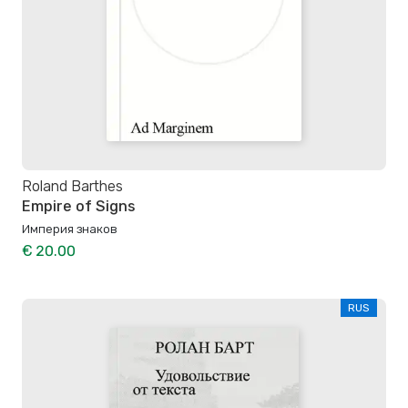
Roland Barthes
Empire of Signs
Империя знаков
€ 20.00
RUS