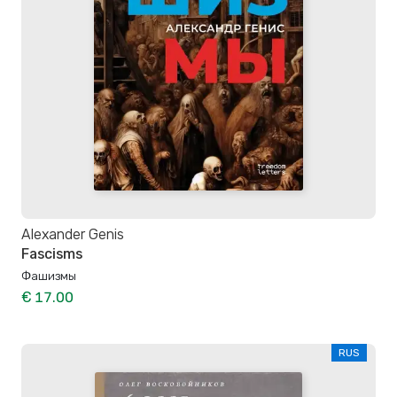
Alexander Genis
Fascisms
Фашизмы
€ 17.00
RUS