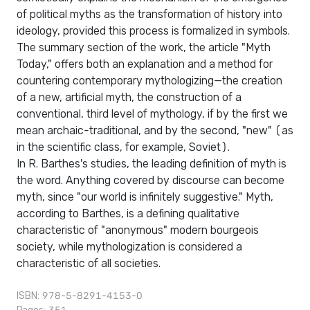
of political myths as the transformation of history into
ideology, provided this process is formalized in symbols.
The summary section of the work, the article "Myth
Today," offers both an explanation and a method for
countering contemporary mythologizing—the creation
of a new, artificial myth, the construction of a
conventional, third level of mythology, if by the first we
mean archaic-traditional, and by the second, "new" (as
in the scientific class, for example, Soviet).
In R. Barthes's studies, the leading definition of myth is
the word. Anything covered by discourse can become
myth, since "our world is infinitely suggestive." Myth,
according to Barthes, is a defining qualitative
characteristic of "anonymous" modern bourgeois
society, while mythologization is considered a
characteristic of all societies.
ISBN: 978-5-8291-4153-0