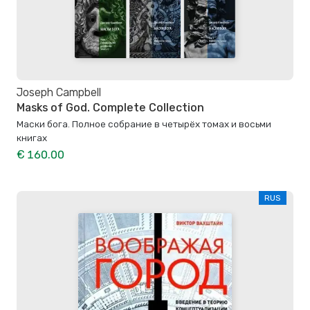
Joseph Campbell
Masks of God. Complete Collection
Маски бога. Полное собрание в четырёх томах и восьми
книгах
€ 160.00
RUS