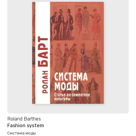
Roland Barthes
Fashion system
Система моды