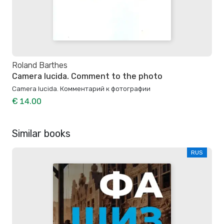
Roland Barthes
Camera lucida. Comment to the photo
Camera lucida. Комментарий к фотографии
€ 14.00
Similar books
RUS