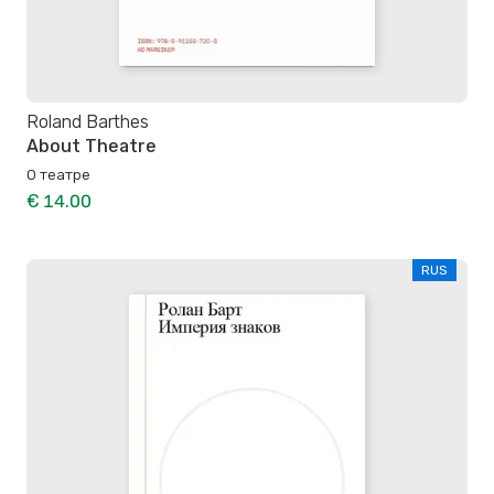
Roland Barthes
About Theatre
О театре
€ 14.00
RUS