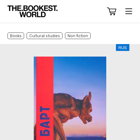
Books
Cultural studies
Non fiction
RUS