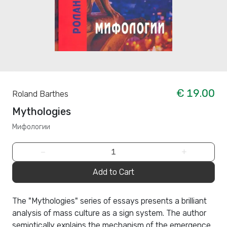
€ 19.00
Roland Barthes
Mythologies
Мифологии
−
+
Add to Cart
The "Mythologies" series of essays presents a brilliant
analysis of mass culture as a sign system. The author
semiotically explains the mechanism of the emergence