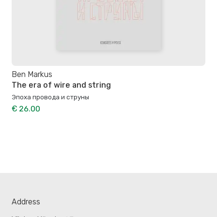
Ben Markus
The era of wire and string
Эпоха провода и струны
€ 26.00
Address