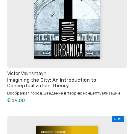
Victor Vakhshtayn
Imagining the City: An Introduction to
Conceptualization Theory
Воображая город: Введение в теорию концептуализации
€ 19.00
RUS