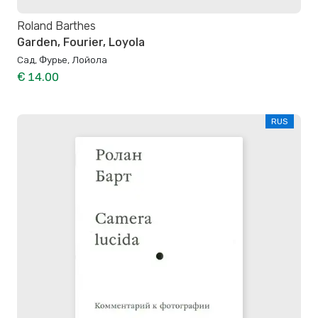
Roland Barthes
Garden, Fourier, Loyola
Сад, Фурье, Лойола
€ 14.00
RUS