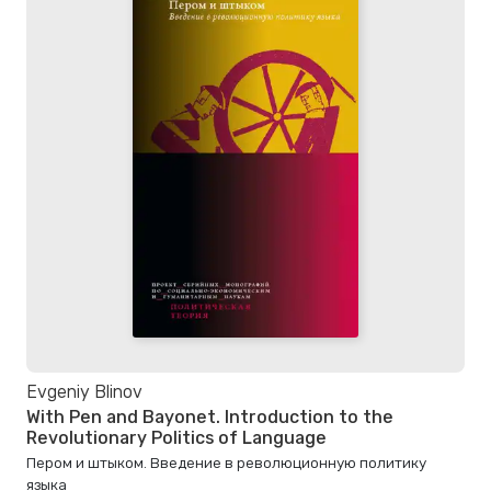
Evgeniy Blinov
With Pen and Bayonet. Introduction to the
Revolutionary Politics of Language
Пером и штыком. Bведение в революционную политику
языка