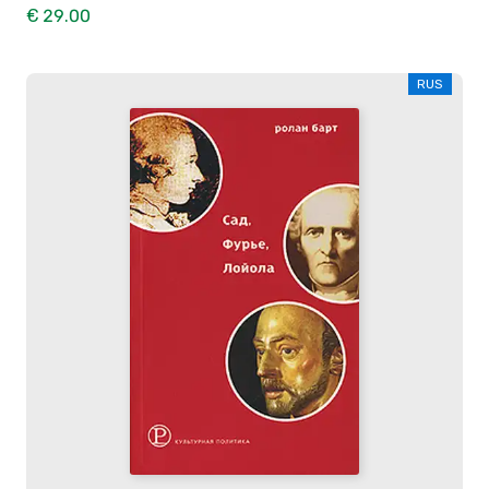
€ 29.00
RUS