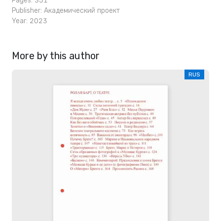
Pages: 351
Publisher:
Академический проект
Year: 2023
More by this author
RUS