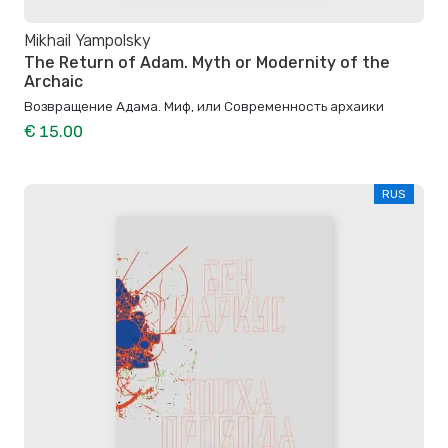
Mikhail Yampolsky
The Return of Adam. Myth or Modernity of the
Archaic
Возвращение Адама. Миф, или Современность архаики
€ 15.00
RUS