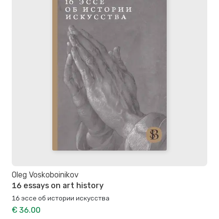
Oleg Voskoboinikov
16 essays on art history
16 эссе об истории искусства
€ 36.00