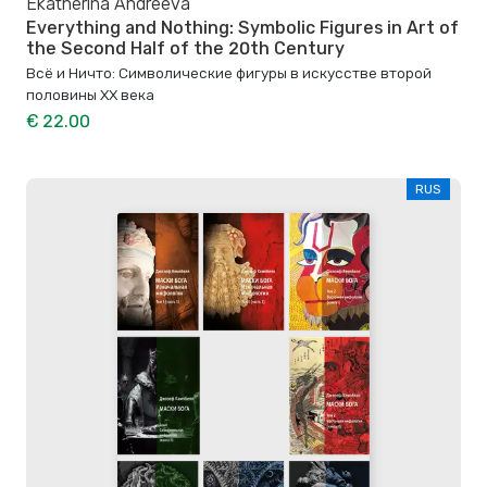
Ekatherina Andreeva
Everything and Nothing: Symbolic Figures in Art of
the Second Half of the 20th Century
Всё и Ничто: Символические фигуры в искусстве второй
половины XX века
€ 22.00
RUS