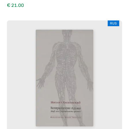
€ 21.00
RUS