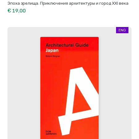
Эпоха зрелища. Приключения архитектуры и город XXI века
€ 19,00
ENG