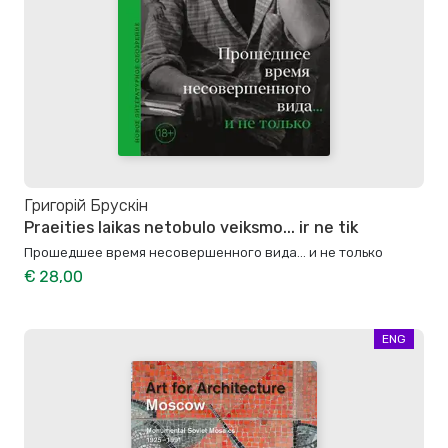
Григорій Брускін
Praeities laikas netobulo veiksmo... ir ne tik
Прошедшее время несовершенного вида… и не только
€ 28,00
ENG