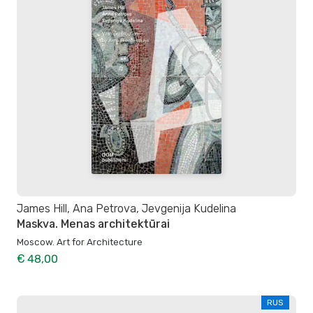
James Hill, Ana Petrova, Jevgenija Kudelina
Maskva. Menas architektūrai
Moscow. Art for Architecture
€ 48,00
RUS