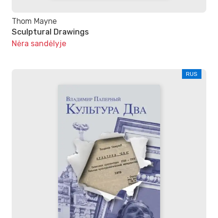
Thom Mayne
Sculptural Drawings
Nėra sandėlyje
RUS