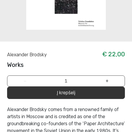
€ 22,00
Alexander Brodsky
Works
−
+
Į krepšelį
Alexander Brodsky comes from a renowned family of
artists in Moscow and is credited as one of the
groundbreaking co-founders of the ‘Paper Architecture’
movement in the Soviet Union in the early 1980s. It’s