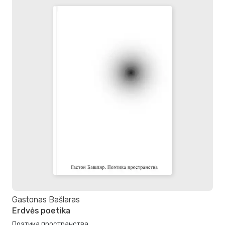
Gastonas Bašlaras
Erdvės poetika
Поэтика пространства