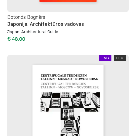
Botonds Bognārs
Japonija. Architektūros vadovas
Japan. Architectural Guide
€ 48,00
ENG
DEU