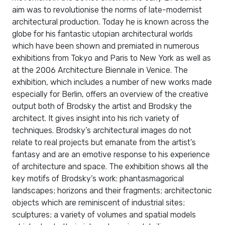
aim was to revolutionise the norms of late-modernist
architectural production. Today he is known across the
globe for his fantastic utopian architectural worlds
which have been shown and premiated in numerous
exhibitions from Tokyo and Paris to New York as well as
at the 2006 Architecture Biennale in Venice. The
exhibition, which includes a number of new works made
especially for Berlin, offers an overview of the creative
output both of Brodsky the artist and Brodsky the
architect. It gives insight into his rich variety of
techniques. Brodsky’s architectural images do not
relate to real projects but emanate from the artist’s
fantasy and are an emotive response to his experience
of architecture and space. The exhibition shows all the
key motifs of Brodsky’s work: phantasmagorical
landscapes; horizons and their fragments; architectonic
objects which are reminiscent of industrial sites;
sculptures; a variety of volumes and spatial models