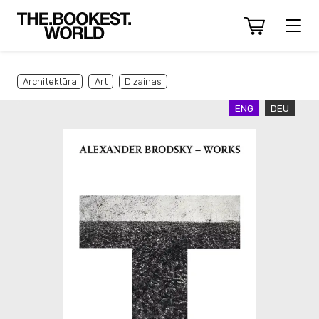
Architektūra
Art
Dizainas
ENG
DEU