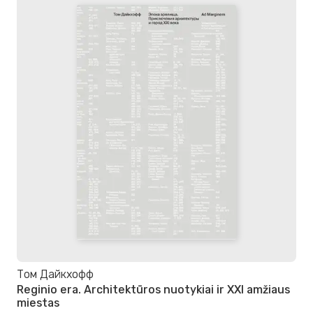
Том Дайкхофф
Reginio era. Architektūros nuotykiai ir XXI amžiaus
miestas