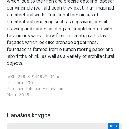
which, due to their rich and precise detailing, appear
convincingly real, although they exist in an imagined
architectural world. Traditional techniques of
architectural rendering such as engraving, pencil
drawing and screen printing are supplemented with
techniques which draw from installation art: clay
façades which look like archaeological finds,
foundations formed from bitumen roofing paper and
labyrinths of ink, as well as a variety of architectural
objects.
ISBN: 978-3-944899-04-6
Puslapiai: 100
Publisher:
Tchoban Foundation
Metai: 2015
Panašios knygos
RUS