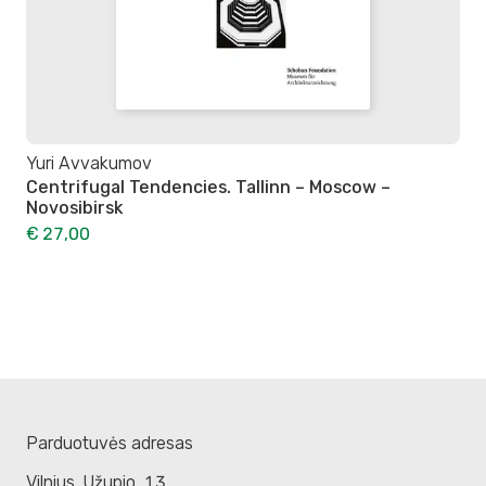
Yuri Avvakumov
Centrifugal Tendencies. Tallinn – Moscow –
Novosibirsk
€ 27,00
Parduotuvės adresas
Vilnius. Užupio, 13