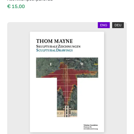
€ 15,00
ENG
DEU