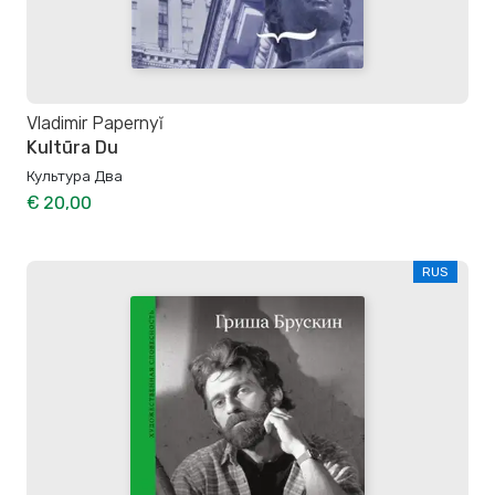
Vladimir Papernyĭ
Kultūra Du
Культура Два
€ 20,00
RUS