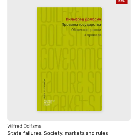
BEL
Wilfred Dolfsma
State failures. Society, markets and rules