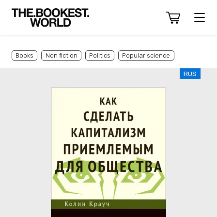
Books
Non fiction
Politics
Popular science
RUS