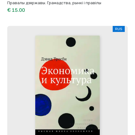
Правалы дзяржавы. Грамадства, рынкі і правілы
€ 15.00
RUS