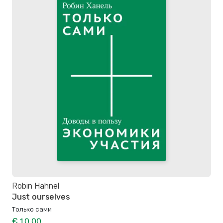
Robin Hahnel
Just ourselves
Только сами
€ 10.00