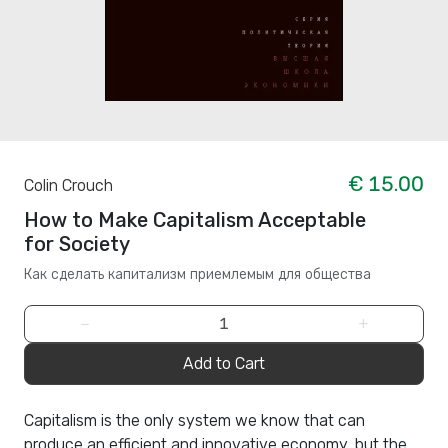
€ 15.00
Colin Crouch
How to Make Capitalism Acceptable
for Society
Как сделать капитализм приемлемым для общества
−
+
Add to Cart
Capitalism is the only system we know that can
produce an efficient and innovative economy, but the