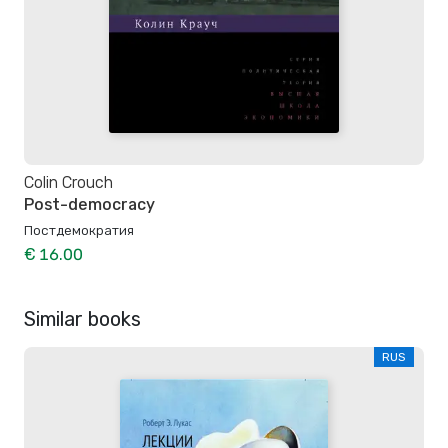
Colin Crouch
Post-democracy
Постдемократия
€ 16.00
Similar books
RUS