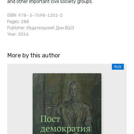
and other important civil society groups.
ISBN: 978- 5-7598-1201-2
Pages: 288
Publisher:
Издательский Дом ВШЭ
Year: 2016
More by this author
RUS