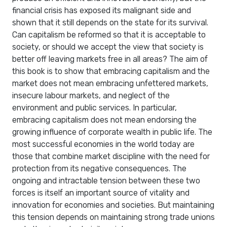
financial crisis has exposed its malignant side and
shown that it still depends on the state for its survival.
Can capitalism be reformed so that it is acceptable to
society, or should we accept the view that society is
better off leaving markets free in all areas? The aim of
this book is to show that embracing capitalism and the
market does not mean embracing unfettered markets,
insecure labour markets, and neglect of the
environment and public services. In particular,
embracing capitalism does not mean endorsing the
growing influence of corporate wealth in public life. The
most successful economies in the world today are
those that combine market discipline with the need for
protection from its negative consequences. The
ongoing and intractable tension between these two
forces is itself an important source of vitality and
innovation for economies and societies. But maintaining
this tension depends on maintaining strong trade unions