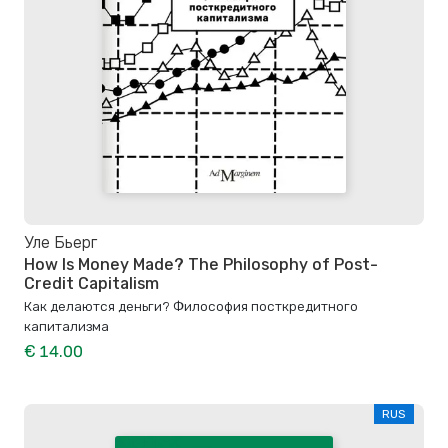
Уле Бьерг
How Is Money Made? The Philosophy of Post-
Credit Capitalism
Как делаются деньги? Философия посткредитного
капитализма
€ 14.00
RUS