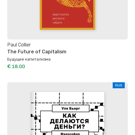
Paul Collier
The Future of Capitalism
Будущее капитализма
€ 18.00
RUS