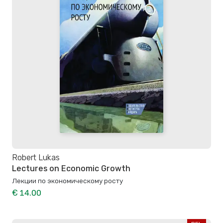
Robert Lukas
Lectures on Economic Growth
Лекции по экономическому росту
€ 14.00