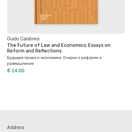
Guido Calabresi
The Future of Law and Economics: Essays on
Reform and Reflections
Будущее права и экономики. Очерки о реформе и
размышления
€ 14.00
Address