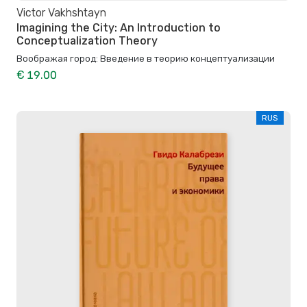
Victor Vakhshtayn
Imagining the City: An Introduction to
Conceptualization Theory
Воображая город: Введение в теорию концептуализации
€ 19.00
RUS