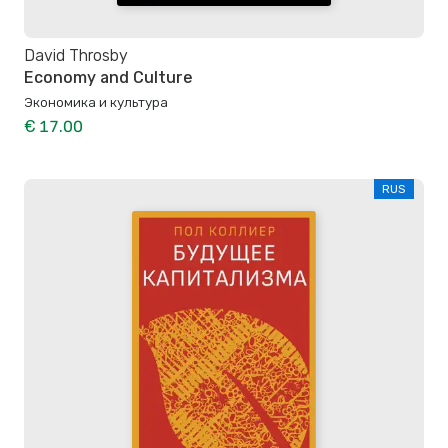
David Throsby
Economy and Culture
Экономика и культура
€ 17.00
RUS