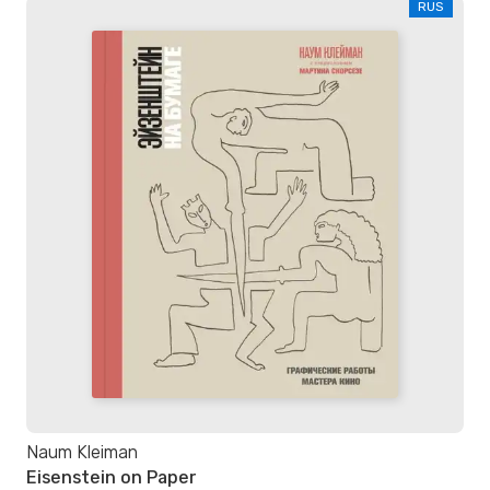
RUS
Naum Kleiman
Eisenstein on Paper