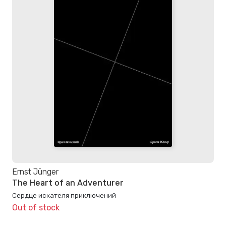
Ernst Jünger
The Heart of an Adventurer
Сердце искателя приключений
Out of stock