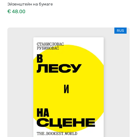
Эйзенштейн на бумаге
€ 48.00
RUS