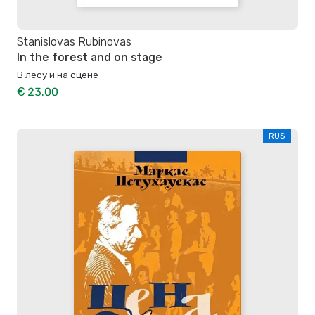
Stanislovas Rubinovas
In the forest and on stage
В лесу и на сцене
€ 23.00
RUS