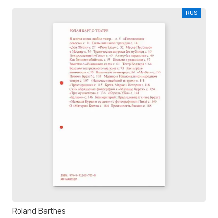
RUS
Roland Barthes