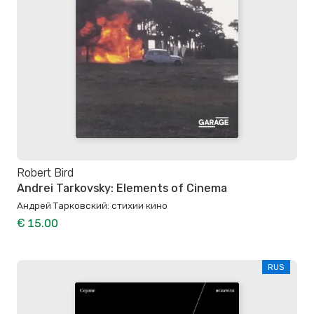
Robert Bird
Andrei Tarkovsky: Elements of Cinema
Андрей Тарковский: стихии кино
€ 15.00
RUS