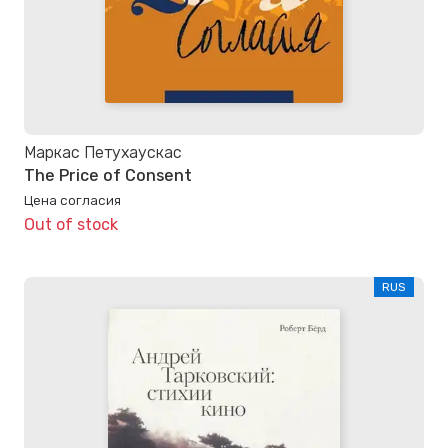
Маркас Петухаускас
The Price of Consent
Цена согласия
Out of stock
RUS