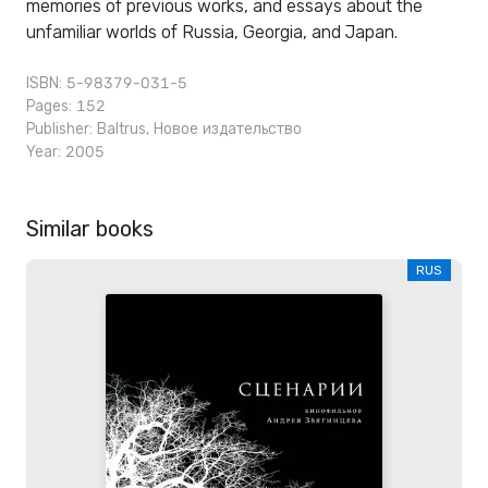
memories of previous works, and essays about the
unfamiliar worlds of Russia, Georgia, and Japan.
ISBN: 5-98379-031-5
Pages: 152
Publisher:
Baltrus
,
Новое издательство
Year: 2005
Similar books
RUS