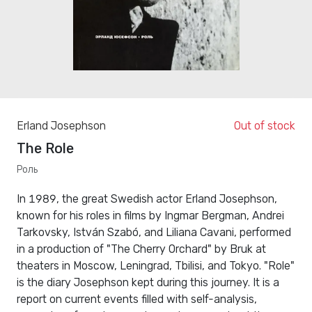
Erland Josephson
Out of stock
The Role
Роль
In 1989, the great Swedish actor Erland Josephson,
known for his roles in films by Ingmar Bergman, Andrei
Tarkovsky, István Szabó, and Liliana Cavani, performed
in a production of "The Cherry Orchard" by Bruk at
theaters in Moscow, Leningrad, Tbilisi, and Tokyo. "Role"
is the diary Josephson kept during this journey. It is a
report on current events filled with self-analysis,