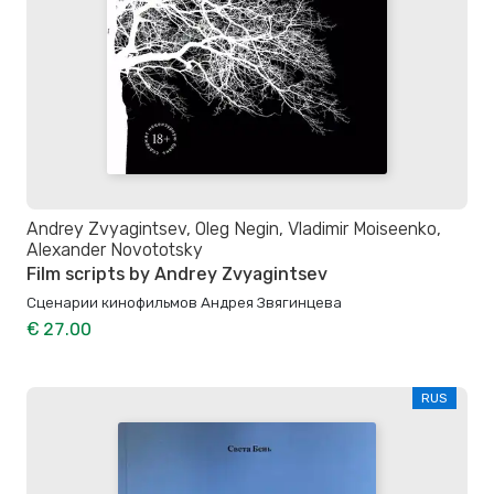
Andrey Zvyagintsev, Oleg Negin, Vladimir Moiseenko,
Alexander Novototsky
Film scripts by Andrey Zvyagintsev
Сценарии кинофильмов Андрея Звягинцева
€ 27.00
RUS