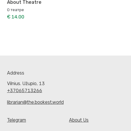
About Theatre
О театре
€ 14.00
Address
Vilnius. Užupio, 13
+37065713266
librarian@the.bookest.world
Telegram
About Us