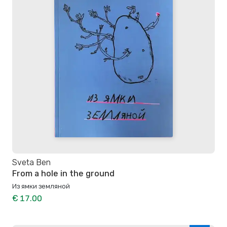
Sveta Ben
From a hole in the ground
Из ямки земляной
€ 17.00