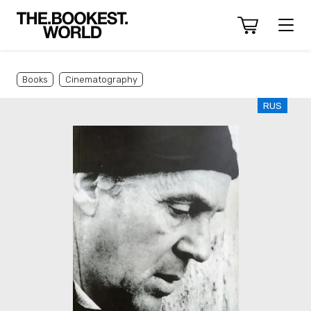
Books
Cinematography
RUS