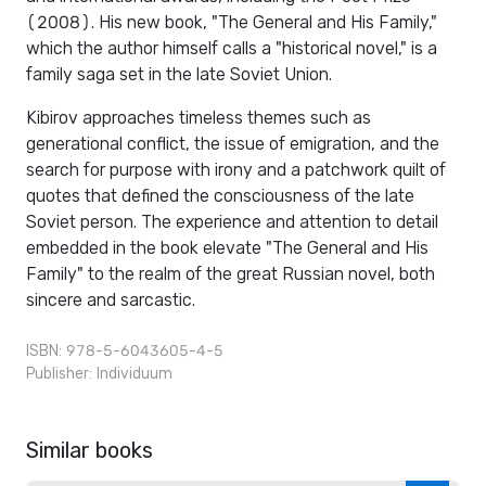
(2008). His new book, "The General and His Family,"
which the author himself calls a "historical novel," is a
family saga set in the late Soviet Union.
Kibirov approaches timeless themes such as
generational conflict, the issue of emigration, and the
search for purpose with irony and a patchwork quilt of
quotes that defined the consciousness of the late
Soviet person. The experience and attention to detail
embedded in the book elevate "The General and His
Family" to the realm of the great Russian novel, both
sincere and sarcastic.
ISBN: 978-5-6043605-4-5
Publisher:
Individuum
Similar books