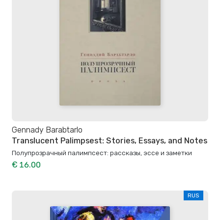
Gennady Barabtarlo
Translucent Palimpsest: Stories, Essays, and Notes
Полупрозрачный палимпсест: рассказы, эссе и заметки
€ 16.00
RUS