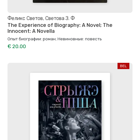
Феликс Светов, Светова З. Ф
The Experience of Biography: A Novel; The
Innocent: A Novella
Опыт биографии: роман; Невиновные: повесть
€ 20.00
BEL