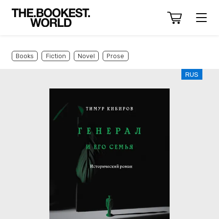
Books
Fiction
Novel
Prose
RUS