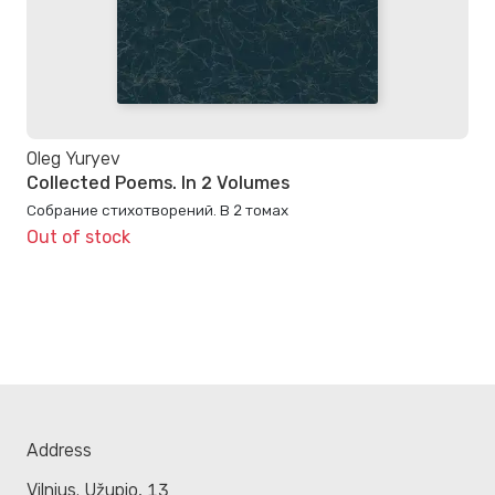
Oleg Yuryev
Collected Poems. In 2 Volumes
Собрание стихотворений. В 2 томах
Out of stock
Address
Vilnius. Užupio, 13