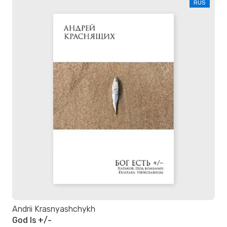
RUS
Andrii Krasnyashchykh
God Is +/-