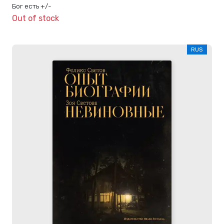
Бог есть +/-
Out of stock
RUS