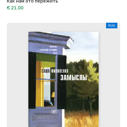
Как нам это пережить
€ 21.00
RUS