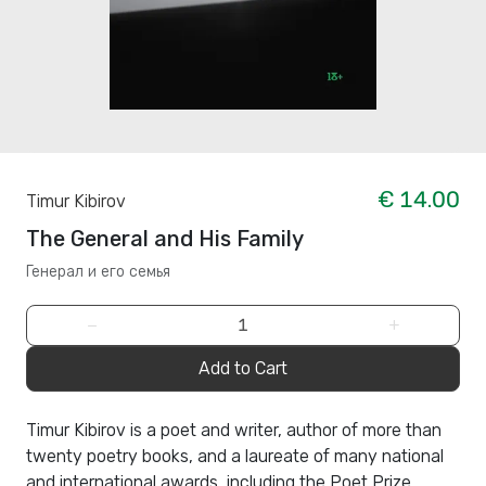
€ 14.00
Timur Kibirov
The General and His Family
Генерал и его семья
−
+
Add to Cart
Timur Kibirov is a poet and writer, author of more than
twenty poetry books, and a laureate of many national
and international awards, including the Poet Prize