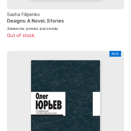
Sasha Filipenko
Designs: A Novel, Stories
Замыслы: роман, рассказы
Out of stock
RUS