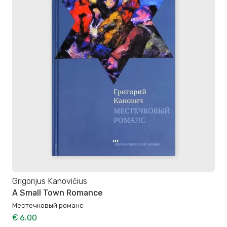
Grigorijus Kanovičius
A Small Town Romance
Местечковый романс
€ 6.00