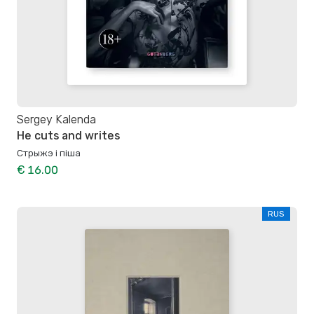
Sergey Kalenda
He cuts and writes
Стрыжэ і піша
€ 16.00
RUS