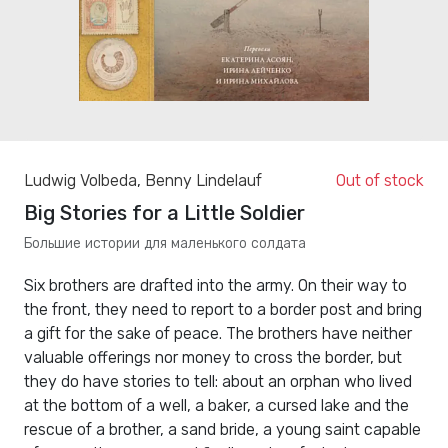
Ludwig Volbeda
,
Benny Lindelauf
Out of stock
Big Stories for a Little Soldier
Большие истории для маленького солдата
Six brothers are drafted into the army. On their way to
the front, they need to report to a border post and bring
a gift for the sake of peace. The brothers have neither
valuable offerings nor money to cross the border, but
they do have stories to tell: about an orphan who lived
at the bottom of a well, a baker, a cursed lake and the
rescue of a brother, a sand bride, a young saint capable