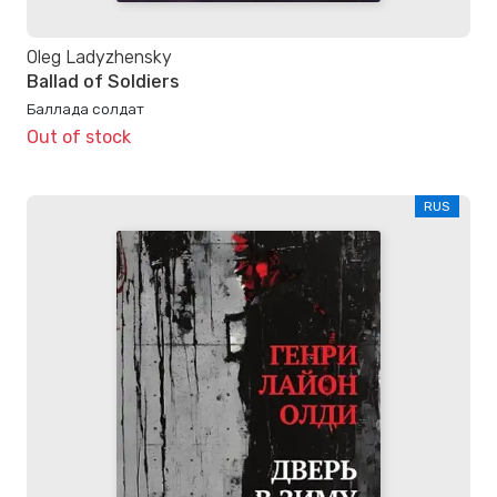
Oleg Ladyzhensky
Ballad of Soldiers
Баллада солдат
Out of stock
RUS