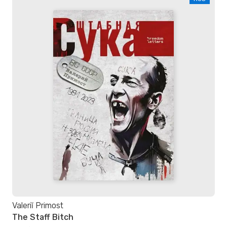
Valeriĭ Primost
The Staff Bitch