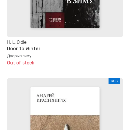
H. L. Oldie
Door to Winter
Дверь в зиму
Out of stock
RUS