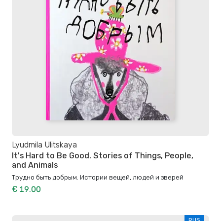
Lyudmila Ulitskaya
It's Hard to Be Good. Stories of Things, People,
and Animals
Трудно быть добрым. Истории вещей, людей и зверей
€ 19.00
RUS