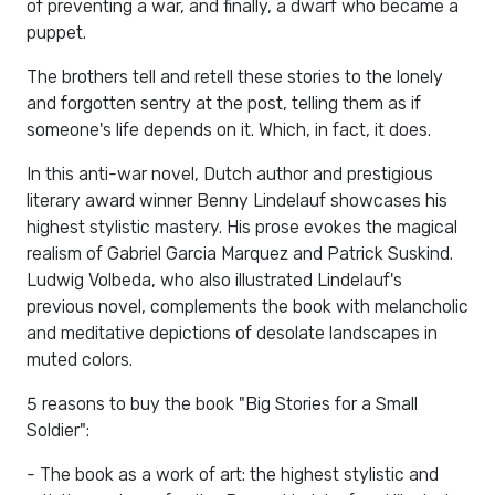
of preventing a war, and finally, a dwarf who became a
puppet.
The brothers tell and retell these stories to the lonely
and forgotten sentry at the post, telling them as if
someone's life depends on it. Which, in fact, it does.
In this anti-war novel, Dutch author and prestigious
literary award winner Benny Lindelauf showcases his
highest stylistic mastery. His prose evokes the magical
realism of Gabriel Garcia Marquez and Patrick Suskind.
Ludwig Volbeda, who also illustrated Lindelauf's
previous novel, complements the book with melancholic
and meditative depictions of desolate landscapes in
muted colors.
5 reasons to buy the book "Big Stories for a Small
Soldier":
- The book as a work of art: the highest stylistic and