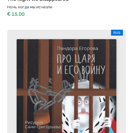
Ночь, когда мы исчезли
€ 15.00
RUS