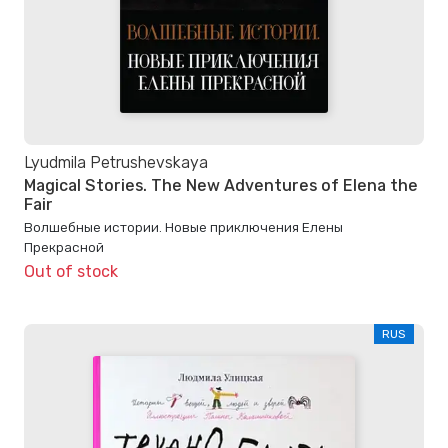
Lyudmila Petrushevskaya
Magical Stories. The New Adventures of Elena the
Fair
Волшебные истории. Новые приключения Елены
Прекрасной
Out of stock
RUS