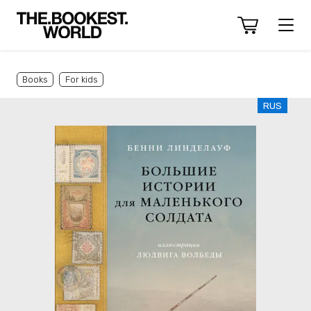
Books
For kids
RUS