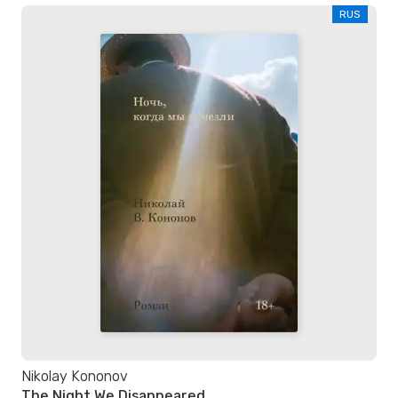
RUS
Nikolay Kononov
The Night We Disappeared