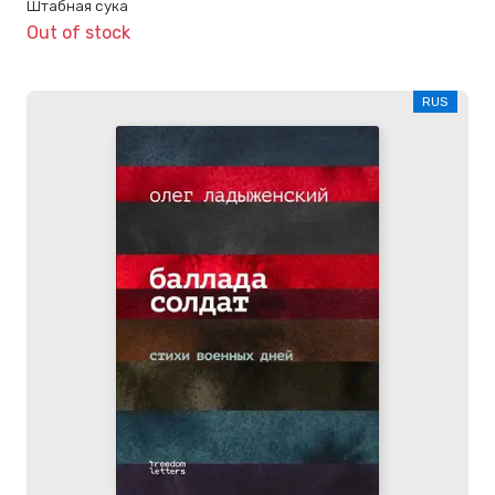
Штабная сука
Out of stock
RUS