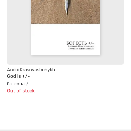
Andrii Krasnyashchykh
God Is +/-
Бог есть +/-
Out of stock