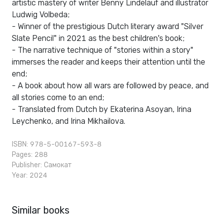
artistic mastery of writer Benny Lindelauf and illustrator
Ludwig Volbeda;
- Winner of the prestigious Dutch literary award "Silver
Slate Pencil" in 2021 as the best children's book;
- The narrative technique of "stories within a story"
immerses the reader and keeps their attention until the
end;
- A book about how all wars are followed by peace, and
all stories come to an end;
- Translated from Dutch by Ekaterina Asoyan, Irina
Leychenko, and Irina Mikhailova.
ISBN: 978-5-00167-593-8
Pages: 288
Publisher:
Самокат
Year: 2024
Similar books