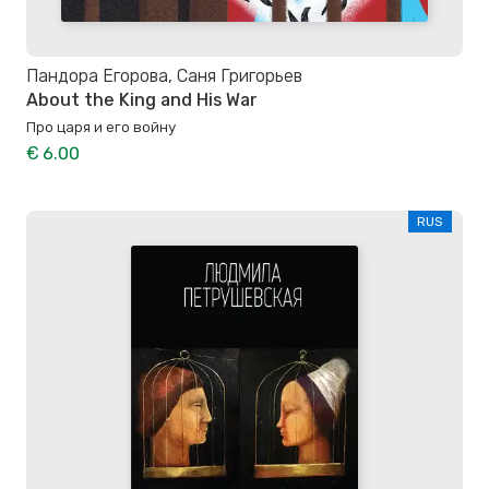
Пандора Егорова, Саня Григорьев
About the King and His War
Про царя и его войну
€ 6.00
RUS