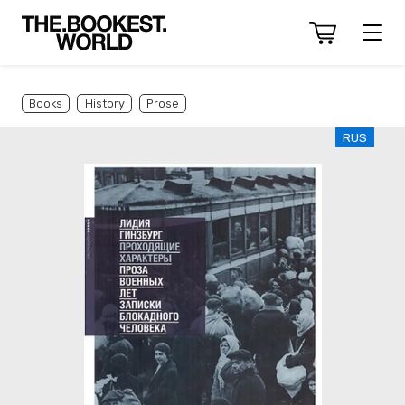
Books
History
Prose
RUS