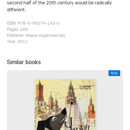
second half of the 20th century would be radically
different.
ISBN: 978-5-98379-143-5
Pages: 600
Publisher:
Новое издательство
Year: 2011
Similar books
RUS