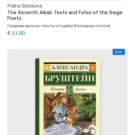
Polina Barskova
The Seventh Alkali: Texts and Fates of the Siege
Poets
Седьмая щелочь: тексты и судьбы блокадных поэтов
€ 11.00
RUS