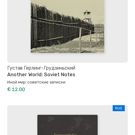
Густав Герлинг-Грудзиньский
Another World: Soviet Notes
Иной мир: советские записки
€ 12.00
RUS