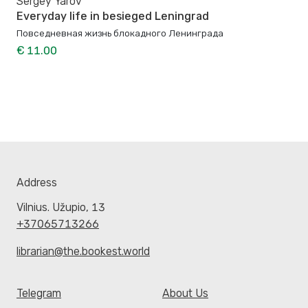
Sergey Yarov
Everyday life in besieged Leningrad
Повседневная жизнь блокадного Ленинграда
€ 11.00
Address
Vilnius. Užupio, 13
+37065713266
librarian@the.bookest.world
Telegram
About Us