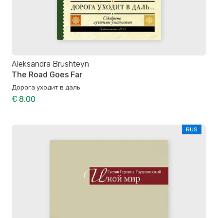
Aleksandra Brushteyn
The Road Goes Far
Дорога уходит в даль
€ 8.00
RUS