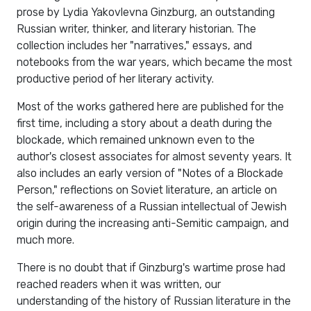
prose by Lydia Yakovlevna Ginzburg, an outstanding
Russian writer, thinker, and literary historian. The
collection includes her "narratives," essays, and
notebooks from the war years, which became the most
productive period of her literary activity.
Most of the works gathered here are published for the
first time, including a story about a death during the
blockade, which remained unknown even to the
author's closest associates for almost seventy years. It
also includes an early version of "Notes of a Blockade
Person," reflections on Soviet literature, an article on
the self-awareness of a Russian intellectual of Jewish
origin during the increasing anti-Semitic campaign, and
much more.
There is no doubt that if Ginzburg's wartime prose had
reached readers when it was written, our
understanding of the history of Russian literature in the