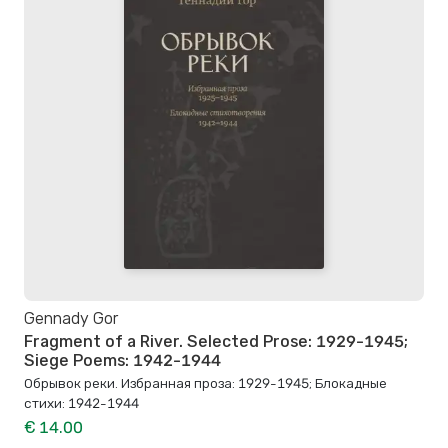
Gennady Gor
Fragment of a River. Selected Prose: 1929-1945;
Siege Poems: 1942-1944
Обрывок реки. Избранная проза: 1929-1945; Блокадные
стихи: 1942-1944
€ 14.00