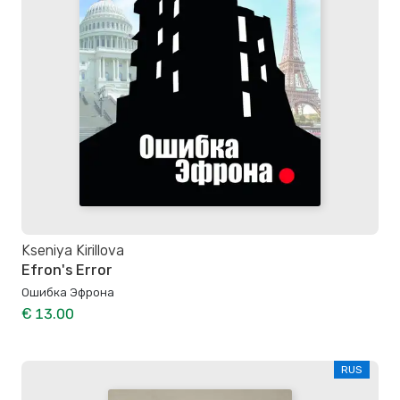
Kseniya Kirillova
Efron's Error
Ошибка Эфрона
€ 13.00
RUS