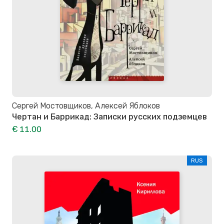
Сергей Мостовщиков, Алексей Яблоков
Чертан и Баррикад: Записки русских подземцев
€ 11.00
RUS