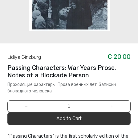
€ 20.00
Lidiya Ginzburg
Passing Characters: War Years Prose.
Notes of a Blockade Person
Проходящие характеры: Проза военных лет. Записки
блокадного человека
−
+
Add to Cart
"Passing Characters" is the first scholarly edition of the