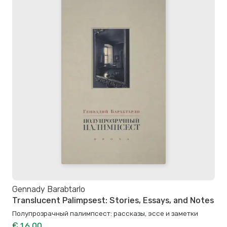
Gennady Barabtarlo
Translucent Palimpsest: Stories, Essays, and Notes
Полупрозрачный палимпсест: рассказы, эссе и заметки
€ 16.00