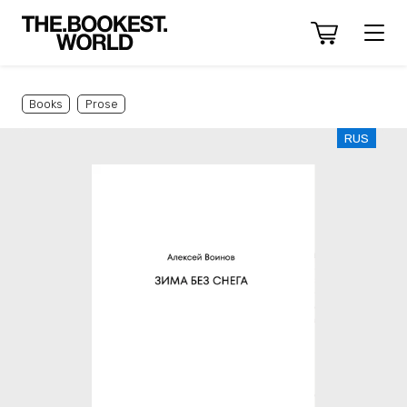
Books
Prose
RUS