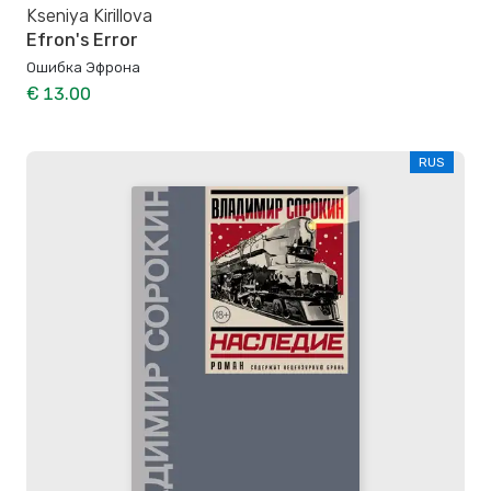
Kseniya Kirillova
Efron's Error
Ошибка Эфрона
€ 13.00
RUS