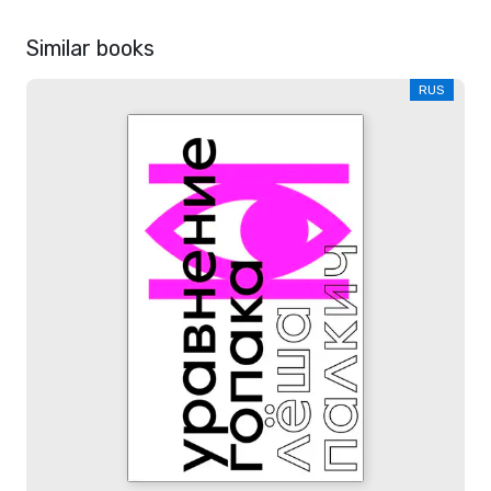
Similar books
RUS