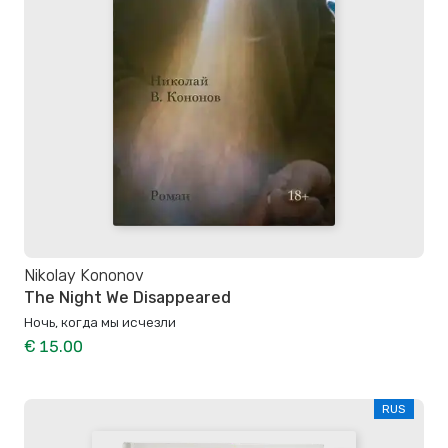
Nikolay Kononov
The Night We Disappeared
Ночь, когда мы исчезли
€ 15.00
RUS