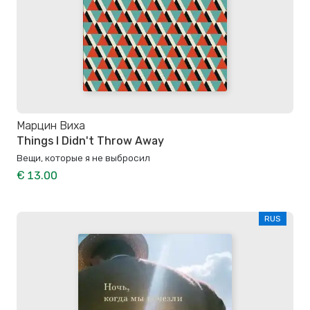
Марцин Виха
Things I Didn't Throw Away
Вещи, которые я не выбросил
€ 13.00
RUS