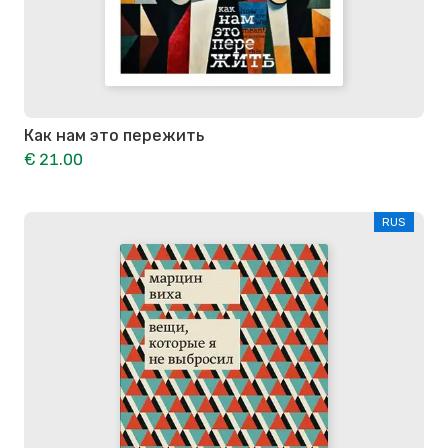
Как нам это пережить
€ 21.00
RUS