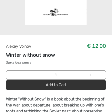
€ 12.00
Alexey Voinov
Winter without snow
Зима без снега
−
+
Add to Cart
Winter "Without Snow" is a book about the beginning of
the war, about departure, about breaking up with one's
roots and rethinking the Soviet past; about preserving