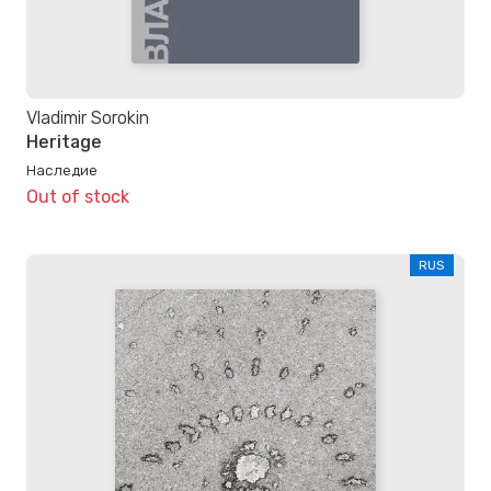
Vladimir Sorokin
Heritage
Наследие
Out of stock
RUS