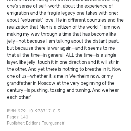
one's sense of self-worth, about the experience of
emigration and the fragile legacy one takes with one;
about "extremist" love, life in different countries and the
realization that Man is a citizen of the world: "I am now
making my way through a time that has become like
jelly—not because I am talking about the distant past,
but because there is war again—and it seems to me
that all the time—in general, ALL the time—is a single
layer, like jelly; touch it in one direction and it will stir in
the other. And yet there is nothing to breathe in it. Now
one of us—whether it is me in Weinheim now, or my
grandfather in Moscow at the very beginning of the
century—is pushing, tossing and turning. And we hear
each other."
ISBN: 979-10-978717-0-3
Pages: 140
Publisher:
Editions Tourgueneff