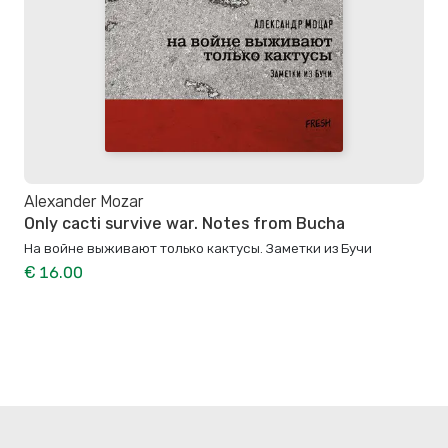
Alexander Mozar
Only cacti survive war. Notes from Bucha
На войне выживают только кактусы. Заметки из Бучи
€ 16.00