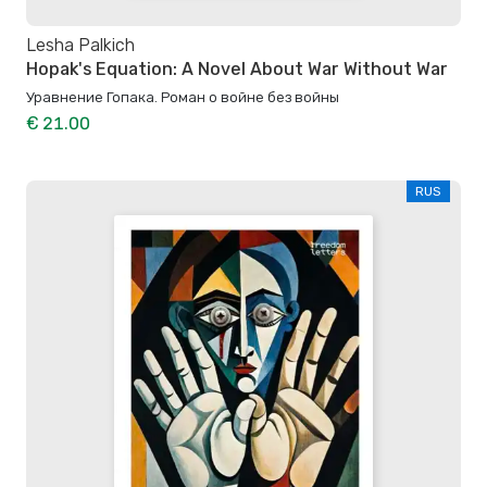
Lesha Palkich
Hopak's Equation: A Novel About War Without War
Уравнение Гопака. Роман о войне без войны
€ 21.00
RUS