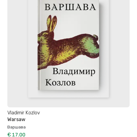
Vladimir Kozlov
Warsaw
Варшава
€ 17.00