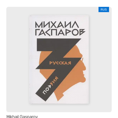
RUS
Mikhail Gasparov