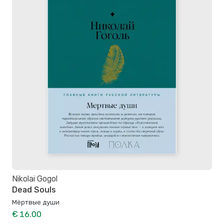
Nikolai Gogol
Dead Souls
Мёртвые души
€ 16.00