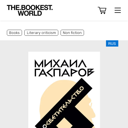
Books
Literary criticism
Non fiction
RUS