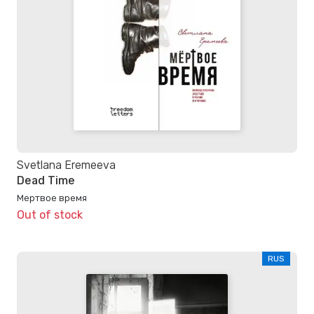
Svetlana Eremeeva
Dead Time
Мертвое время
Out of stock
RUS