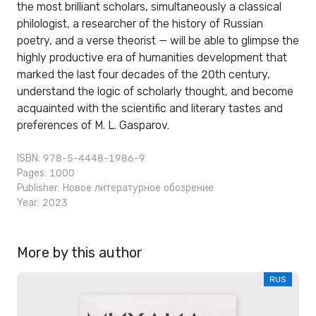
the most brilliant scholars, simultaneously a classical
philologist, a researcher of the history of Russian
poetry, and a verse theorist — will be able to glimpse the
highly productive era of humanities development that
marked the last four decades of the 20th century,
understand the logic of scholarly thought, and become
acquainted with the scientific and literary tastes and
preferences of M. L. Gasparov.
ISBN: 978-5-4448-1986-9
Pages: 1000
Publisher:
Новое литературное обозрение
Year: 2023
More by this author
RUS