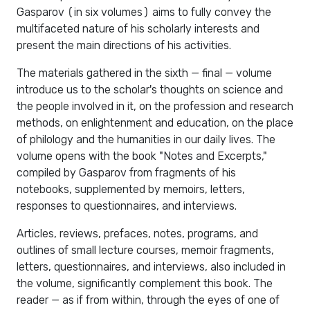
Gasparov (in six volumes) aims to fully convey the
multifaceted nature of his scholarly interests and
present the main directions of his activities.
The materials gathered in the sixth — final — volume
introduce us to the scholar's thoughts on science and
the people involved in it, on the profession and research
methods, on enlightenment and education, on the place
of philology and the humanities in our daily lives. The
volume opens with the book "Notes and Excerpts,"
compiled by Gasparov from fragments of his
notebooks, supplemented by memoirs, letters,
responses to questionnaires, and interviews.
Articles, reviews, prefaces, notes, programs, and
outlines of small lecture courses, memoir fragments,
letters, questionnaires, and interviews, also included in
the volume, significantly complement this book. The
reader — as if from within, through the eyes of one of