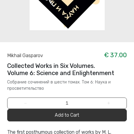
€ 37.00
Mikhail Gasparov
Collected Works in Six Volumes.
Volume 6: Science and Enlightenment
Собрание сочинений в шести томах. Том 6: Наука и
просветительство
−
+
Add to Cart
The first posthumous collection of works by M. L.