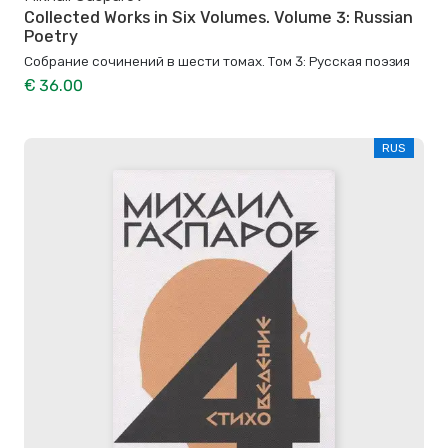
Collected Works in Six Volumes. Volume 3: Russian
Poetry
Собрание сочинений в шести томах. Том 3: Русская поэзия
€ 36.00
RUS