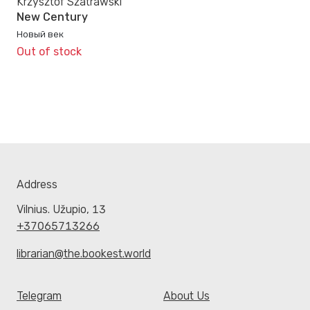
Krzysztof Szatrawski
New Century
Новый век
Out of stock
Address
Vilnius. Užupio, 13
+37065713266
librarian@the.bookest.world
Telegram
About Us