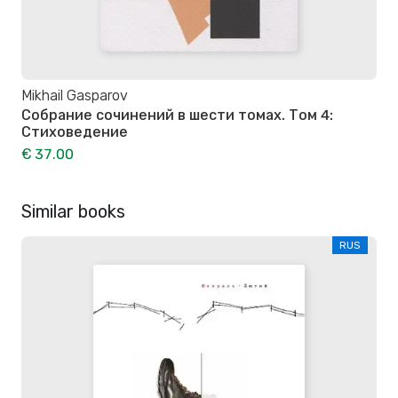
Mikhail Gasparov
Собрание сочинений в шести томах. Том 4:
Стиховедение
€ 37.00
Similar books
RUS