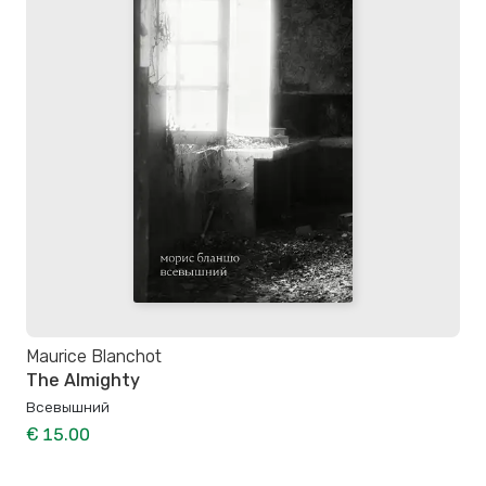
Maurice Blanchot
The Almighty
Всевышний
€ 15.00