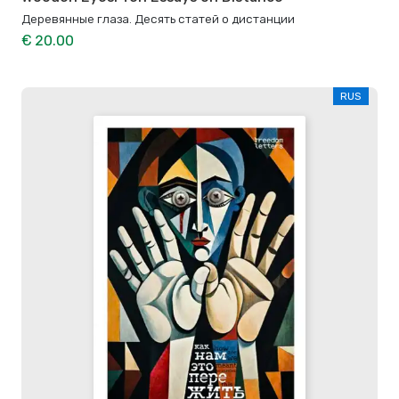
Деревянные глаза. Десять статей о дистанции
€ 20.00
RUS