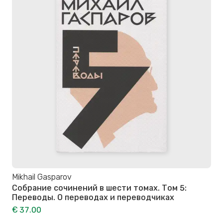
Mikhail Gasparov
Собрание сочинений в шести томах. Том 5:
Переводы. О переводах и переводчиках
€ 37.00