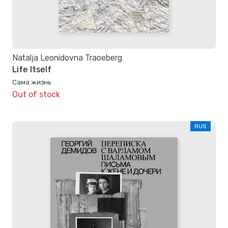
Natalja Leonidovna Traoeberg
Life Itself
Сама жизнь
Out of stock
RUS