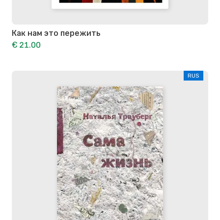
Как нам это пережить
€ 21.00
RUS