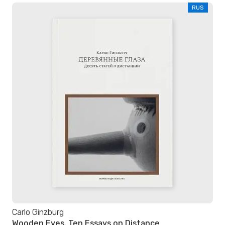
RUS
Carlo Ginzburg
Wooden Eyes. Ten Essays on Distance