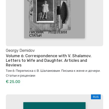
Georgy Demidov
Volume 6: Correspondence with V. Shalamov.
Letters to Wife and Daughter. Articles and
Reviews
Том 6: Переписка с В. Шаламовым. Письма к жене и дочери.
Статьи и рецензии
€ 25.00
RUS