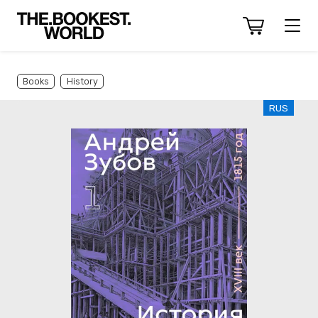
Books
History
RUS