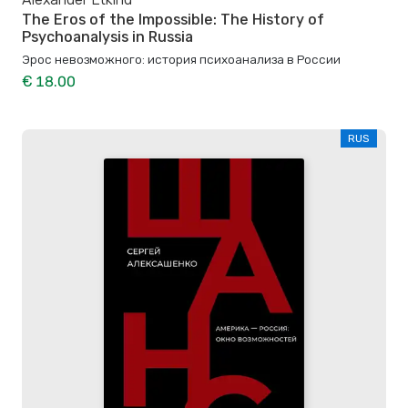
The Eros of the Impossible: The History of
Psychoanalysis in Russia
Эрос невозможного: история психоанализа в России
€ 18.00
RUS