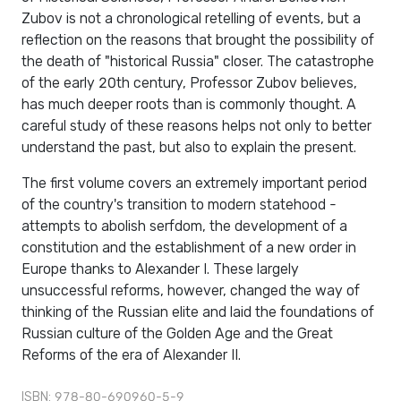
Zubov is not a chronological retelling of events, but a
reflection on the reasons that brought the possibility of
the death of "historical Russia" closer. The catastrophe
of the early 20th century, Professor Zubov believes,
has much deeper roots than is commonly thought. A
careful study of these reasons helps not only to better
understand the past, but also to explain the present.
The first volume covers an extremely important period
of the country's transition to modern statehood -
attempts to abolish serfdom, the development of a
constitution and the establishment of a new order in
Europe thanks to Alexander I. These largely
unsuccessful reforms, however, changed the way of
thinking of the Russian elite and laid the foundations of
Russian culture of the Golden Age and the Great
Reforms of the era of Alexander II.
ISBN: 978-80-690960-5-9