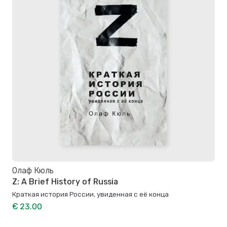
Олаф Кюль
Z: A Brief History of Russia
Краткая история России, увиденная с её конца
€ 23.00