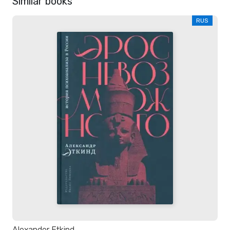
Similar books
RUS
Alexander Etkind