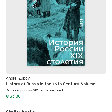
Andrei Zubov
History of Russia in the 19th Century. Volume III
История россии XIX столетия. Том III
€ 33.00