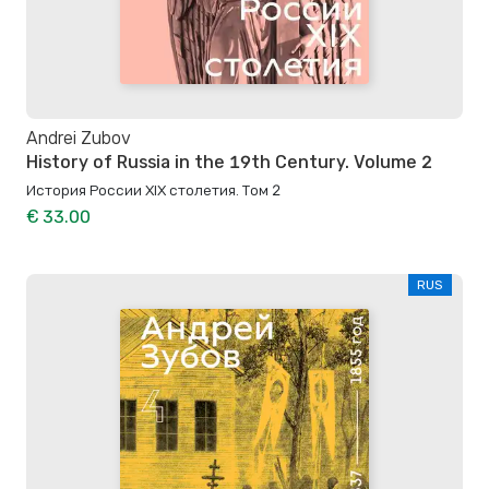
Andrei Zubov
History of Russia in the 19th Century. Volume 2
История России XIX столетия. Том 2
€ 33.00
RUS