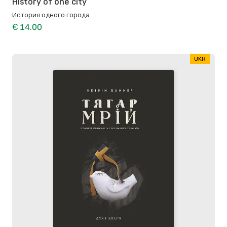
History of one city
История одного города
€ 14.00
UKR