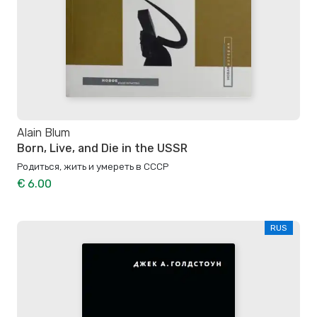
Alain Blum
Born, Live, and Die in the USSR
Родиться, жить и умереть в СССР
€ 6.00
RUS