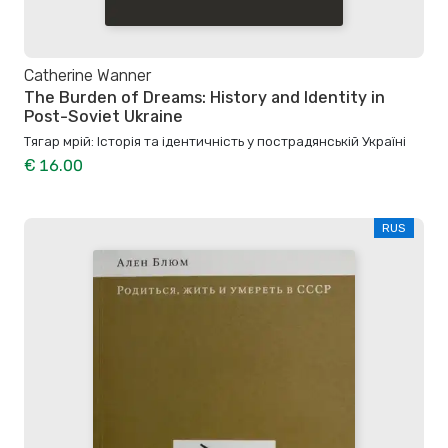
Catherine Wanner
The Burden of Dreams: History and Identity in
Post-Soviet Ukraine
Тягар мрій: Історія та ідентичність у пострадянській Україні
€ 16.00
RUS