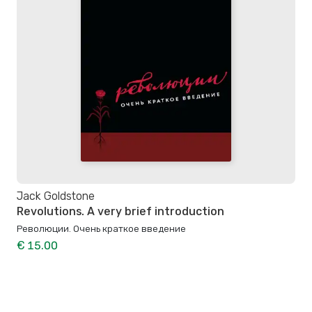
Jack Goldstone
Revolutions. A very brief introduction
Революции. Очень краткое введение
€ 15.00