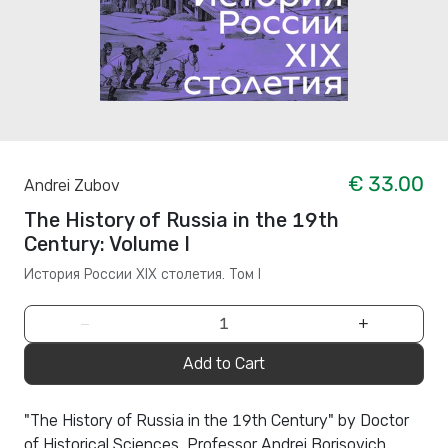
€ 33.00
Andrei Zubov
The History of Russia in the 19th
Century: Volume I
История России XIX столетия. Том I
−
+
Add to Cart
"The History of Russia in the 19th Century" by Doctor
of Historical Sciences, Professor Andrei Borisovich