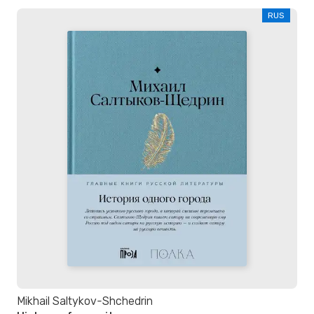
RUS
Mikhail Saltykov-Shchedrin