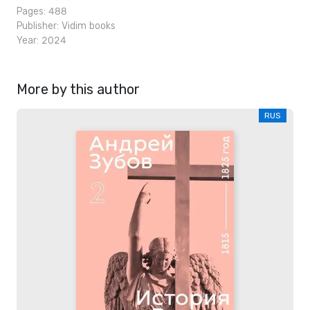
Pages: 488
Publisher:
Vidim books
Year: 2024
More by this author
RUS