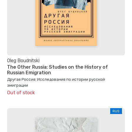
Oleg Boudnitski
The Other Russia: Studies on the History of
Russian Emigration
Другая Россия: Исследования по истории русской
эмиграции
Out of stock
RUS