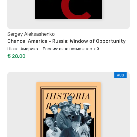
Sergey Aleksashenko
Chance. America - Russia: Window of Opportunity
Шанс. Америка — Россия: окно возможностей
€ 28.00
RUS