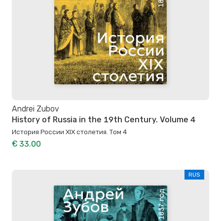
Andrei Zubov
History of Russia in the 19th Century. Volume 4
История России XIX столетия. Том 4
€ 33.00
RUS