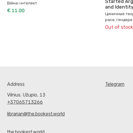
Started Arg
Війна і інтелект
and Identit
€ 11.00
Циничные теор
расе, гендере
Out of stock
Address
Telegram
Vilnius. Užupio, 13
+37065713266
librarian@the.bookest.world
the.bookest.world