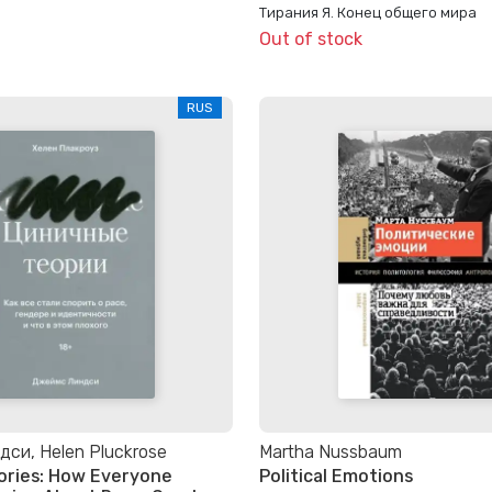
Тирания Я. Конец общего мира
Out of stock
RUS
си, Helen Pluckrose
Martha Nussbaum
ories: How Everyone
Political Emotions