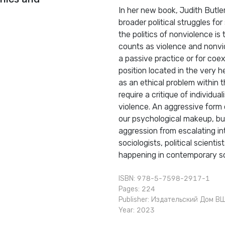
In her new book, Judith Butle
broader political struggles fo
the politics of nonviolence i
counts as violence and nonvio
a passive practice or for coex
position located in the very he
as an ethical problem within th
require a critique of individ
violence. An aggressive form o
our psychological makeup, but
aggression from escalating in
sociologists, political scienti
happening in contemporary soc
ISBN: 978-5-7598-2917-1
Pages: 224
Publisher:
Издательский Дом В
Year: 2023