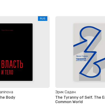
RUS
aninova
Эрик Саден
the Body
The Tyranny of Self. The E
Common World