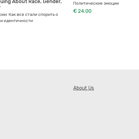
uing About Race, Gender,
Политические эмоции
y
€ 24.00
ии. Как все стали спорить о
 и идентичности
About Us