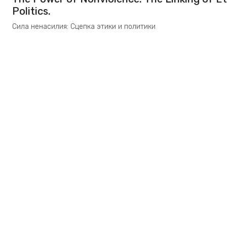
Politics.
Сила ненасилия: Сцепка этики и политики