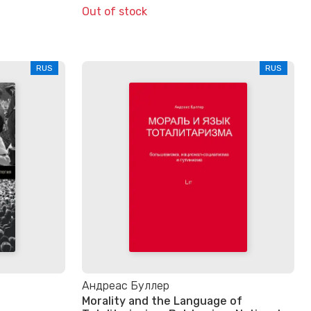
Out of stock
RUS
RUS
Андреас Буллер
Morality and the Language of