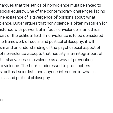
r argues that the ethics of nonviolence must be linked to
r social equality. One of the contemporary challenges facing
s the existence of a divergence of opinions about what
lence. Butler argues that nonviolence is often mistaken for
istence with power, but in fact nonviolence is an ethical
art of the political field. If nonviolence is to be considered
e framework of social and political philosophy, it will
ualism and an understanding of the psychosocial aspect of
f nonviolence accepts that hostility is an integral part of
 it also values ​​ambivalence as a way of preventing
to violence. The book is addressed to philosophers,
sts, cultural scientists and anyone interested in what is
ial and political philosophy.
ШЭ