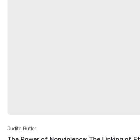
Judith Butler
The Power of Nonviolence: The Linking of E