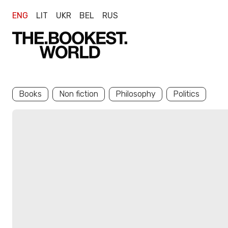
ENG
LIT
UKR
BEL
RUS
Books
Non fiction
Philosophy
Politics