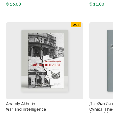
€ 16.00
€ 11.00
UKR
Anatoly Akhutin
Джеймс Линд
War and intelligence
Cynical The