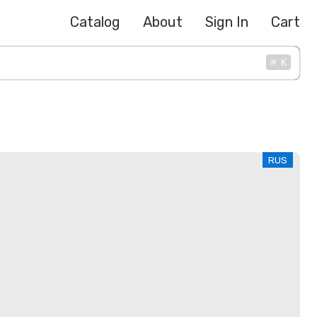
Catalog
About
Sign In
Cart
⌘
K
RUS