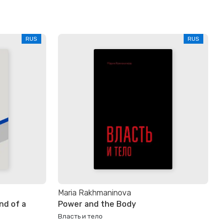
RUS
RUS
Maria Rakhmaninova
nd of a
Power and the Body
Власть и тело