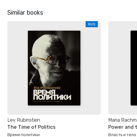
Similar books
RUS
Lev Rubinstein
Maria Rachm
The Time of Politics
Power and 
Время политики
Власть и тело