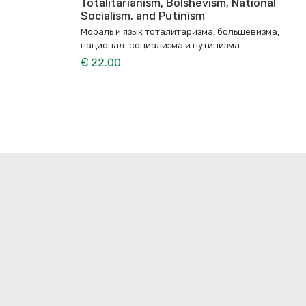
Totalitarianism, Bolshevism, National
Socialism, and Putinism
Мораль и язык тоталитаризма, большевизма,
национал-социализма и путинизма
€ 22.00