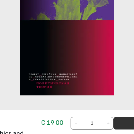
€ 19.00
−
+
thics and