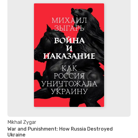
Mikhail Zygar
War and Punishment: How Russia Destroyed
Ukraine