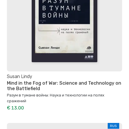
Susan Lindy
Mind in the Fog of War: Science and Technology on
the Battlefield
Разум в тумане войны: Наука и технологии на полях
сражений
€ 13.00
RUS