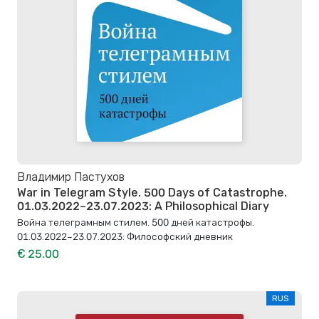
Владимир Пастухов
War in Telegram Style. 500 Days of Catastrophe.
01.03.2022–23.07.2023: A Philosophical Diary
Война телеграмным стилем. 500 дней катастрофы.
01.03.2022–23.07.2023: Философский дневник
€ 25.00
RUS