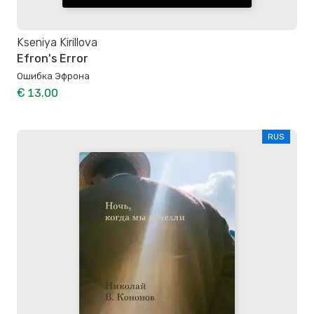
Kseniya Kirillova
Efron's Error
Ошибка Эфрона
€ 13.00
RUS