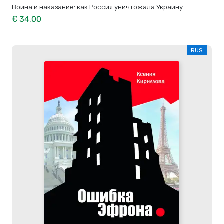
Война и наказание: как Россия уничтожала Украину
€ 34.00
RUS