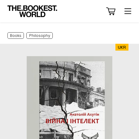
Books
Philosophy
UKR