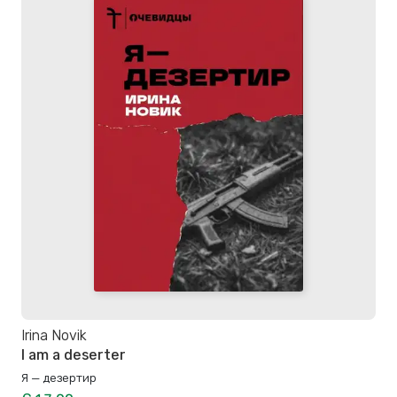
Irina Novik
I am a deserter
Я — дезертир