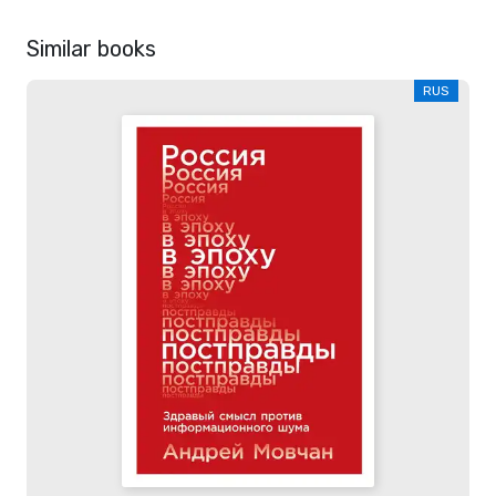
Similar books
RUS