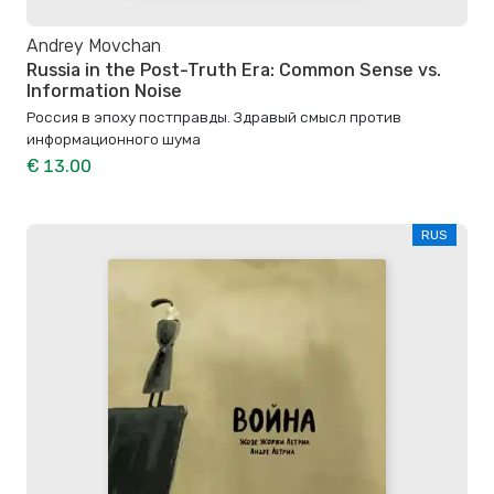
Andrey Movchan
Russia in the Post-Truth Era: Common Sense vs.
Information Noise
Россия в эпоху постправды. Здравый смысл против
информационного шума
€ 13.00
RUS