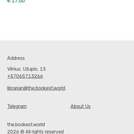
€ 17.00
Address
Vilnius. Užupio, 13
+37065713266
librarian@the.bookest.world
Telegram
About Us
the.bookest.world
2026 © All rights reserved