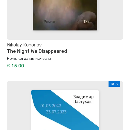
Nikolay Kononov
The Night We Disappeared
Ночь, когда мы исчезли
€ 15.00
RUS