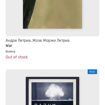
Андре Летриа, Жозе Жоржи Летриа
War
Война
Out of stock
RUS