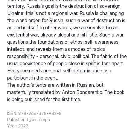
territory, Russia's goal is the destruction of sovereign
Ukraine; this is not a regional war, Russia is challenging
the world order; for Russia, such a war of destruction is
an end in itself. In other words, we are involved in an
existential war, already global and nihilistic. Such a war
questions the foundations of ethos, self-awareness,
intellect, and reveals them as modes of radical
responsibility - personal, civic, political. The fabric of the
usual coexistence of people close in spirit is torn apart.
Everyone needs personal self-determination as a
participant in the event.
The author's texts are written in Russian, but
masterfully translated by Anton Bondarenko. The book
is being published for the first time.
ISBN: 978-966-378-982-8
Publisher:
Дух і літера
Year: 2023