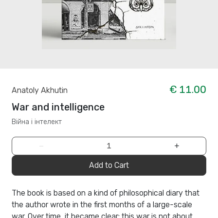
€ 11.00
Anatoly Akhutin
War and intelligence
Війна і інтелект
−
+
Add to Cart
The book is based on a kind of philosophical diary that
the author wrote in the first months of a large-scale
war. Over time, it became clear: this war is not about