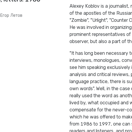
Alexey Koblov is a journalist,
of the apostles of the Russia
 Егор Летов
"Zombie", "Urlight", "Counter C
He was involved in organizing
prominent representatives of
observer, but also a part of 
"It has long been necessary t
interviews, monologues, conve
see him speaking exclusively 
analysis and critical reviews
language practice, there is suc
own words". Well, in the case
really used the word as anot
lived by, what occupied and wo
compensate for the never-com
which he was offered to make d
from 1986 to 1997, one can se
readers and listeners, and pr