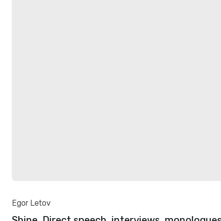
Egor Letov
Shine. Direct speech, interviews, monologues