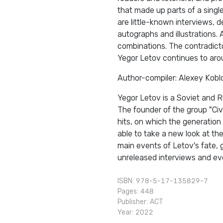
that made up parts of a single
are little-known interviews, 
autographs and illustrations. 
combinations. The contradicto
Yegor Letov continues to aro
Author-compiler: Alexey Kobl
Yegor Letov is a Soviet and R
The founder of the group "Civ
hits, on which the generation
able to take a new look at th
main events of Letov's fate, 
unreleased interviews and eve
ISBN: 978-5-17-135829-7
Pages: 448
Publisher:
АСТ
Year: 2022