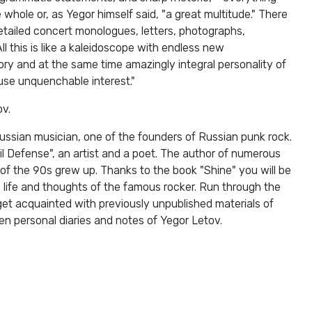
 whole or, as Yegor himself said, "a great multitude." There
detailed concert monologues, letters, photographs,
All this is like a kaleidoscope with endless new
ry and at the same time amazingly integral personality of
use unquenchable interest."
ov.
ussian musician, one of the founders of Russian punk rock.
il Defense", an artist and a poet. The author of numerous
 of the 90s grew up. Thanks to the book "Shine" you will be
e life and thoughts of the famous rocker. Run through the
get acquainted with previously unpublished materials of
n personal diaries and notes of Yegor Letov.