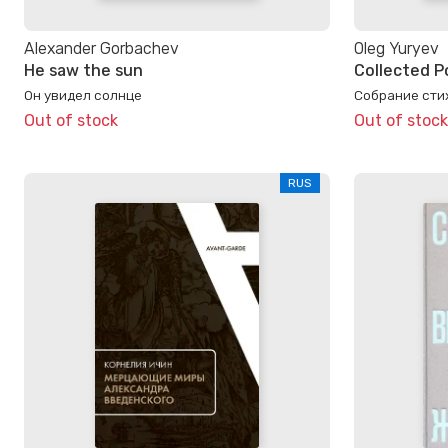
Alexander Gorbachev
Oleg Yuryev
He saw the sun
Collected P
Он увидел солнце
Собрание стих
Out of stock
Out of stock
RUS