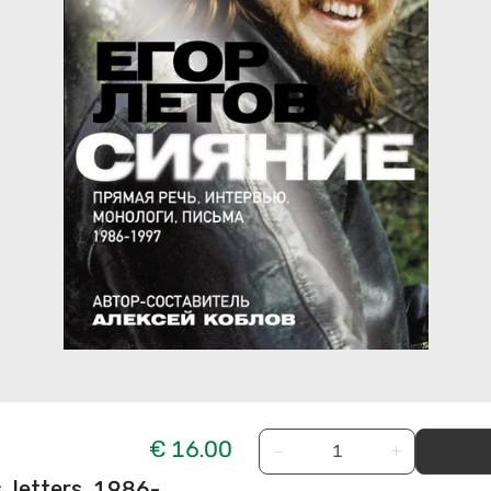
€ 16.00
−
+
, letters. 1986-