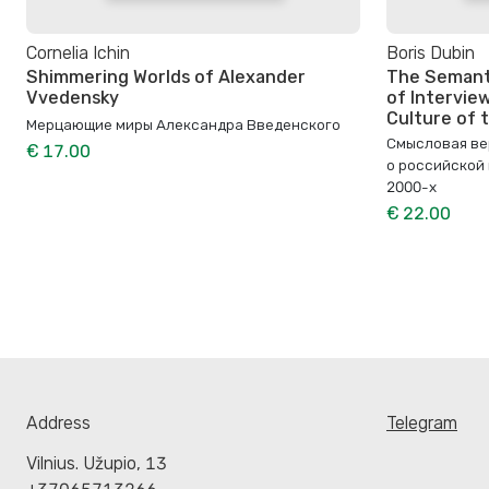
Cornelia Ichin
Boris Dubin
Shimmering Worlds of Alexander
The Semanti
Vvedensky
of Interview
Culture of
Мерцающие миры Александра Введенского
Смысловая ве
€ 17.00
о российской
2000-х
€ 22.00
Address
Telegram
Vilnius. Užupio, 13