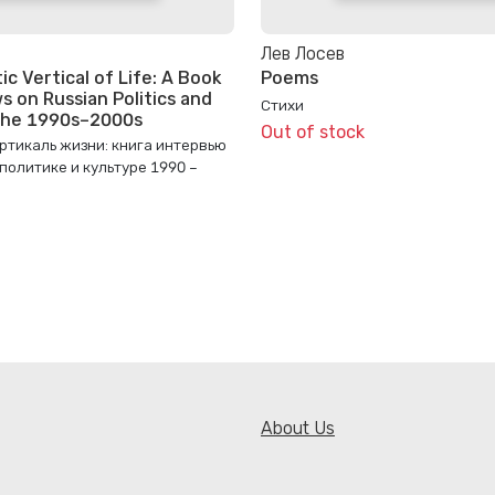
Лев Лосев
c Vertical of Life: A Book
Poems
s on Russian Politics and
Стихи
 the 1990s–2000s
Out of stock
ртикаль жизни: книга интервью
 политике и культуре 1990 –
About Us