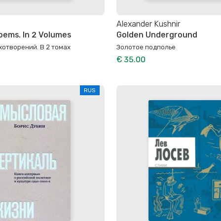
Alexander Kushnir
oems. In 2 Volumes
Golden Underground
отворений. В 2 томах
Золотое подполье
€ 35.00
RUS