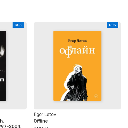
RUS
RUS
Egor Letov
h,
Offline
997-2004:
Офлайн