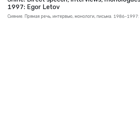
1997: Egor Letov
Сияние. Прямая речь, интервью, монологи, письма. 1986-1997: