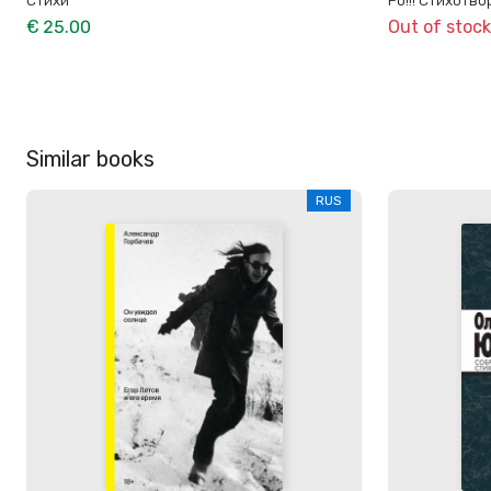
€ 25.00
Out of stock
Similar books
RUS