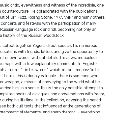
 music critic, eyewitness and witness of the incredible, one
n counterculture. He collaborated with the publications
ult of Ur", Fuzz, Rolling Stone, "MK", ​​"AiF" and many others.
 concerts and festivals with the participation of many
 Russian-language rock and roll, becoming not only an
the history of the Russian Woodstock.
o collect together Yegor's direct speech, his numerous
rsations with friends, letters and give the opportunity to
in his own words, without detailed reviews, meticulous
, perhaps with a few explanatory comments. In English-
h a form - "... in his words", which, in fact, means: "in his
 of Letov, this is doubly valuable - here is someone who
her weapon, a means of conveying to the world what he
rried him. In a sense, this is the only possible attempt to
pleted books of dialogues and conversations with Yegor,
uring his lifetime. In the collection, covering the period
e both cult texts that influenced entire generations of
ogrammatic statements, and sharp rhetoric, - everything