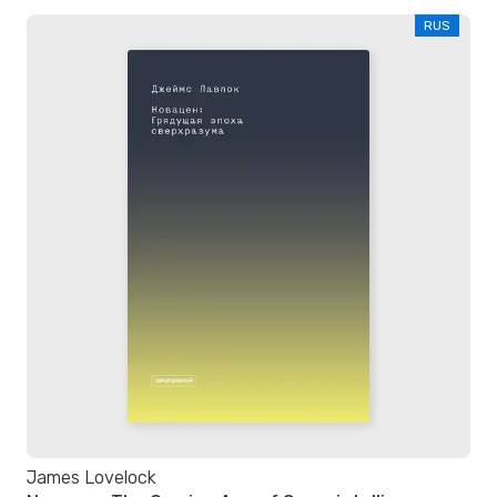
RUS
James Lovelock