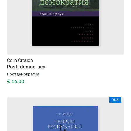
Colin Crouch
Post-democracy
Постдемократия
€ 16.00
RUS