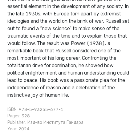
essential element in the development of any society. In
the late 1930s, with Europe torn apart by extremist
ideologies and the world on the brink of war, Russell set
out to found a “new science” to make sense of the
traumatic events of the time and to explain those that
would follow. The result was Power (1938), a
remarkable book that Russell considered one of the
most important of his long career. Confronting the
totalitarian drive for domination, he showed how
political enlightenment and human understanding could
lead to peace. His book was a passionate plea for the
independence of reason and a celebration of the
instinctive joy of human life.
ISBN: 978-5-93255-677-1
Pages: 328
Publisher:
Изд-во Института Гайдара
Year: 2024