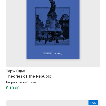
Серж Одье
Theories of the Republic
Теории республики
€ 10.00
RUS