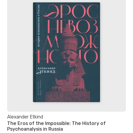
Alexander Etkind
The Eros of the Impossible: The History of
Psychoanalysis in Russia