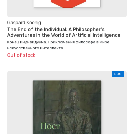
Gaspard Koenig
The End of the Individual: A Philosopher's
Adventures in the World of Artificial Intelligence
Конец индивидуума. Приключения философа в мире
искусственного интеллекта
Out of stock
RUS