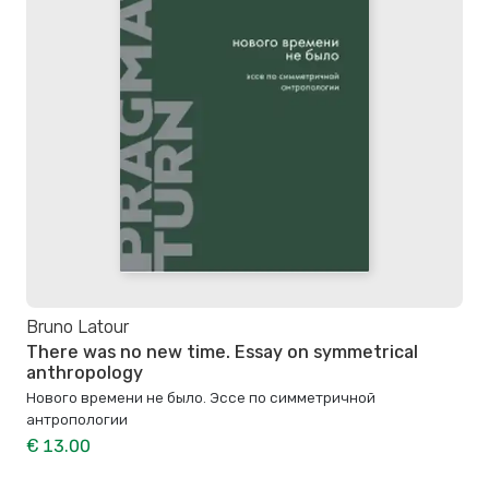
Bruno Latour
There was no new time. Essay on symmetrical
anthropology
Нового времени не было. Эссе по симметричной
антропологии
€ 13.00