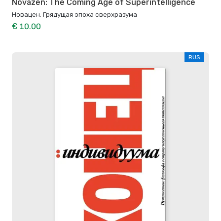
Novazen: The Coming Age of Superintelligence
Новацен. Грядущая эпоха сверхразума
€ 10.00
RUS