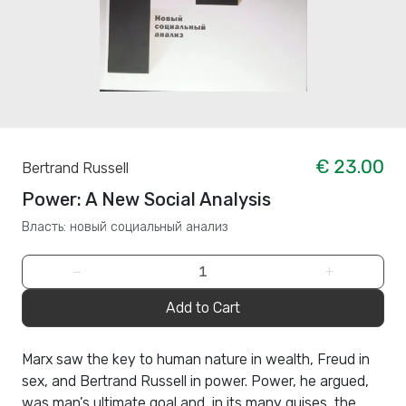
€ 23.00
Bertrand Russell
Power: A New Social Analysis
Власть: новый социальный анализ
−
+
Add to Cart
Marx saw the key to human nature in wealth, Freud in
sex, and Bertrand Russell in power. Power, he argued,
was man’s ultimate goal and, in its many guises, the