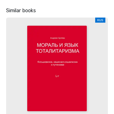
Similar books
RUS