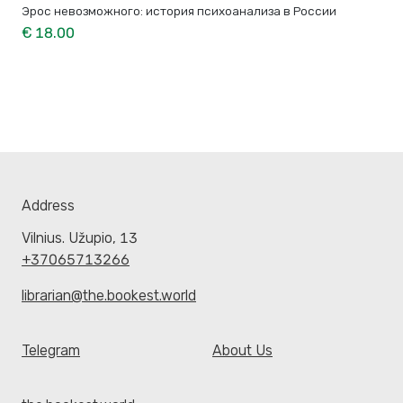
Эрос невозможного: история психоанализа в России
€ 18.00
Address
Vilnius. Užupio, 13
+37065713266
librarian@the.bookest.world
Telegram
About Us