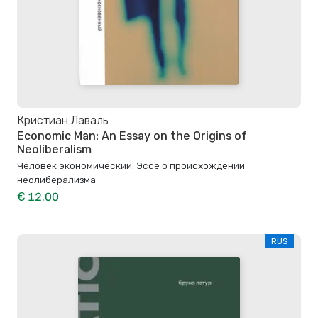
Кристиан Лаваль
Economic Man: An Essay on the Origins of
Neoliberalism
Человек экономический: Эссе о происхождении
неолиберализма
€ 12.00
RUS