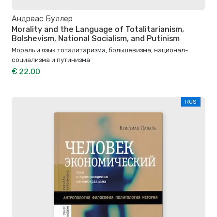
Андреас Буллер
Morality and the Language of Totalitarianism,
Bolshevism, National Socialism, and Putinism
Мораль и язык тоталитаризма, большевизма, национал-
социализма и путинизма
€ 22.00
RUS