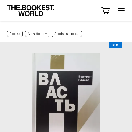
Books
Non fiction
Social studies
RUS