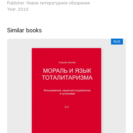
Publisher:
Новое литературное обозрение
Year: 2010
Similar books
RUS