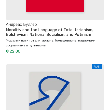
Андреас Буллер
Morality and the Language of Totalitarianism,
Bolshevism, National Socialism, and Putinism
Мораль и язык тоталитаризма, большевизма, национал-
социализма и путинизма
€ 22.00
RUS