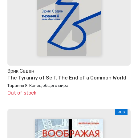
Эрик Саден
The Tyranny of Self. The End of a Common World
Тирания Я. Конец общего мира
Out of stock
RUS