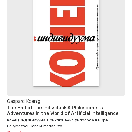
Gaspard Koenig
The End of the Individual: A Philosopher's
Adventures in the World of Artificial Intelligence
Конец индивидуума. Приключения философа в мире
искусственного интеллекта