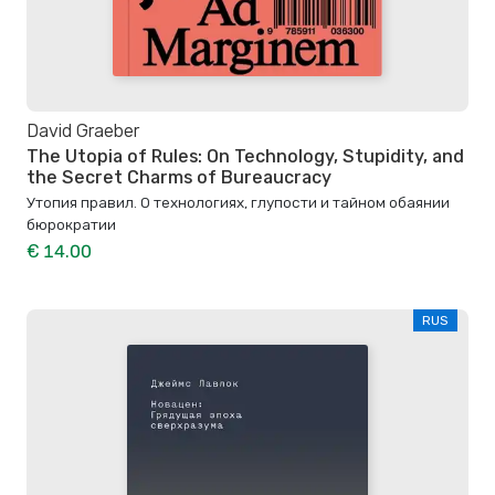
David Graeber
The Utopia of Rules: On Technology, Stupidity, and
the Secret Charms of Bureaucracy
Утопия правил. О технологиях, глупости и тайном обаянии
бюрократии
€ 14.00
RUS