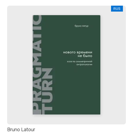
RUS
Bruno Latour