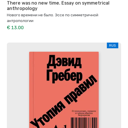
There was no new time. Essay on symmetrical
anthropology
Нового времени не было. Эссе по симметричной
антропологии
€ 13.00
RUS