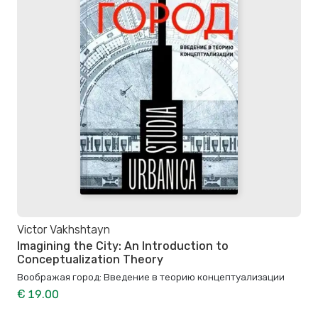
Victor Vakhshtayn
Imagining the City: An Introduction to
Conceptualization Theory
Воображая город: Введение в теорию концептуализации
€ 19.00