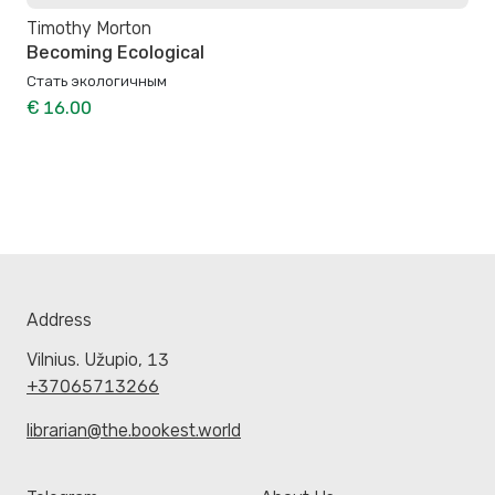
Timothy Morton
Becoming Ecological
Стать экологичным
€ 16.00
Address
Vilnius. Užupio, 13
+37065713266
librarian@the.bookest.world