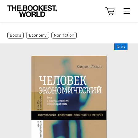
Books
Economy
Non fiction
RUS