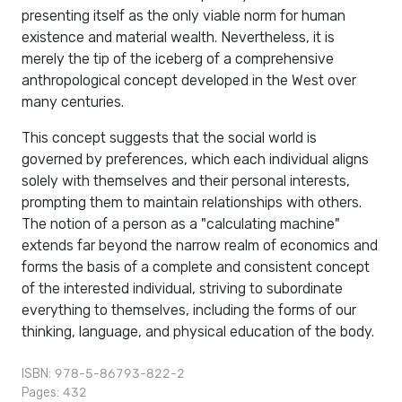
presenting itself as the only viable norm for human
existence and material wealth. Nevertheless, it is
merely the tip of the iceberg of a comprehensive
anthropological concept developed in the West over
many centuries.
This concept suggests that the social world is
governed by preferences, which each individual aligns
solely with themselves and their personal interests,
prompting them to maintain relationships with others.
The notion of a person as a "calculating machine"
extends far beyond the narrow realm of economics and
forms the basis of a complete and consistent concept
of the interested individual, striving to subordinate
everything to themselves, including the forms of our
thinking, language, and physical education of the body.
ISBN: 978-5-86793-822-2
Pages: 432