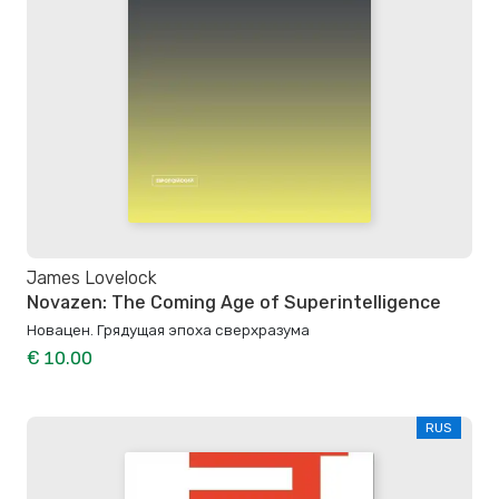
James Lovelock
Novazen: The Coming Age of Superintelligence
Новацен. Грядущая эпоха сверхразума
€ 10.00
RUS