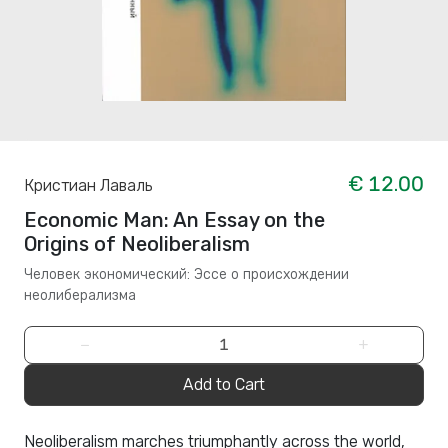
€ 12.00
Кристиан Лаваль
Economic Man: An Essay on the
Origins of Neoliberalism
Человек экономический: Эссе о происхождении
неолиберализма
−
+
Add to Cart
Neoliberalism marches triumphantly across the world,