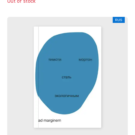
Out of stock
RUS