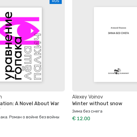
RUS
h
Alexey Voinov
ation: A Novel About War
Winter without snow
r
Зима без снега
ака. Роман о войне без войны
€ 12.00