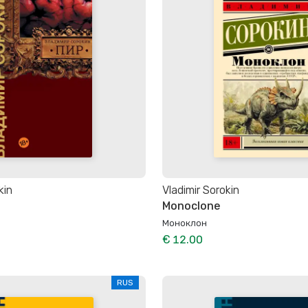
kin
Vladimir Sorokin
Monoclone
Моноклон
€ 12.00
RUS