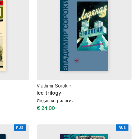
Vladimir Sorokin
Ice trilogy
Ледяная трилогия
€ 24.00
RUS
RUS