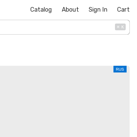
Catalog
About
Sign In
Cart
⌘
K
RUS