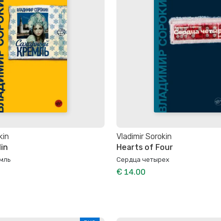
kin
Vladimir Sorokin
in
Hearts of Four
мль
Сердца четырех
€ 14.00