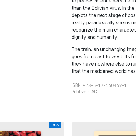
to peace: violence became the
than the Bolivian virus. In the
depicts the next stage of pos
reality paradoxically seems 
recognize the main character, 
dignity and humanity.
The train, an unchanging imag
goes from east to west. Its fue
they have nowhere else to run
that the maddened world has n
ISBN: 978-5-17-160469-1
Publisher:
АСТ
RUS