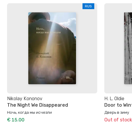
RUS
Nikolay Kononov
H. L. Oldie
The Night We Disappeared
Door to Win
Ночь, когда мы исчезли
Дверь в зиму
€ 15.00
Out of stock