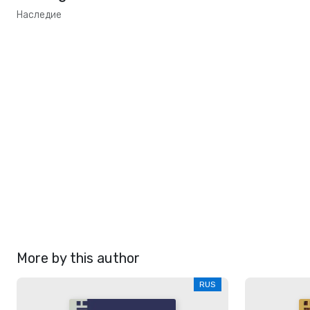
Наследие
More by this author
RUS