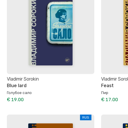
Vladimir Sorokin
Vladimir Soro
Blue lard
Feast
Голубое сало
Пир
€ 19.00
€ 17.00
RUS