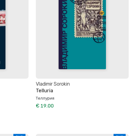
Vladimir Sorokin
Telluria
Теллурия
€ 19.00