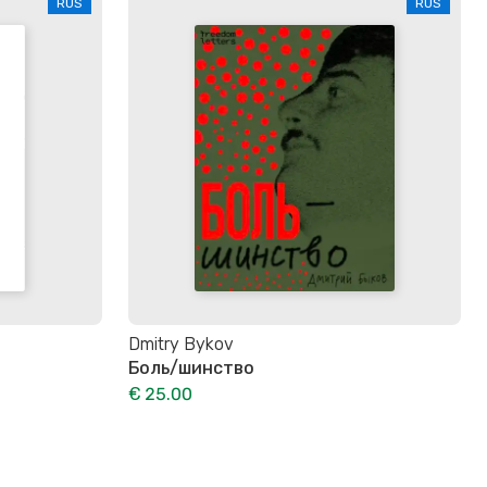
RUS
RUS
Dmitry Bykov
Боль/шинство
€ 25.00