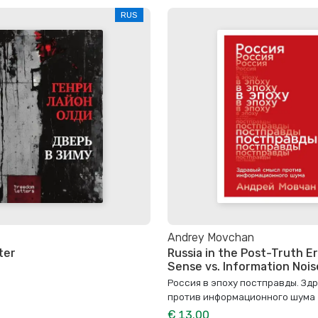
RUS
Andrey Movchan
ter
Russia in the Post-Truth 
Sense vs. Information Nois
Россия в эпоху постправды. Зд
против информационного шума
€ 13.00