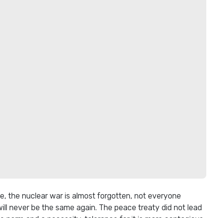
, the nuclear war is almost forgotten, not everyone
ill never be the same again. The peace treaty did not lead