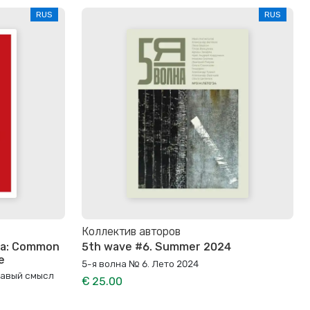
RUS
RUS
Коллектив авторов
Era: Common
5th wave #6. Summer 2024
e
5-я волна № 6. Лето 2024
равый смысл
€ 25.00