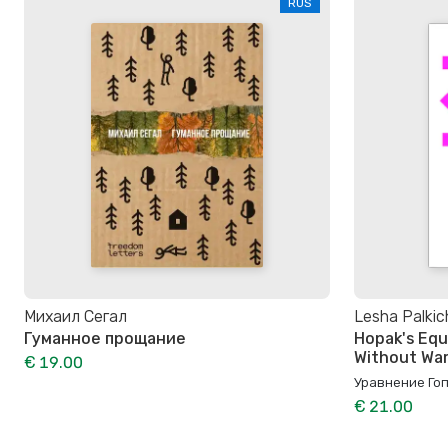
RUS
Михаил Сегал
Lesha Palkic
Гуманное прощание
Hopak's Equ
Without Wa
€ 19.00
Уравнение Гоп
€ 21.00