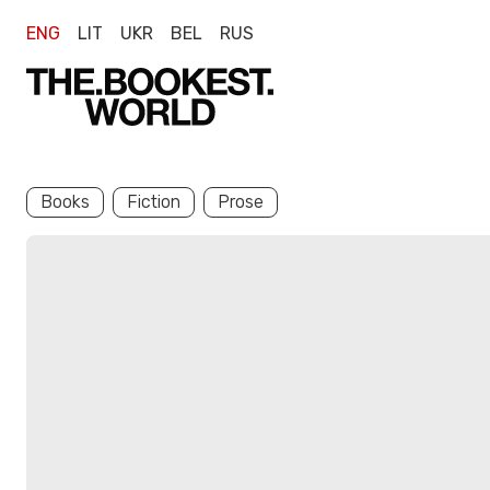
ENG
LIT
UKR
BEL
RUS
Books
Fiction
Prose