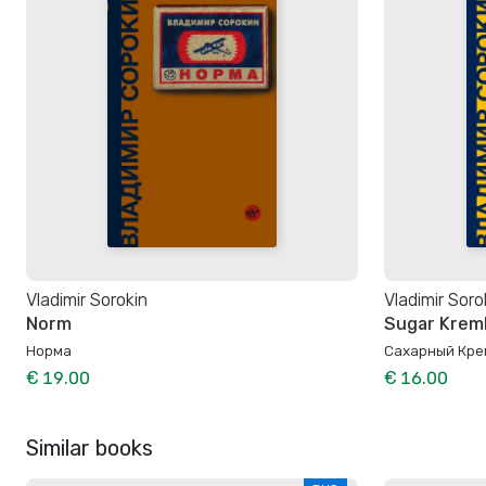
Vladimir Sorokin
Vladimir Soro
Norm
Sugar Kreml
Норма
Сахарный Кре
€ 19.00
€ 16.00
Similar books