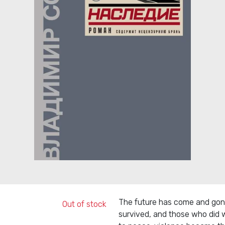
The future has come and gone
Out of stock
survived, and those who did w