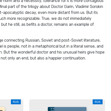
 norm and a necessity, tolerance for it is more contagious
 final part of the trilogy about Doctor Garin, Vladimir Sorokin
t-apocalyptic decay, even more distant from us. But its
much more recognizable. True, we do not immediately
but he still, as befits a doctor, remains an example of
e connecting Russian, Soviet and post-Soviet literature,
l is people, not in a metaphorical but in a literal sense, and
. But the wonderful doctor and his unusual heirs give hope
ot only an end, but also a happier continuation.
RUS
RUS