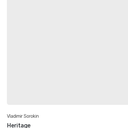
Vladimir Sorokin
Heritage