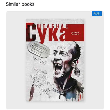
Similar books
RUS