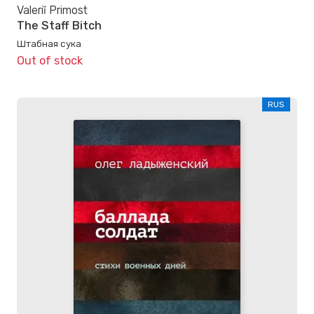
Valeriĭ Primost
The Staff Bitch
Штабная сука
Out of stock
RUS