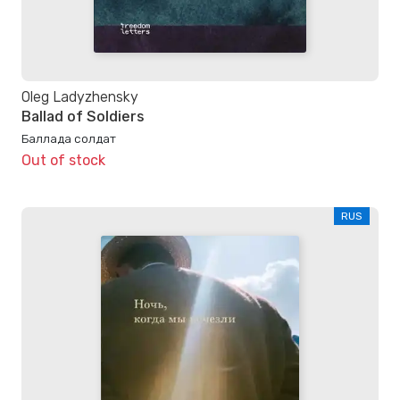
Oleg Ladyzhensky
Ballad of Soldiers
Баллада солдат
Out of stock
RUS