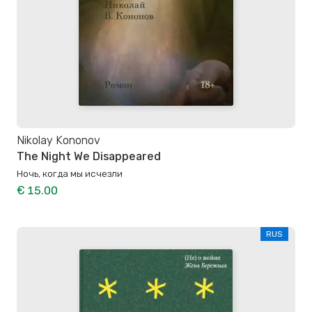
Nikolay Kononov
The Night We Disappeared
Ночь, когда мы исчезли
€ 15.00
RUS