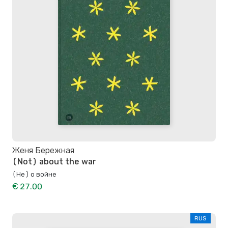
Женя Бережная
(Not) about the war
(Не) о войне
€ 27.00
RUS