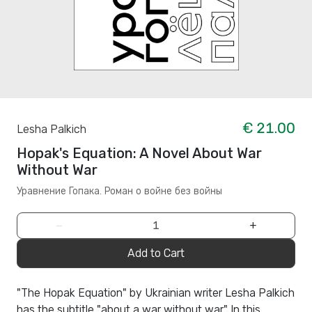
€ 21.00
Lesha Palkich
Hopak's Equation: A Novel About War
Without War
Уравнение Гопака. Роман о войне без войны
−
+
Add to Cart
"The Hopak Equation" by Ukrainian writer Lesha Palkich
has the subtitle "about a war without war." In this