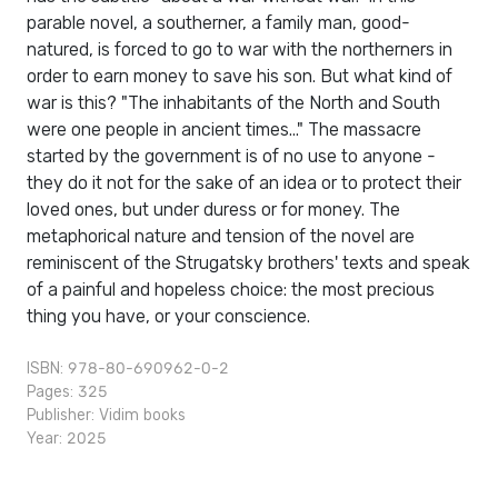
parable novel, a southerner, a family man, good-
natured, is forced to go to war with the northerners in
order to earn money to save his son. But what kind of
war is this? "The inhabitants of the North and South
were one people in ancient times..." The massacre
started by the government is of no use to anyone -
they do it not for the sake of an idea or to protect their
loved ones, but under duress or for money. The
metaphorical nature and tension of the novel are
reminiscent of the Strugatsky brothers' texts and speak
of a painful and hopeless choice: the most precious
thing you have, or your conscience.
ISBN: 978-80-690962-0-2
Pages: 325
Publisher:
Vidim books
Year: 2025