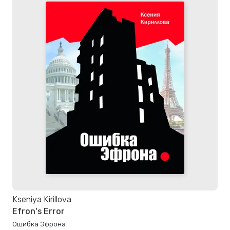
Kseniya Kirillova
Efron's Error
Ошибка Эфрона