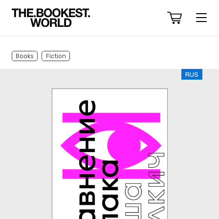
Books
Fiction
RUS