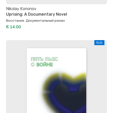
Nikolay Kononov
Uprising: A Documentary Novel
Восстание. Документальный роман
€ 14.00
RUS