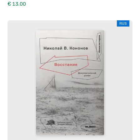
€ 13.00
RUS