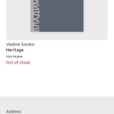
Vladimir Sorokin
Heritage
Наследие
Out of stock
Address