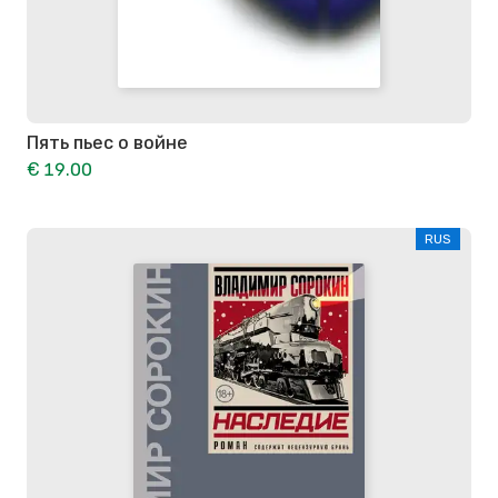
Пять пьес о войне
€ 19.00
RUS