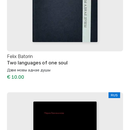
Felix Batorin
Two languages of one soul
Дзве мовы аднае душы
€ 10.00
RUS