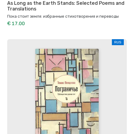
As Long as the Earth Stands: Selected Poems and
Translations
Пока стоит земля: избранные стихотворения и переводы
€ 17.00
RUS