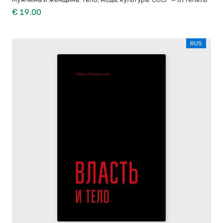
€ 19.00
RUS