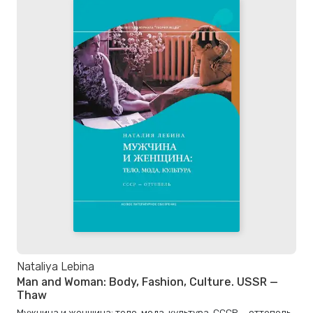
Nataliya Lebina
Man and Woman: Body, Fashion, Culture. USSR —
Thaw
Мужчина и женщина: тело, мода, культура. СССР — оттепель