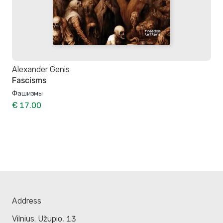
Alexander Genis
Fascisms
Фашизмы
€ 17.00
Address
Vilnius. Užupio, 13