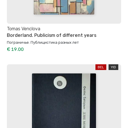
Tomas Venclova
Borderland. Publicism of different years
Пограничье. Публицистика разных лет
€ 19.00
BEL
YID