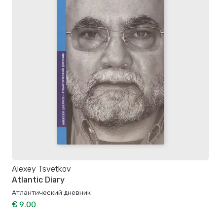
Alexey Tsvetkov
Atlantic Diary
Атлантический дневник
€ 9.00