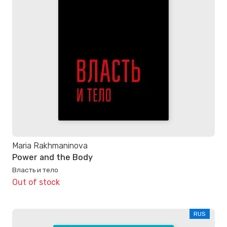
Maria Rakhmaninova
Power and the Body
Власть и тело
Out of stock
RUS