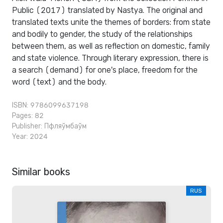
Public (2017) translated by Nastya. The original and
translated texts unite the themes of borders: from state
and bodily to gender, the study of the relationships
between them, as well as reflection on domestic, family
and state violence. Through literary expression, there is
a search (demand) for one's place, freedom for the
word (text) and the body.
ISBN: 9786099637198
Pages: 82
Publisher:
Пфляўмбаўм
Year: 2024
Similar books
RUS