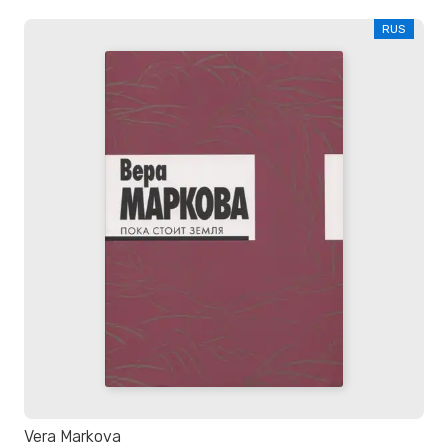
RUS
Vera Markova