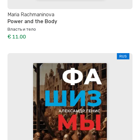
Maria Rachmaninova
Power and the Body
Власть и тело
€ 11.00
RUS