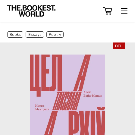
Books
Essays
Poetry
BEL