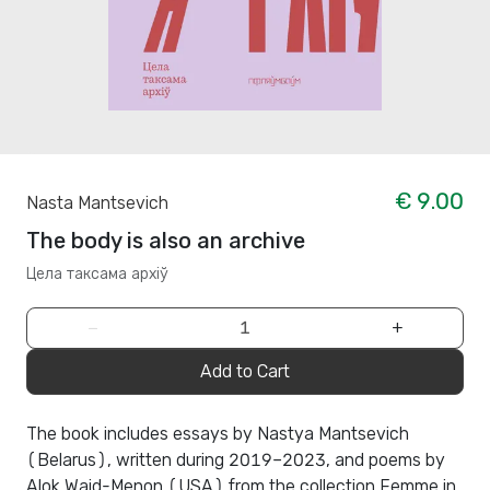
€ 9.00
Nasta Mantsevich
The body is also an archive
Цела таксама архіў
−
+
Add to Cart
The book includes essays by Nastya Mantsevich
(Belarus), written during 2019–2023, and poems by
Alok Waid-Menon (USA) from the collection Femme in