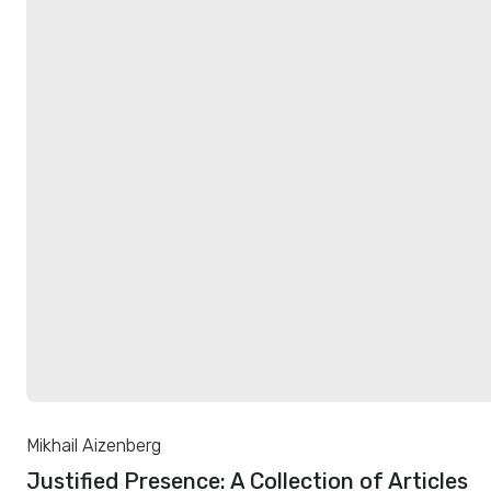
Mikhail Aizenberg
Justified Presence: A Collection of Articles