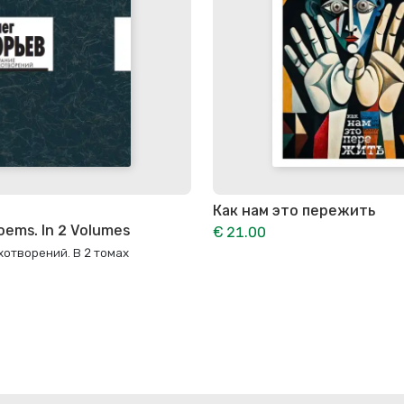
Как нам это пережить
oems. In 2 Volumes
€ 21.00
отворений. В 2 томах