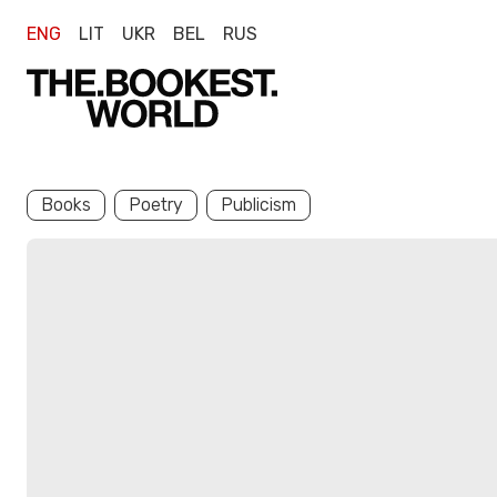
ENG
LIT
UKR
BEL
RUS
Books
Poetry
Publicism