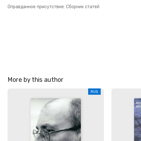
Оправданное присутствие: Сборник статей
More by this author
RUS