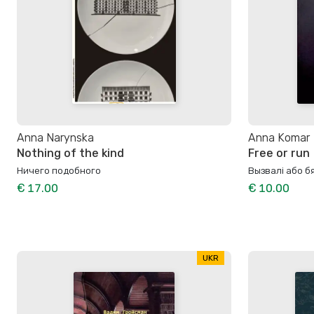
Anna Narynska
Anna Komar
Nothing of the kind
Free or run
Ничего подобного
Вызвалi або 
€ 17.00
€ 10.00
UKR