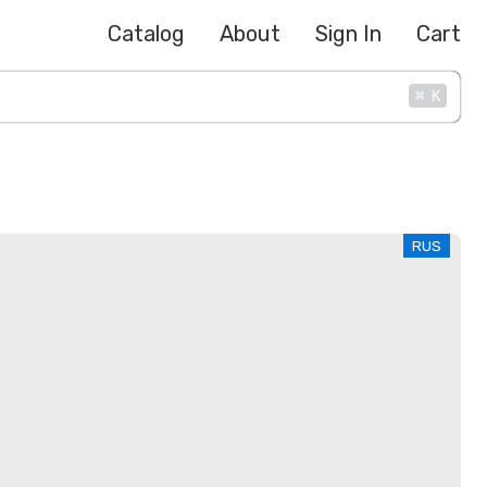
Catalog
About
Sign In
Cart
⌘
K
RUS