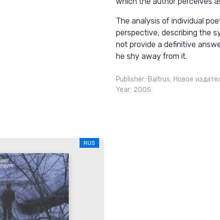
which the author perceives a
The analysis of individual poe
perspective, describing the 
not provide a definitive answ
he shy away from it.
Publisher:
Baltrus
,
Новое издате
Year: 2005
RUS