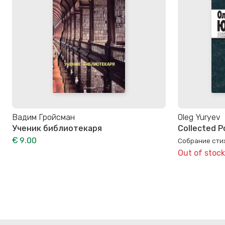
Вадим Гройсман
Oleg Yuryev
Ученик библиотекаря
Collected P
€ 9.00
Собрание стих
Out of stock