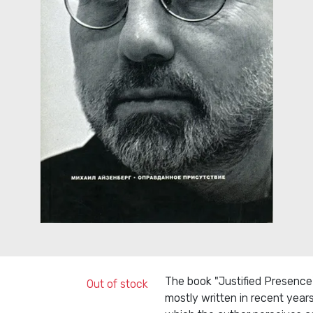
The book "Justified Presence" 
Out of stock
mostly written in recent years