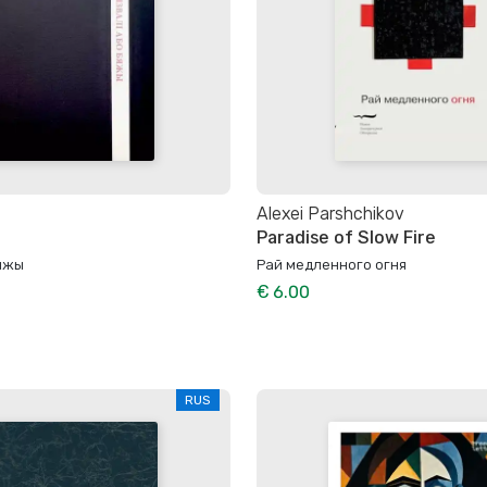
Alexei Parshchikov
Paradise of Slow Fire
бяжы
Рай медленного огня
€ 6.00
RUS