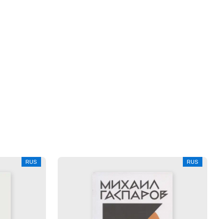
RUS
RUS