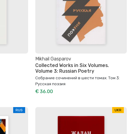
Mikhail Gasparov
Collected Works in Six Volumes.
Volume 3: Russian Poetry
Собрание сочинений в шести томах. Том 3:
Русская поэзия
€ 36.00
RUS
UKR