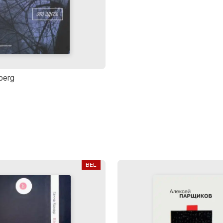
nberg
BEL