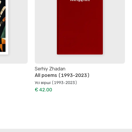
Serhiy Zhadan
All poems (1993-2023)
Усі вірші (1993-2023)
€ 42.00