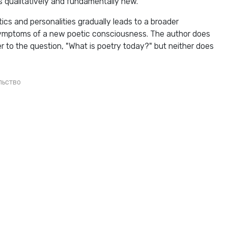
s qualitatively and fundamentally new.
tics and personalities gradually leads to a broader
symptoms of a new poetic consciousness. The author does
er to the question, "What is poetry today?" but neither does
льство