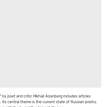
by poet and critic Mikhail Aizenberg includes articles
. Its central theme is the current state of Russian poetry,