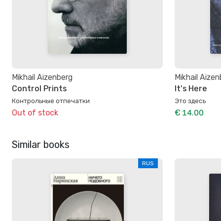
Mikhail Aizenberg
Mikhail Aize
Control Prints
It's Here
Контрольные отпечатки
Это здесь
Out of stock
€ 14.00
Similar books
RUS