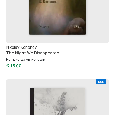
Nikolay Kononov
The Night We Disappeared
Ночь, когда мы исчезли
€ 15.00
RUS