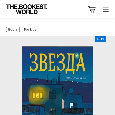
Books
For kids
RUS