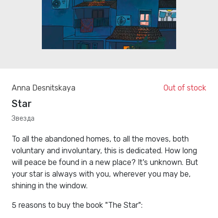
Anna Desnitskaya
Out of stock
Star
Звезда
To all the abandoned homes, to all the moves, both
voluntary and involuntary, this is dedicated. How long
will peace be found in a new place? It's unknown. But
your star is always with you, wherever you may be,
shining in the window.
5 reasons to buy the book "The Star":