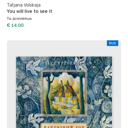
Tatjana Volskaja
You will live to see it
Ты доживёшь
€ 14.00
RUS