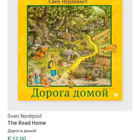
Sven Nordqvist
The Road Home
Дорога домой
€ 12.00