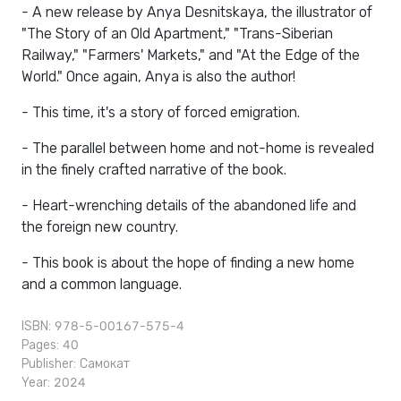
- A new release by Anya Desnitskaya, the illustrator of
"The Story of an Old Apartment," "Trans-Siberian
Railway," "Farmers' Markets," and "At the Edge of the
World." Once again, Anya is also the author!
- This time, it's a story of forced emigration.
- The parallel between home and not-home is revealed
in the finely crafted narrative of the book.
- Heart-wrenching details of the abandoned life and
the foreign new country.
- This book is about the hope of finding a new home
and a common language.
ISBN: 978-5-00167-575-4
Pages: 40
Publisher:
Самокат
Year: 2024