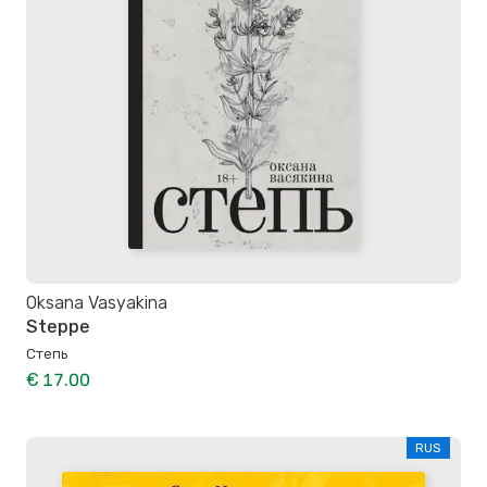
Oksana Vasyakina
Steppe
Степь
€ 17.00
RUS