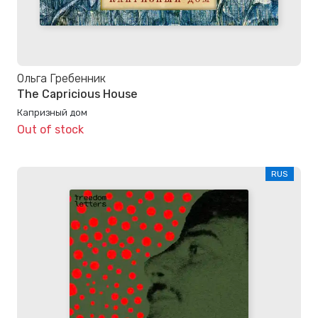
Ольга Гребенник
The Capricious House
Капризный дом
Out of stock
RUS