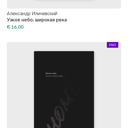
Александр Иличевский
Узкое небо, широкая река
€ 16.00
ENG