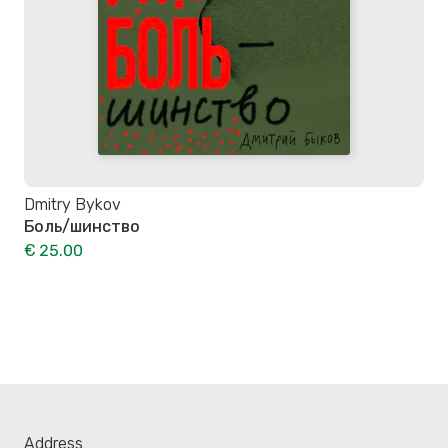
Dmitry Bykov
Боль/шинство
€ 25.00
Address