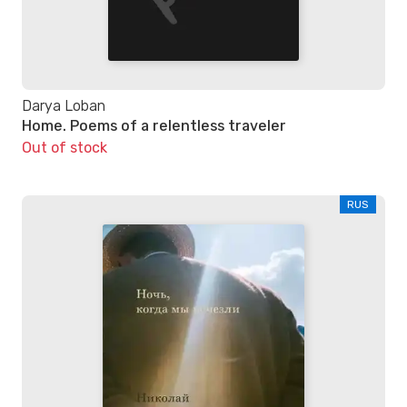
Darya Loban
Home. Poems of a relentless traveler
Out of stock
RUS