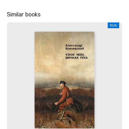
Similar books
RUS