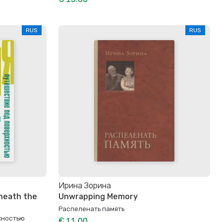
RUS
RUS
Ирина Зорина
eneath the
Unwrapping Memory
Распеленать память
хностью
€ 11.00