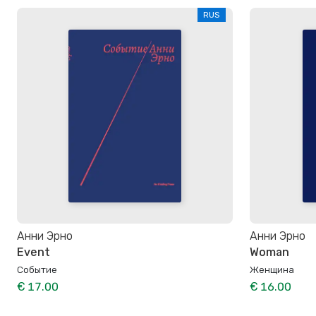
RUS
Анни Эрно
Анни Эрно
Event
Woman
Событие
Женщина
€ 17.00
€ 16.00