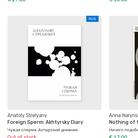
RUS
Anatoly Strelyany
Anna Naryns
Foreign Sperm: Akhtyrsky Diary
Nothing of 
Чужая сперма: Ахтырский дневник
Ничего подоб
Out of stock
€ 17.00