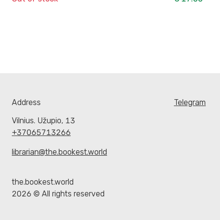
Address
Telegram
Vilnius. Užupio, 13
+37065713266
librarian@the.bookest.world
the.bookest.world
2026 © All rights reserved