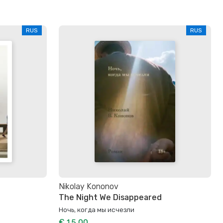
RUS
RUS
Nikolay Kononov
The Night We Disappeared
Ночь, когда мы исчезли
€ 15.00