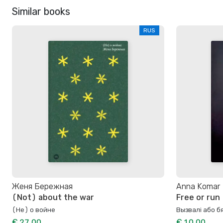
Similar books
RUS
Женя Бережная
Anna Komar
(Not) about the war
Free or run
(Не) о войне
Вызвалi або 
€ 27.00
€ 10.00