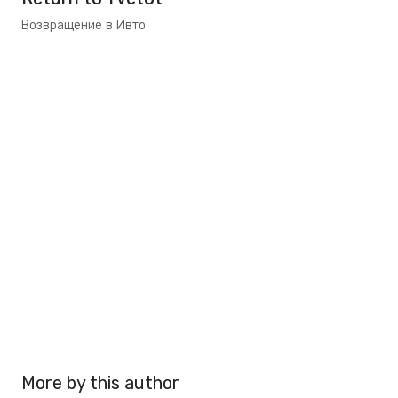
Возвращение в Ивто
More by this author