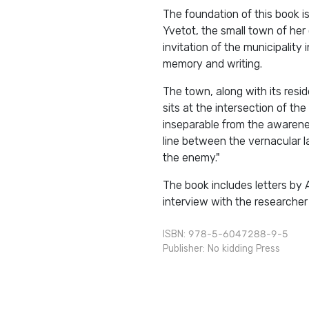
The foundation of this book i
Yvetot, the small town of her 
invitation of the municipality
memory and writing.
The town, along with its resid
sits at the intersection of the
inseparable from the awareness
line between the vernacular l
the enemy."
The book includes letters by 
interview with the researcher 
ISBN: 978-5-6047288-9-5
Publisher:
No kidding Press