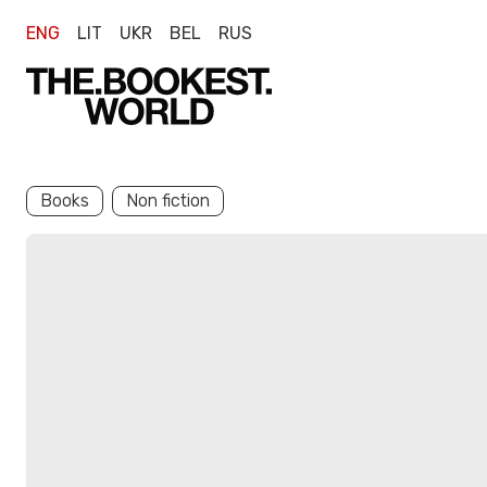
ENG
LIT
UKR
BEL
RUS
Books
Non fiction