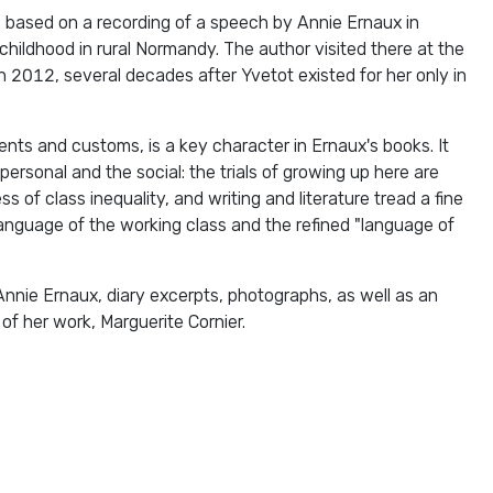
s based on a recording of a speech by Annie Ernaux in
childhood in rural Normandy. The author visited there at the
 in 2012, several decades after Yvetot existed for her only in
ents and customs, is a key character in Ernaux's books. It
 personal and the social: the trials of growing up here are
 of class inequality, and writing and literature tread a fine
anguage of the working class and the refined "language of
Annie Ernaux, diary excerpts, photographs, as well as an
of her work, Marguerite Cornier.