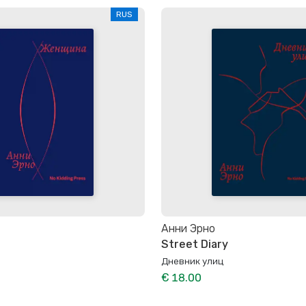
RUS
Анни Эрно
Street Diary
Дневник улиц
€ 18.00