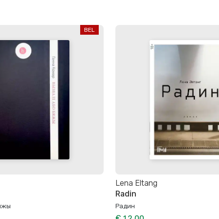
BEL
Lena Eltang
Radin
бяжы
Радин
€ 12.00