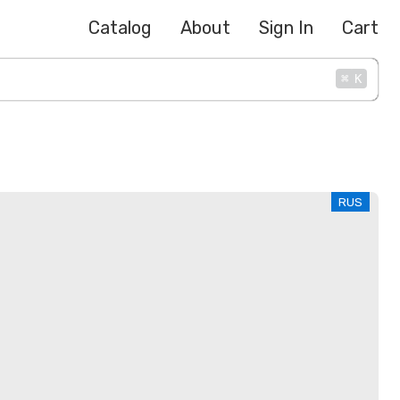
Catalog
About
Sign In
Cart
⌘
K
RUS