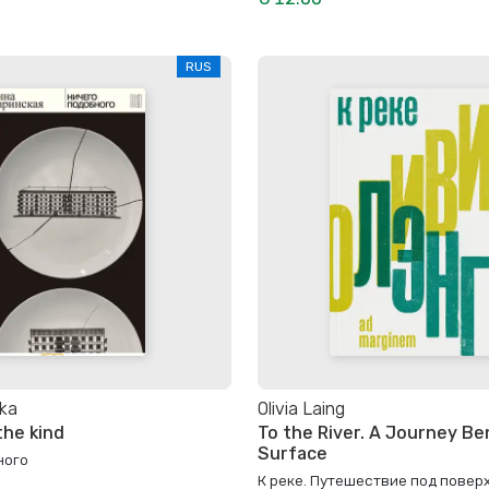
RUS
ka
Olivia Laing
the kind
To the River. A Journey B
Surface
ного
К реке. Путешествие под повер