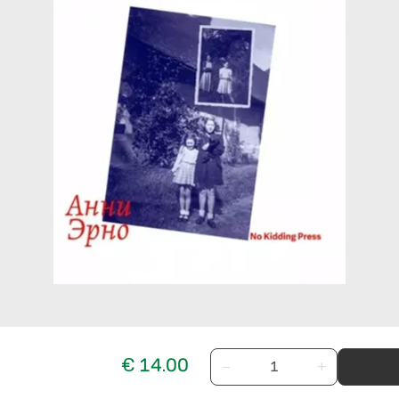
€ 14.00
−
+