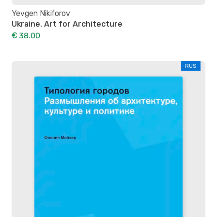
Yevgen Nikiforov
Ukraine. Art for Architecture
€ 38.00
RUS