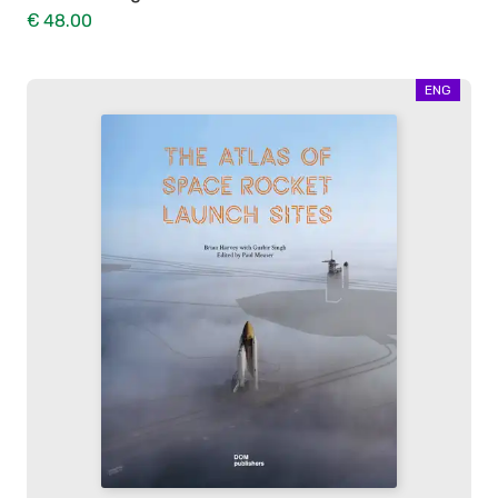
€ 48.00
ENG