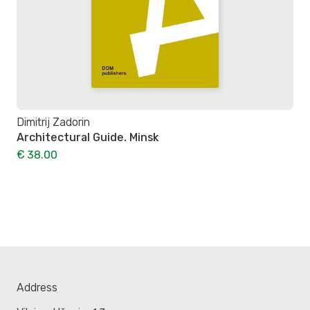
Dimitrij Zadorin
Architectural Guide. Minsk
€ 38.00
Address