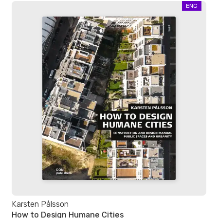
ENG
Karsten Pålsson
How to Design Humane Cities