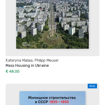
Kateryna Malaia, Philipp Meuser
Mass Housing in Ukraine
€ 48.00
RUS