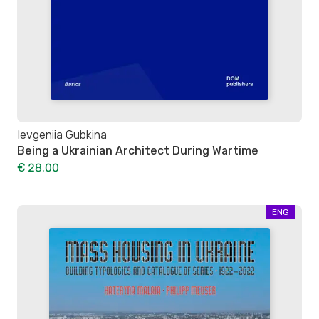
Ievgeniia Gubkina
Being a Ukrainian Architect During Wartime
€ 28.00
ENG