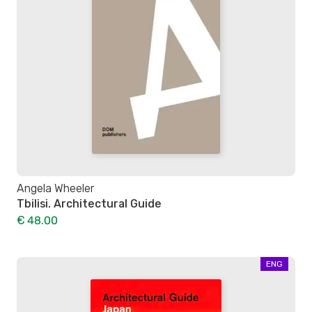
Angela Wheeler
Tbilisi. Architectural Guide
€ 48.00
ENG