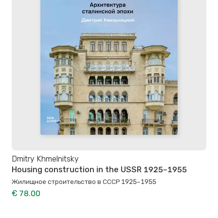
Dmitry Khmelnitsky
Housing construction in the USSR 1925–1955
Жилищное строительство в СССР 1925–1955
€ 78.00