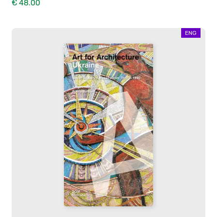
€ 48.00
ENG