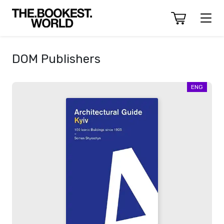
DOM Publishers
ENG