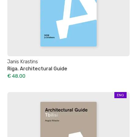
Janis Krastins
Riga. Architectural Guide
€ 48.00
ENG