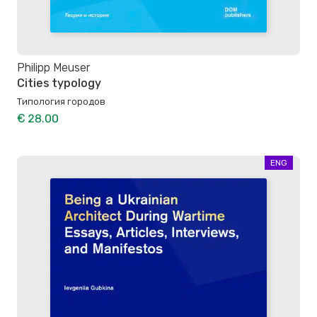
Philipp Meuser
Cities typology
Типология городов
€ 28.00
ENG