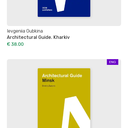
Ievgeniia Gubkina
Architectural Guide. Kharkiv
€ 38.00
ENG