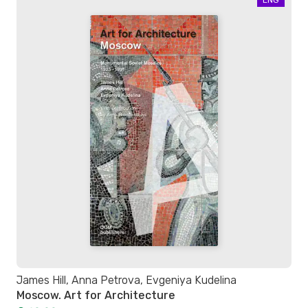
James Hill, Anna Petrova, Evgeniya Kudelina
Moscow. Art for Architecture