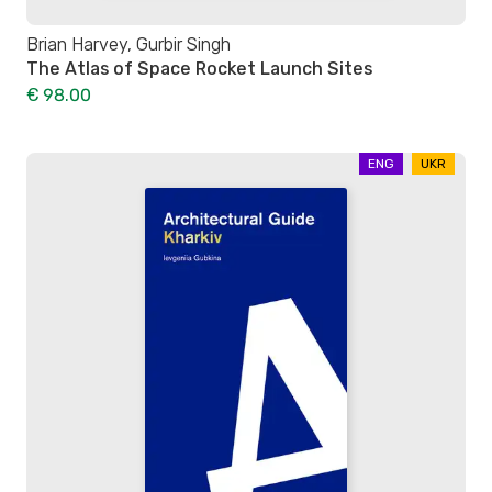
Brian Harvey, Gurbir Singh
The Atlas of Space Rocket Launch Sites
€ 98.00
ENG
UKR