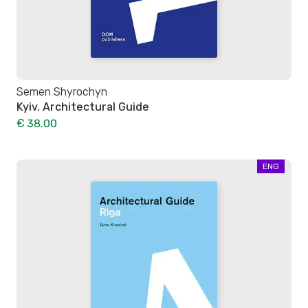
Semen Shyrochyn
Kyiv. Architectural Guide
€ 38.00
ENG