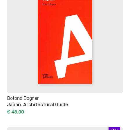
Botond Bognar
Japan. Architectural Guide
€ 48.00
ENG