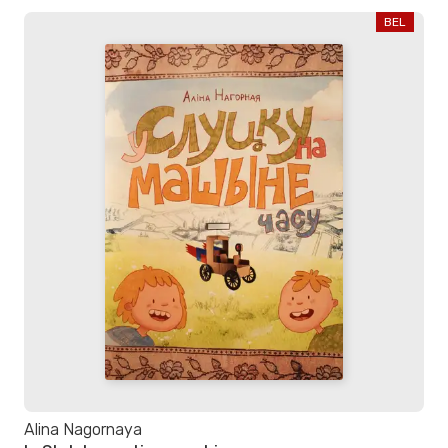
BEL
Alina Nagornaya