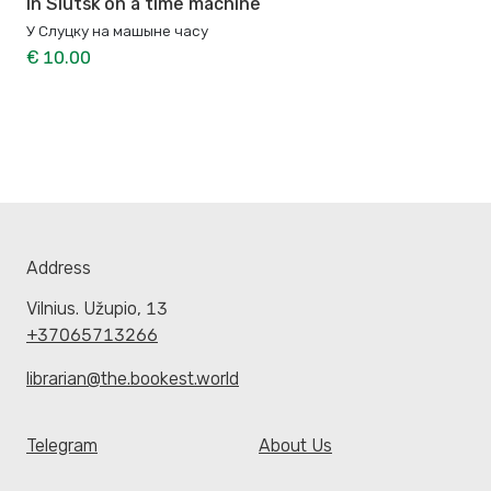
In Slutsk on a time machine
У Слуцку на машыне часу
€ 10.00
Address
Vilnius. Užupio, 13
+37065713266
librarian@the.bookest.world
Telegram
About Us