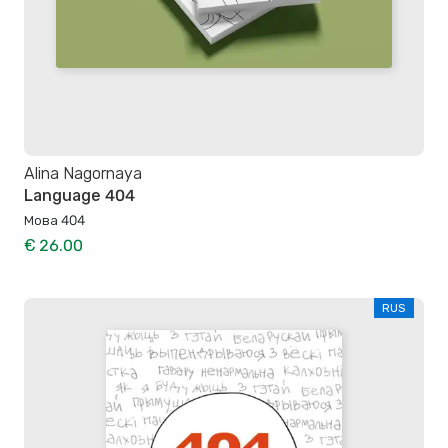
Alina Nagornaya
Language 404
Мова 404
€ 26.00
RUS