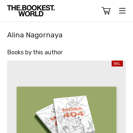
Alina Nagornaya
Books by this author
BEL