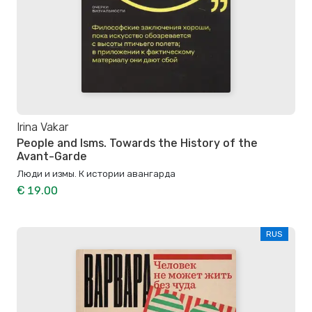
Irina Vakar
People and Isms. Towards the History of the
Avant-Garde
Люди и измы. К истории авангарда
€ 19.00
RUS