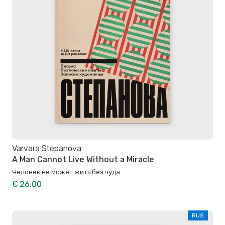
Varvara Stepanova
A Man Cannot Live Without a Miracle
Человек не может жить без чуда
€ 26.00
RUS