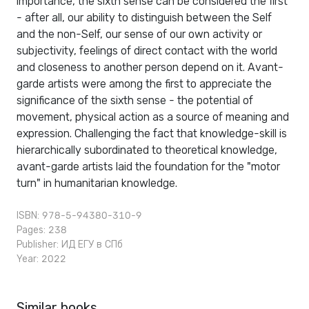
importance, the sixth sense can be considered the first
- after all, our ability to distinguish between the Self
and the non-Self, our sense of our own activity or
subjectivity, feelings of direct contact with the world
and closeness to another person depend on it. Avant-
garde artists were among the first to appreciate the
significance of the sixth sense - the potential of
movement, physical action as a source of meaning and
expression. Challenging the fact that knowledge-skill is
hierarchically subordinated to theoretical knowledge,
avant-garde artists laid the foundation for the "motor
turn" in humanitarian knowledge.
ISBN: 978-5-94380-310-9
Pages: 238
Publisher:
ИД ЕГУ в СПб
Year: 2022
Similar books