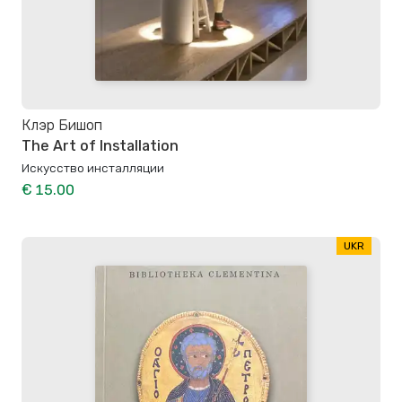
Клэр Бишоп
The Art of Installation
Искусство инсталляции
€ 15.00
UKR