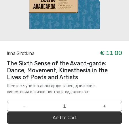
€ 11.00
Irina Sirotkina
The Sixth Sense of the Avant-garde:
Dance, Movement, Kinesthesia in the
Lives of Poets and Artists
Шестое чувство авангарда: танец, движение,
кинестезия в жизни поэтов и художников
−
+
Add to Cart