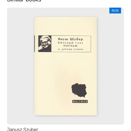
RUS
Janusz Szuber