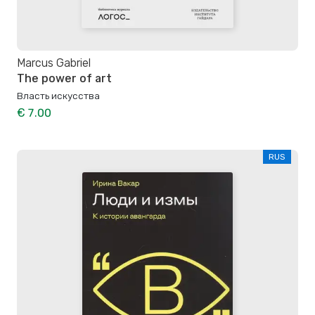
Marcus Gabriel
The power of art
Власть искусства
€ 7.00
RUS