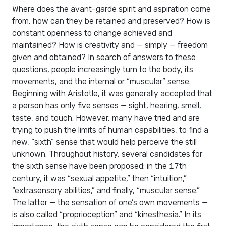
Where does the avant-garde spirit and aspiration come
from, how can they be retained and preserved? How is
constant openness to change achieved and
maintained? How is creativity and — simply — freedom
given and obtained? In search of answers to these
questions, people increasingly turn to the body, its
movements, and the internal or “muscular” sense.
Beginning with Aristotle, it was generally accepted that
a person has only five senses — sight, hearing, smell,
taste, and touch. However, many have tried and are
trying to push the limits of human capabilities, to find a
new, “sixth” sense that would help perceive the still
unknown. Throughout history, several candidates for
the sixth sense have been proposed: in the 17th
century, it was “sexual appetite,” then “intuition,”
“extrasensory abilities,” and finally, “muscular sense.”
The latter — the sensation of one’s own movements —
is also called “proprioception” and “kinesthesia.” In its