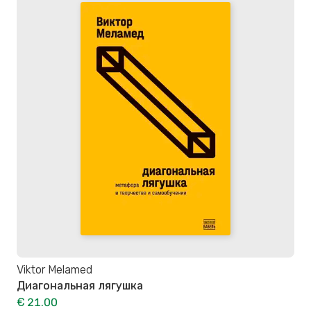
Viktor Melamed
Диагональная лягушка
€ 21.00