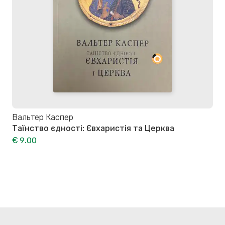
Вальтер Каспер
Таїнство єдності: Євхаристія та Церква
€ 9.00