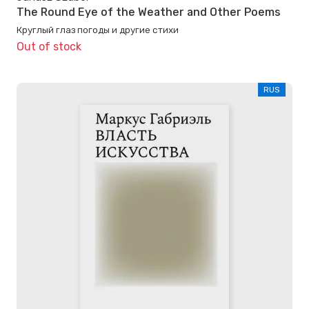
The Round Eye of the Weather and Other Poems
Круглый глаз погоды и другие стихи
Out of stock
RUS