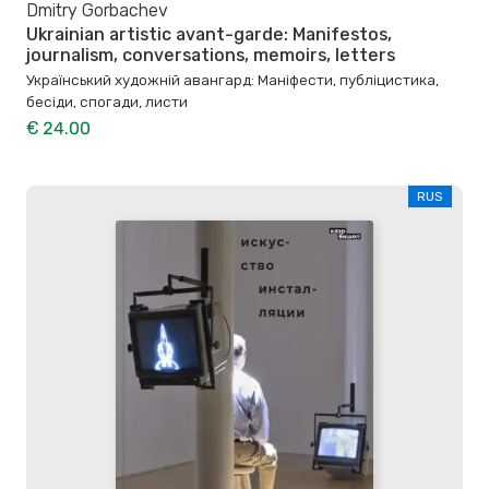
Dmitry Gorbachev
Ukrainian artistic avant-garde: Manifestos,
journalism, conversations, memoirs, letters
Український художній авангард: Маніфести, публіцистика,
бесіди, спогади, листи
€ 24.00
RUS