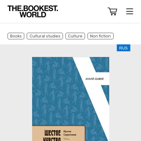
Books
Cultural studies
Culture
Non fiction
RUS