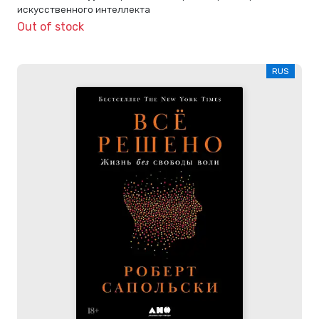
искусственного интеллекта
Out of stock
RUS