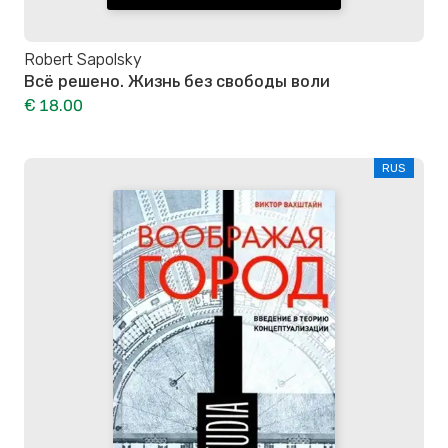
Robert Sapolsky
Всё решено. Жизнь без свободы воли
€ 18.00
RUS