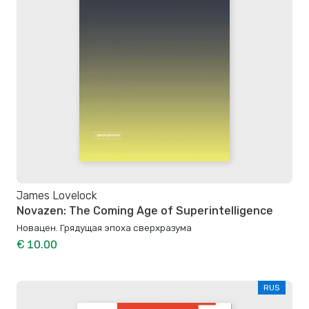
James Lovelock
Novazen: The Coming Age of Superintelligence
Новацен. Грядущая эпоха сверхразума
€ 10.00
RUS