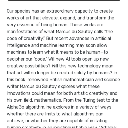
Our species has an extraordinary capacity to create
works of art that elevate, expand, and transform the
very essence of being human. These works are
manifestations of what Marcus du Sautoy calls “the
code of creativity.” But recent advances in artificial
intelligence and machine learning may soon allow
machines to learn what it means to be human—to
decipher our “code.” Will new AI tools open up new
creative possibilities? Will this new technology mean
that art will no longer be created solely by humans? In
this book, renowned British mathematician and science
writer Marcus du Sautoy explores what these
innovations could mean for both artistic creativity and
his own field, mathematics. From the Turing test to the
AlphaGo algorithm, he explores in a variety of ways
whether there are limits to what algorithms can
achieve, or whether they are capable of imitating
human creativity in an indistinguishable way. "Artificial