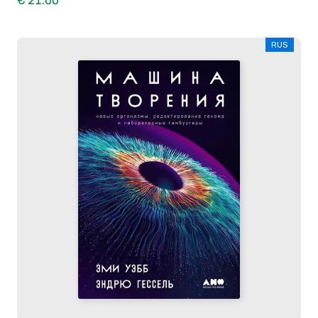
€ 21.00
RUS