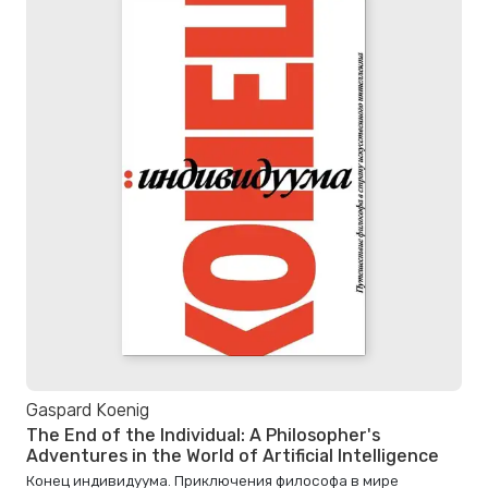
Gaspard Koenig
The End of the Individual: A Philosopher's
Adventures in the World of Artificial Intelligence
Конец индивидуума. Приключения философа в мире