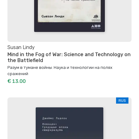
Susan Lindy
Mind in the Fog of War: Science and Technology on
the Battlefield
Разум в тумане войны: Наука и технологии на полях
сражений
€ 13.00
RUS