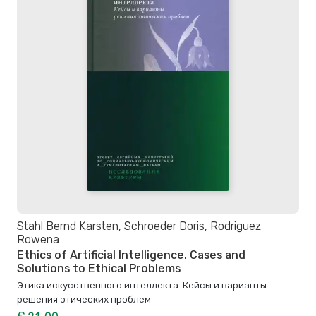
Stahl Bernd Karsten, Schroeder Doris, Rodriguez
Rowena
Ethics of Artificial Intelligence. Cases and
Solutions to Ethical Problems
Этика искусственного интеллекта. Кейсы и варианты
решения этических проблем