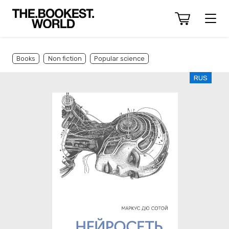
Books
Non fiction
Popular science
RUS