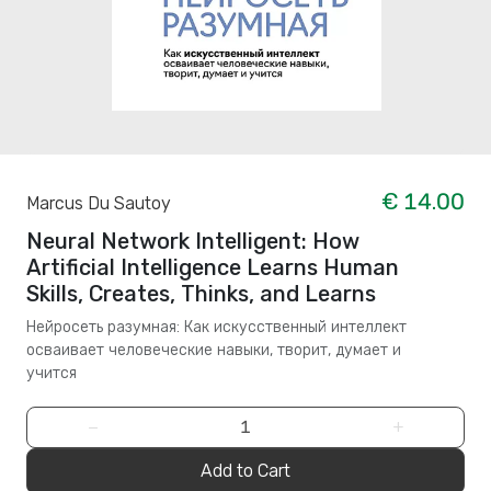
€ 14.00
Marcus Du Sautoy
Neural Network Intelligent: How
Artificial Intelligence Learns Human
Skills, Creates, Thinks, and Learns
Нейросеть разумная: Как искусственный интеллект
осваивает человеческие навыки, творит, думает и
учится
−
+
Add to Cart