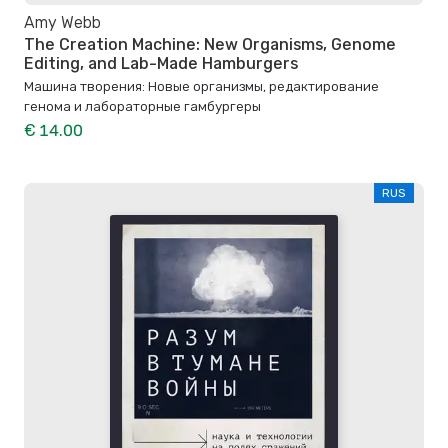
Amy Webb
The Creation Machine: New Organisms, Genome
Editing, and Lab-Made Hamburgers
Машина творения: Новые организмы, редактирование
генома и лабораторные гамбургеры
€ 14.00
RUS