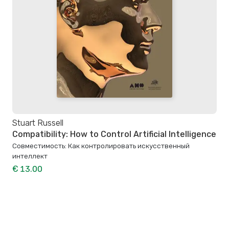
Stuart Russell
Compatibility: How to Control Artificial Intelligence
Совместимость: Как контролировать искусственный
интеллект
€ 13.00