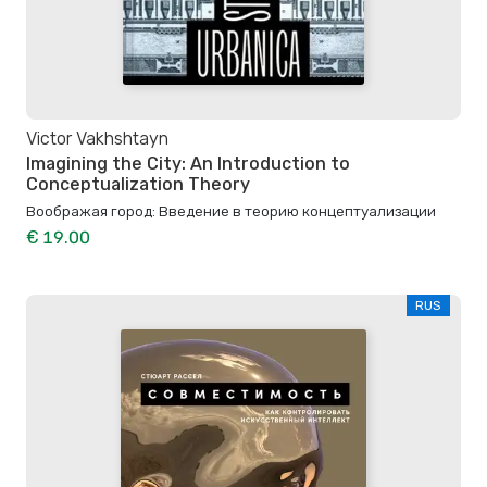
Victor Vakhshtayn
Imagining the City: An Introduction to
Conceptualization Theory
Воображая город: Введение в теорию концептуализации
€ 19.00
RUS