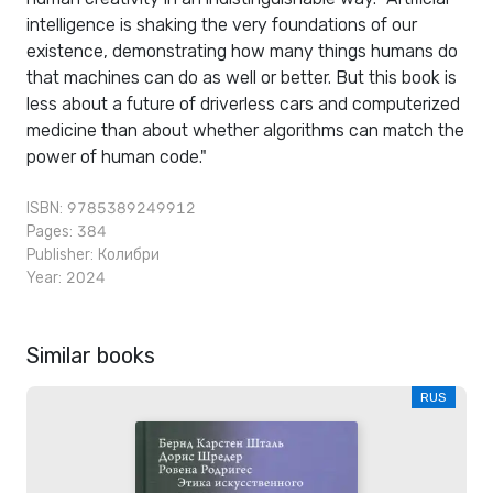
intelligence is shaking the very foundations of our
existence, demonstrating how many things humans do
that machines can do as well or better. But this book is
less about a future of driverless cars and computerized
medicine than about whether algorithms can match the
power of human code."
ISBN: 9785389249912
Pages: 384
Publisher:
Колибри
Year: 2024
Similar books
RUS