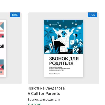
RUS
RUS
Кристина Сандалова
A Call for Parents
Звонок для родителя