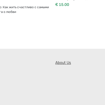
€ 15.00
о: Как жить счастливо с самыми
га о любви
About Us