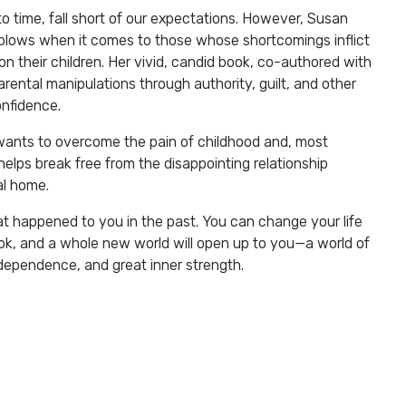
to time, fall short of our expectations. However, Susan
blows when it comes to those whose shortcomings inflict
n their children. Her vivid, candid book, co-authored with
rental manipulations through authority, guilt, and other
onfidence.
wants to overcome the pain of childhood and, most
helps break free from the disappointing relationship
al home.
t happened to you in the past. You can change your life
ook, and a whole new world will open up to you—a world of
dependence, and great inner strength.