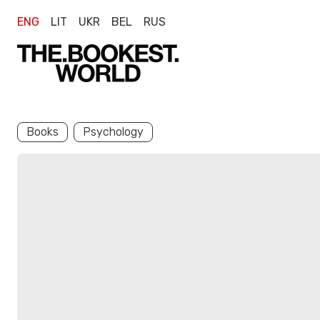
ENG
LIT
UKR
BEL
RUS
Books
Psychology