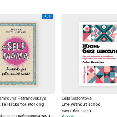
RUS
dimirovna Petranovskaya
Leila Sazontova
ife Hacks for Working
Life without school
Жизнь без школы
йфхаки для работающей мамы