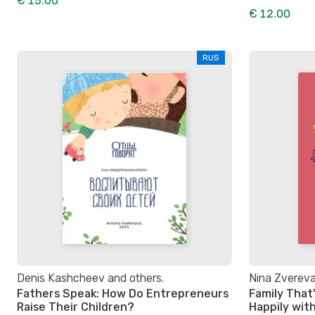
€ 15.00
€ 12.00
RUS
Denis Kashcheev and others.
Nina Zverev
Fathers Speak: How Do Entrepreneurs
Family That'
Raise Their Children?
Happily wit