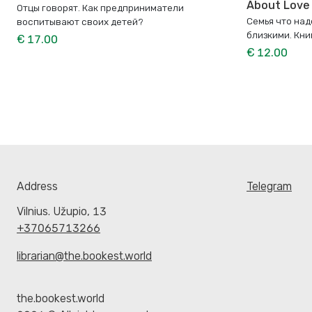
About Love
Отцы говорят. Как предприниматели
Семья что над
воспитывают своих детей?
близкими. Кни
€ 17.00
€ 12.00
Address
Telegram
Vilnius. Užupio, 13
+37065713266
librarian@the.bookest.world
the.bookest.world