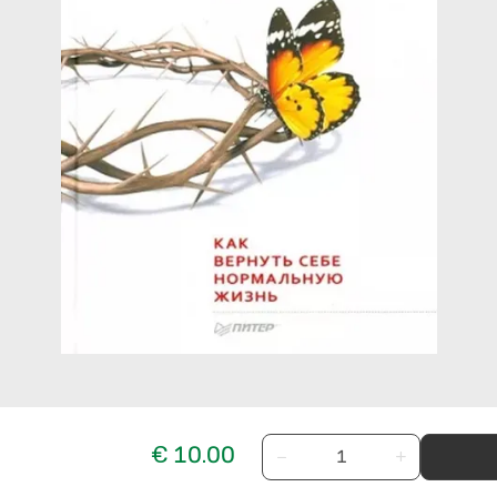
€ 10.00
−
+