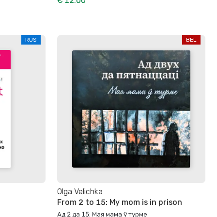
€ 12.00
RUS
BEL
Olga Velichka
From 2 to 15: My mom is in prison
Ад 2 да 15: Мая мама ў турме