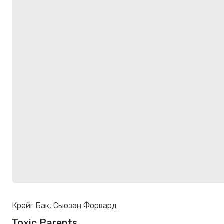
Крейг Бак
,
Сьюзан Форвард
Toxic Parents