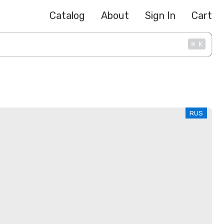
Catalog
About
Sign In
Cart
⌘
K
RUS