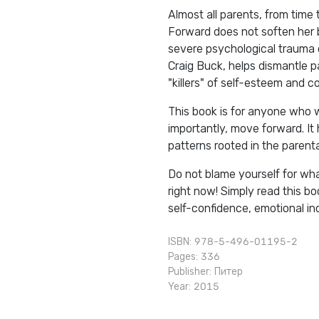
Almost all parents, from time 
Forward does not soften her 
severe psychological trauma o
Craig Buck, helps dismantle pa
"killers" of self-esteem and c
This book is for anyone who 
importantly, move forward. It 
patterns rooted in the parent
Do not blame yourself for wha
right now! Simply read this b
self-confidence, emotional in
ISBN: 978-5-496-01195-2
Pages: 336
Publisher:
Питер
Year: 2015