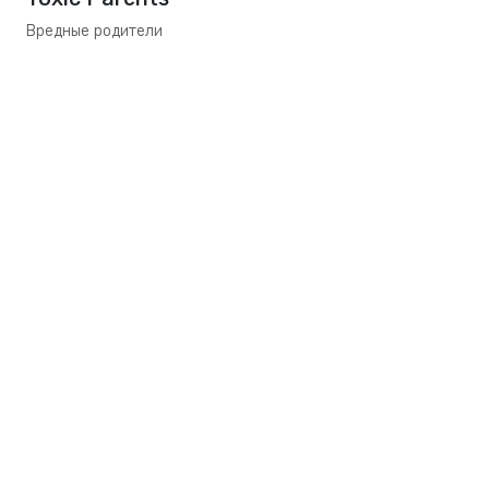
Вредные родители