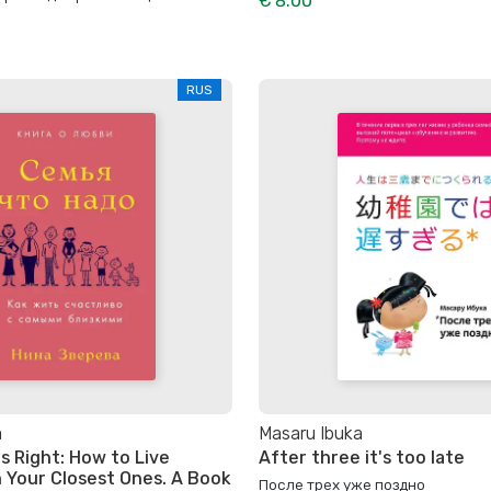
€ 8.00
RUS
a
Masaru Ibuka
s Right: How to Live
After three it's too late
h Your Closest Ones. A Book
После трех уже поздно