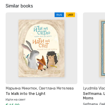
Similar books
RUS
UKR
Марьяна Микитюк, Светлана Метелева
Lyudmila Vla
To Walk into the Light
Selfmama. L
Moms
Идти на свет
Selfmama. Ла