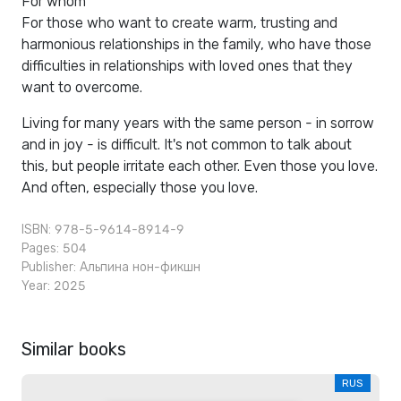
For whom
For those who want to create warm, trusting and
harmonious relationships in the family, who have those
difficulties in relationships with loved ones that they
want to overcome.
Living for many years with the same person - in sorrow
and in joy - is difficult. It's not common to talk about
this, but people irritate each other. Even those you love.
And often, especially those you love.
ISBN: 978-5-9614-8914-9
Pages: 504
Publisher:
Альпина нон-фикшн
Year: 2025
Similar books
RUS