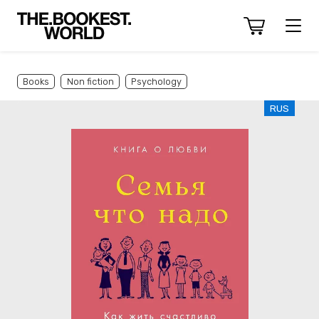
Books
Non fiction
Psychology
RUS