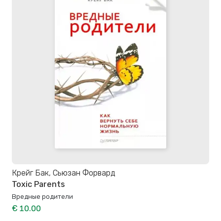
Крейг Бак, Сьюзан Форвард
Toxic Parents
Вредные родители
€ 10.00