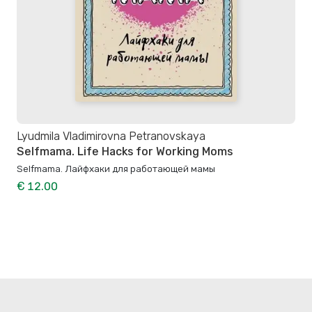
Lyudmila Vladimirovna Petranovskaya
Selfmama. Life Hacks for Working Moms
Selfmama. Лайфхаки для работающей мамы
€ 12.00