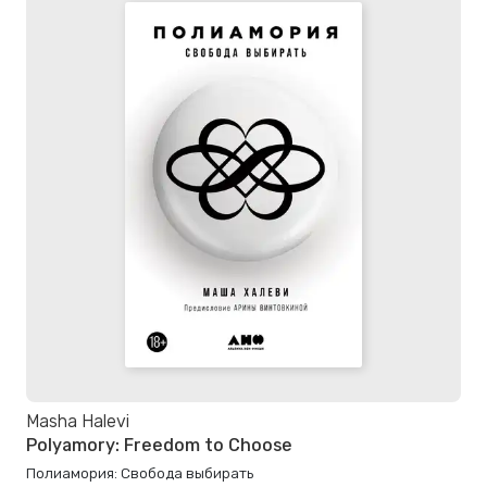
Masha Halevi
Polyamory: Freedom to Choose
Полиамория: Свобода выбирать