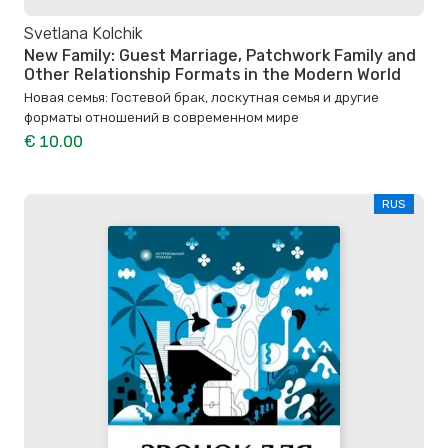
Svetlana Kolchik
New Family: Guest Marriage, Patchwork Family and
Other Relationship Formats in the Modern World
Новая семья: Гостевой брак, лоскутная семья и другие
форматы отношений в современном мире
€ 10.00
RUS