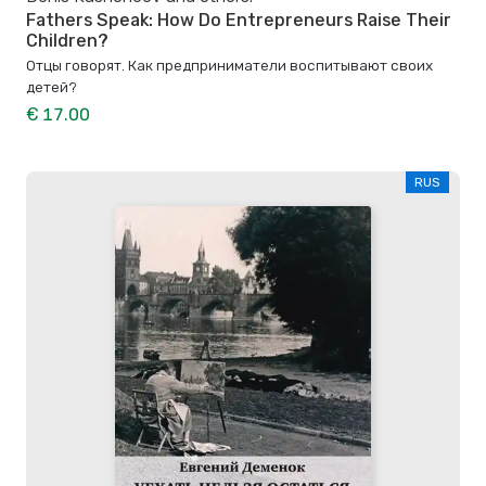
Fathers Speak: How Do Entrepreneurs Raise Their
Children?
Отцы говорят. Как предприниматели воспитывают своих
детей?
€ 17.00
RUS