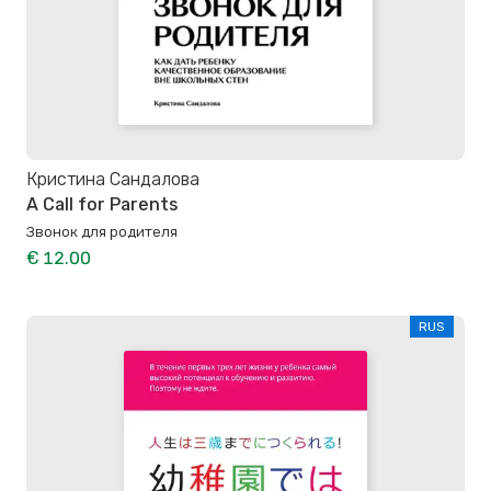
Кристина Сандалова
A Call for Parents
Звонок для родителя
€ 12.00
RUS