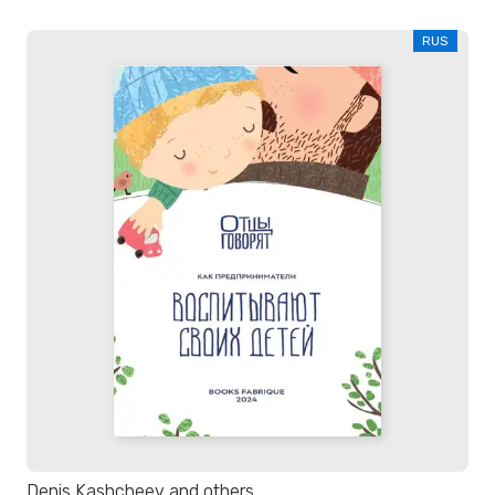
RUS
Denis Kashcheev and others.