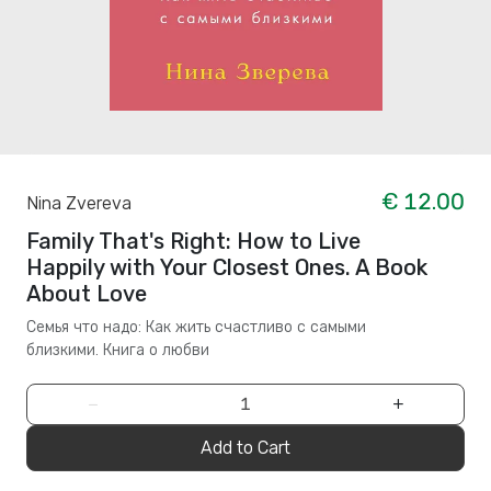
€ 12.00
Nina Zvereva
Family That's Right: How to Live
Happily with Your Closest Ones. A Book
About Love
Семья что надо: Как жить счастливо с самыми
близкими. Книга о любви
−
+
Add to Cart