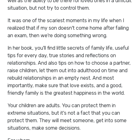
well as the ability to be there for loved ones in a difficult
situation, but not try to control them.
It was one of the scariest moments in my life when I
realized that if my son doesn't come home after failing
an exam, then we're doing something wrong.
In her book, you'll find little secrets of family life, useful
tips for every day, true stories and reflections on
relationships. And also tips on how to choose a partner,
raise children, let them out into adulthood on time and
rebuild relationships in an empty nest. And most
importantly, make sure that love exists, and a good,
friendly family is the greatest happiness in the world.
Your children are adults. You can protect them in
extreme situations, but it's not a fact that you can
protect them. They will meet someone, get into some
situations, make some decisions.