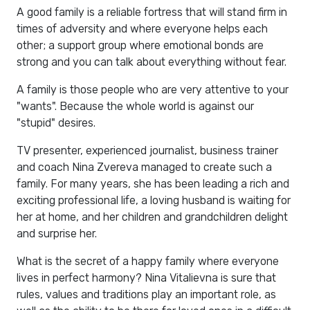
A good family is a reliable fortress that will stand firm in
times of adversity and where everyone helps each
other; a support group where emotional bonds are
strong and you can talk about everything without fear.
A family is those people who are very attentive to your
"wants". Because the whole world is against our
"stupid" desires.
TV presenter, experienced journalist, business trainer
and coach Nina Zvereva managed to create such a
family. For many years, she has been leading a rich and
exciting professional life, a loving husband is waiting for
her at home, and her children and grandchildren delight
and surprise her.
What is the secret of a happy family where everyone
lives in perfect harmony? Nina Vitalievna is sure that
rules, values ​​and traditions play an important role, as