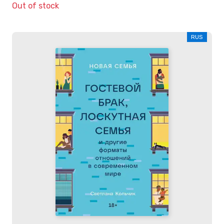
Out of stock
RUS