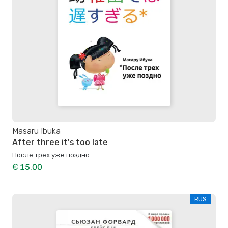
Masaru Ibuka
After three it's too late
После трех уже поздно
€ 15.00
RUS