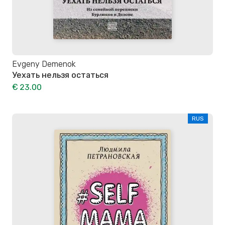
Evgeny Demenok
Уехать нельзя остаться
€ 23.00
RUS