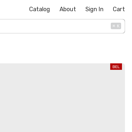
Catalog
About
Sign In
Cart
⌘
K
BEL