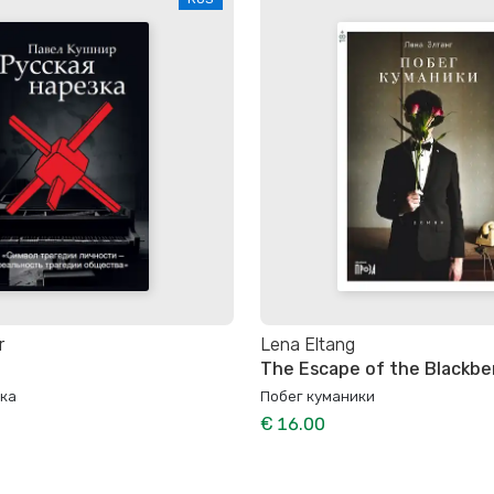
r
Lena Eltang
The Escape of the Blackbe
зка
Побег куманики
€ 16.00