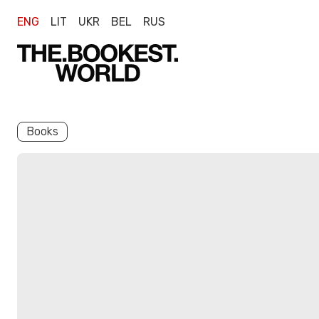
ENG
LIT
UKR
BEL
RUS
Books