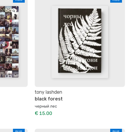
tony lashden
black forest
черный лес
€ 15.00
RUS
RUS