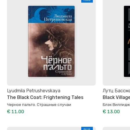
Lyudmila Petrushevskaya
Лутц Бассм
The Black Coat: Frightening Tales
Black Villag
Черное пальто. Страшные случаи
Блэк Виллидж
€ 11.00
€ 13.00
RUS