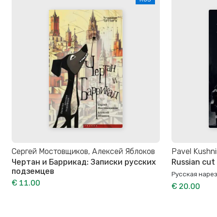
Сергей Мостовщиков, Алексей Яблоков
Pavel Kushni
Чертан и Баррикад: Записки русских
Russian cut
подземцев
Русская наре
€ 11.00
€ 20.00