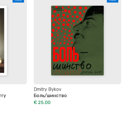
Dmitry Bykov
rry
Боль/шинство
€ 25.00