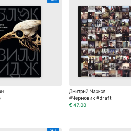
ан
Дмитрий Марков
e
#Черновик #draft
€ 47.00
RUS