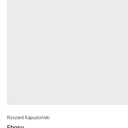
Ryszard Kapuściński
Ebony