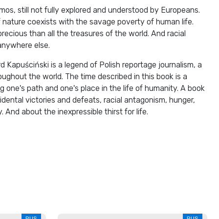
os, still not fully explored and understood by Europeans.
 nature coexists with the savage poverty of human life.
cious than all the treasures of the world. And racial
anywhere else.
d Kapuściński is a legend of Polish reportage journalism, a
oughout the world. The time described in this book is a
g one's path and one's place in the life of humanity. A book
idental victories and defeats, racial antagonism, hunger,
 And about the inexpressible thirst for life.
RUS
RUS