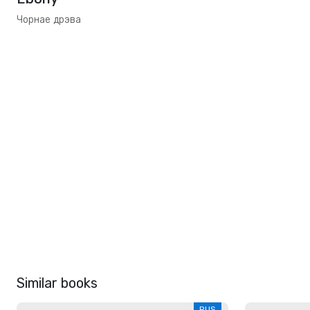
Чорнае дрэва
Similar books
RUS