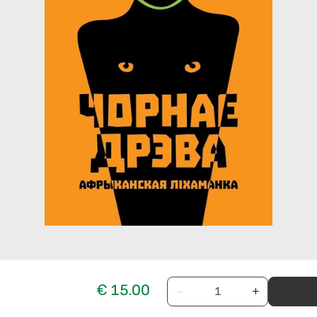
€ 15.00
−
+