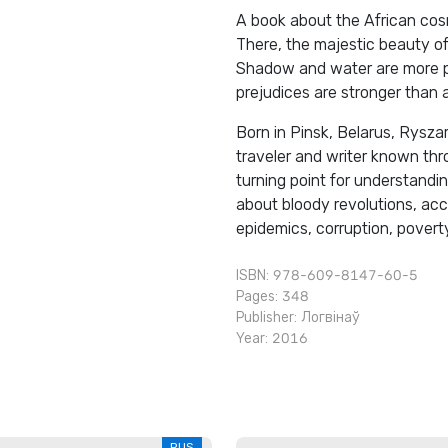
A book about the African cosm
There, the majestic beauty of
Shadow and water are more pre
prejudices are stronger than 
Born in Pinsk, Belarus, Ryszar
traveler and writer known thr
turning point for understandin
about bloody revolutions, acc
epidemics, corruption, poverty.
ISBN: 978-609-8147-60-5
Pages: 348
Publisher:
Логвінаў
Year: 2016
RUS