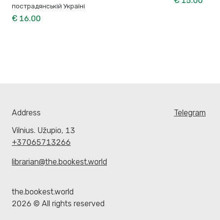
€ 15.00
пострадянській Україні
€ 16.00
Address
Telegram
Vilnius. Užupio, 13
+37065713266
librarian@the.bookest.world
the.bookest.world
2026 © All rights reserved