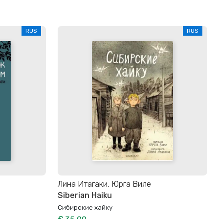
RUS
RUS
Лина Итагаки, Юрга Виле
Siberian Haiku
Сибирские хайку