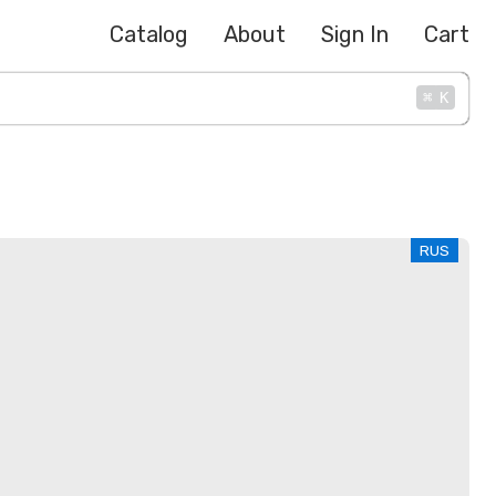
Catalog
About
Sign In
Cart
⌘
K
RUS