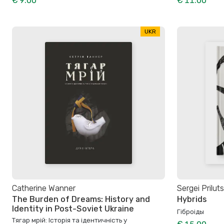
€ 9.00
€ 11.00
UKR
Catherine Wanner
Sergei Prilut
The Burden of Dreams: History and
Hybrids
Identity in Post-Soviet Ukraine
Гіброіды
Тягар мрій: Історія та ідентичність у