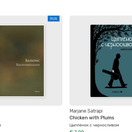
RUS
Marjane Satrapi
Chicken with Plums
я
Цыплёнок с черносливом