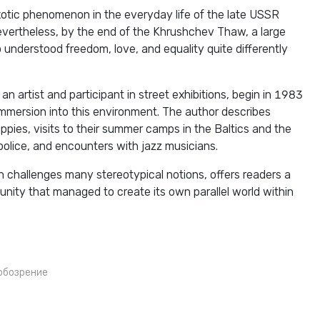
exotic phenomenon in the everyday life of the late USSR
vertheless, by the end of the Khrushchev Thaw, a large
understood freedom, love, and equality quite differently
an artist and participant in street exhibitions, begin in 1983
immersion into this environment. The author describes
ppies, visits to their summer camps in the Baltics and the
police, and encounters with jazz musicians.
 challenges many stereotypical notions, offers readers a
nity that managed to create its own parallel world within
обозрение