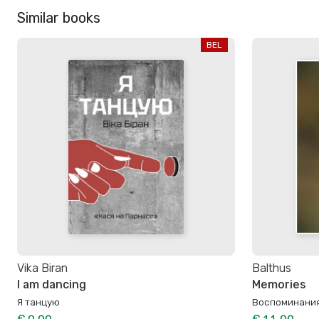
Similar books
BEL
Vika Biran
Balthus
I am dancing
Memories
Я танцую
Воспоминани