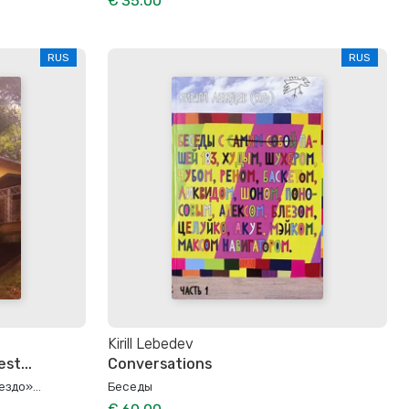
€ 35.00
RUS
RUS
Kirill Lebedev
st...
Conversations
здо»...
Беседы