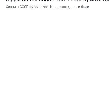
Хиппи в СССР 1983-1988. Мои похождения и были