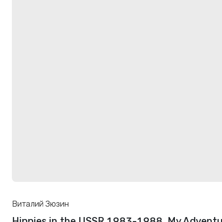
Виталий Зюзин
Hippies in the USSR 1983-1988. My Adventu