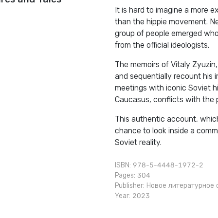
It is hard to imagine a more 
than the hippie movement. Ne
group of people emerged who 
from the official ideologists.
The memoirs of Vitaly Zyuzin, 
and sequentially recount his 
meetings with iconic Soviet hi
Caucasus, conflicts with the 
This authentic account, which
chance to look inside a commu
Soviet reality.
ISBN: 978-5-4448-1972-2
Pages: 304
Publisher:
Новое литературное 
Year: 2023