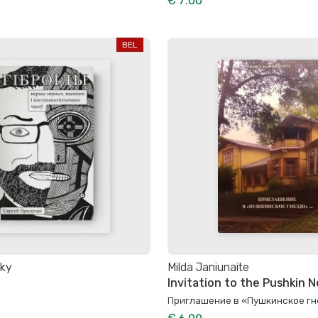
€ 7.00
BEL
sky
Milda Janiunaite
Invitation to the Pushkin Ne
Приглашение в «Пушкинское гне