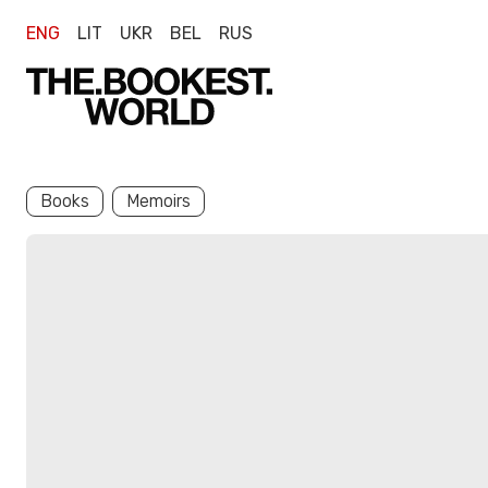
ENG
LIT
UKR
BEL
RUS
Books
Memoirs