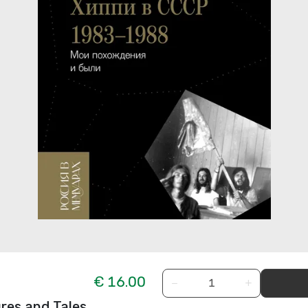
€ 16.00
−
+
res and Tales