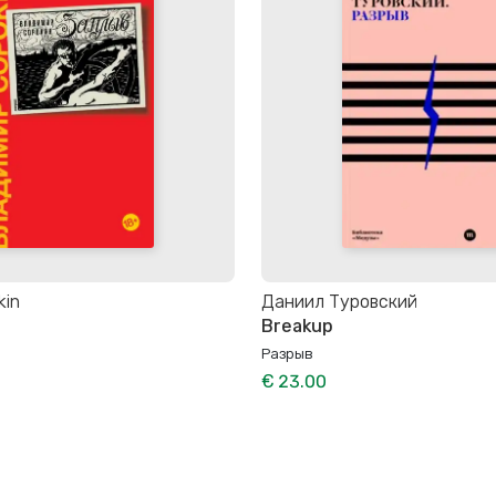
kin
Даниил Туровский
Breakup
Разрыв
€ 23.00