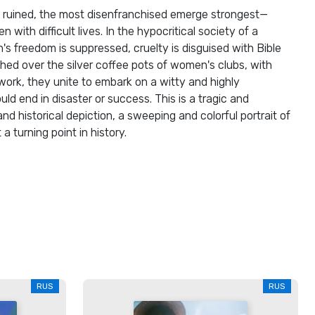
 ruined, the most disenfranchised emerge strongest—
with difficult lives. In the hypocritical society of a
 freedom is suppressed, cruelty is disguised with Bible
ched over the silver coffee pots of women's clubs, with
 work, they unite to embark on a witty and highly
ld end in disaster or success. This is a tragic and
and historical depiction, a sweeping and colorful portrait of
 turning point in history.
RUS
RUS