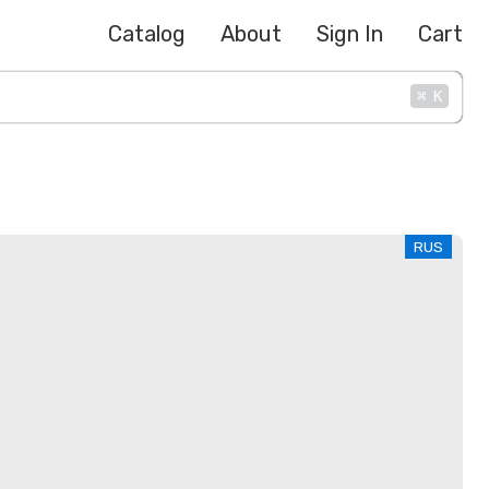
Catalog
About
Sign In
Cart
⌘
K
RUS