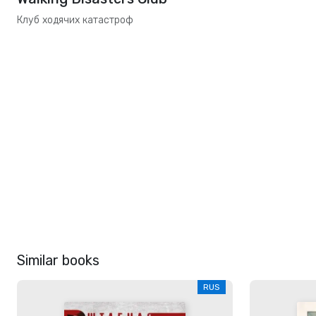
Клуб ходячих катастроф
Similar books
RUS