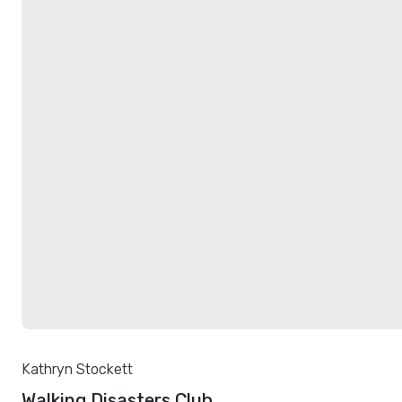
Kathryn Stockett
Walking Disasters Club