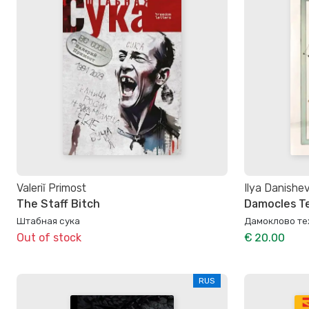
Valeriĭ Primost
Ilya Danishe
The Staff Bitch
Damocles T
Штабная сука
Дамоклово те
Out of stock
€ 20.00
RUS