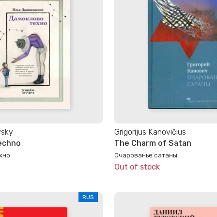
vsky
Grigorijus Kanovičius
echno
The Charm of Satan
хно
Очарованье сатаны
Out of stock
RUS