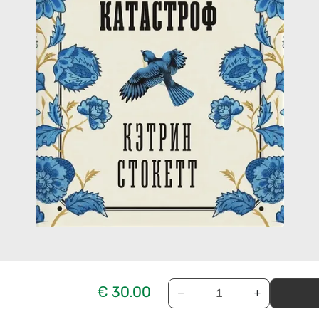
€ 30.00
−
+