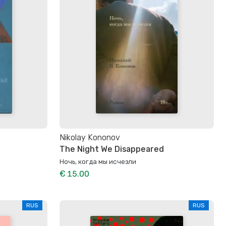
Nikolay Kononov
The Night We Disappeared
Ночь, когда мы исчезли
€ 15.00
RUS
RUS