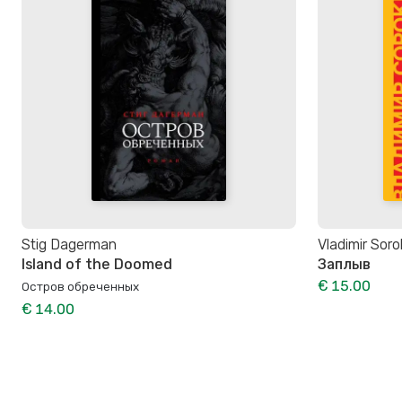
Stig Dagerman
Vladimir Soro
Island of the Doomed
Заплыв
€ 15.00
Остров обреченных
€ 14.00