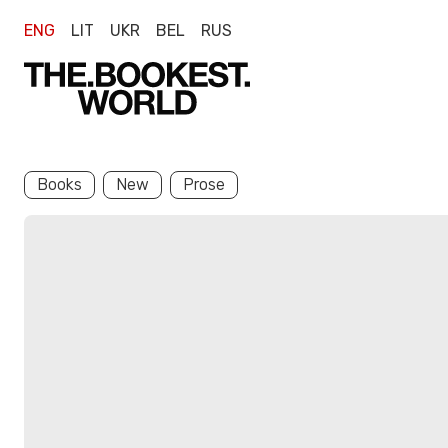
ENG
LIT
UKR
BEL
RUS
Books
New
Prose