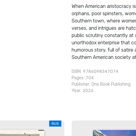
When American aristocracy is
orphans, poor spinsters, women 
Southern town, where women's
verses, and intrigues are hat
public scrutiny constantly at
unorthodox enterprise that cou
humorous story, full of satire 
Southern American society at a
ISBN: 9786098347074
Pages: 704
Publisher:
One Book Publishing
Year: 2026
RUS