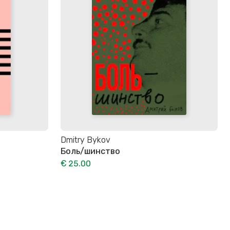
Dmitry Bykov
Боль/шинство
€ 25.00