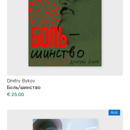
Dmitry Bykov
Боль/шинство
€ 25.00
RUS