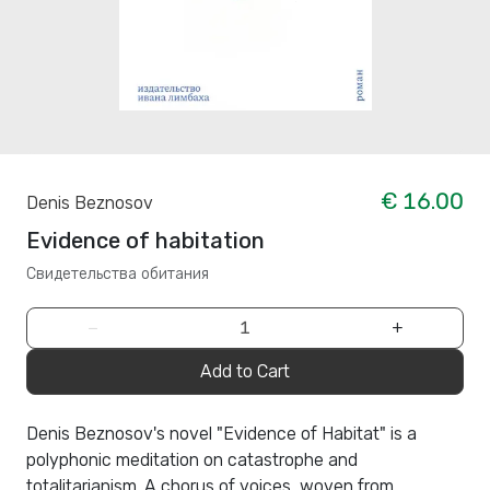
€ 16.00
Denis Beznosov
Evidence of habitation
Свидетельства обитания
−
+
Add to Cart
Denis Beznosov's novel "Evidence of Habitat" is a
polyphonic meditation on catastrophe and
totalitarianism. A chorus of voices, woven from