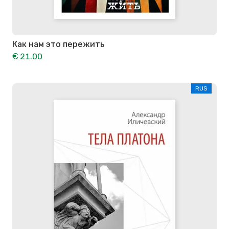
Как нам это пережить
€ 21.00
RUS