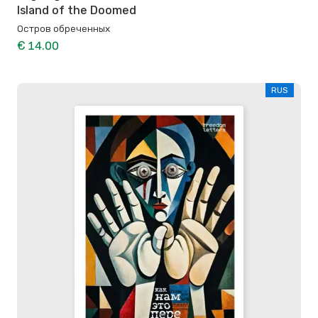
Island of the Doomed
Остров обреченных
€ 14.00
RUS