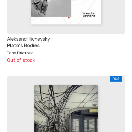
Aleksandr Ilichevsky
Plato's Bodies
Тела Платона
Out of stock
RUS