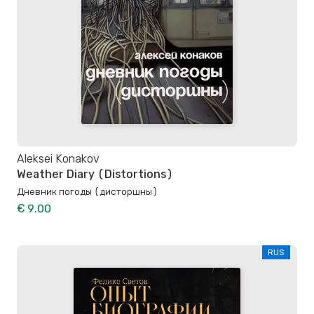
Aleksei Konakov
Weather Diary (Distortions)
Дневник погоды (дисторшны)
€ 9.00
RUS