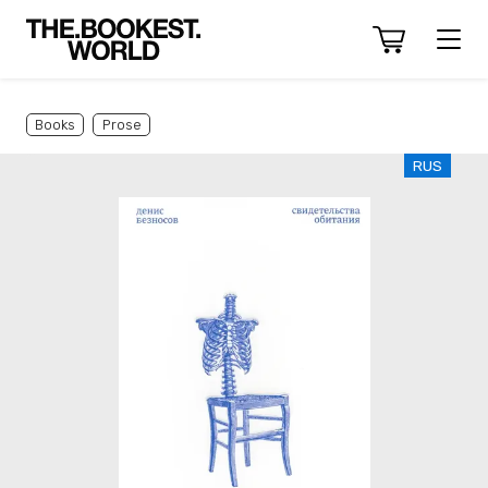
Books
Prose
RUS