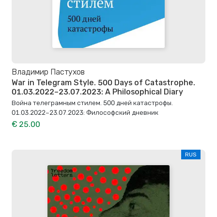
Владимир Пастухов
War in Telegram Style. 500 Days of Catastrophe.
01.03.2022–23.07.2023: A Philosophical Diary
Война телеграмным стилем. 500 дней катастрофы.
01.03.2022–23.07.2023: Философский дневник
€ 25.00
RUS