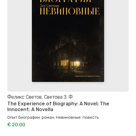
Феликс Светов, Светова З. Ф
The Experience of Biography: A Novel; The
Innocent: A Novella
Опыт биографии: роман; Невиновные: повесть
€ 20.00