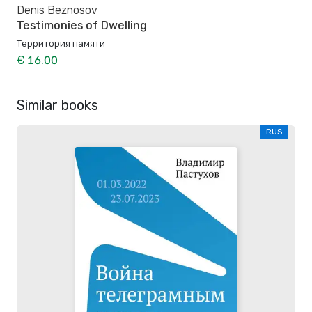
Denis Beznosov
Testimonies of Dwelling
Территория памяти
€ 16.00
Similar books
RUS