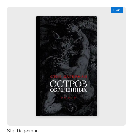
RUS
Stig Dagerman