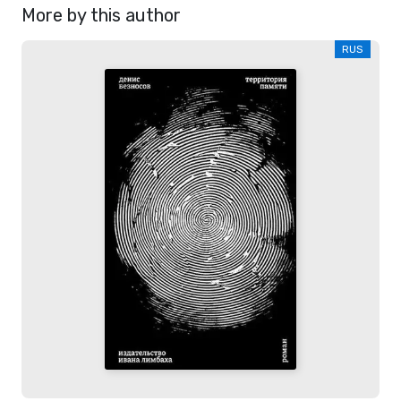
More by this author
RUS