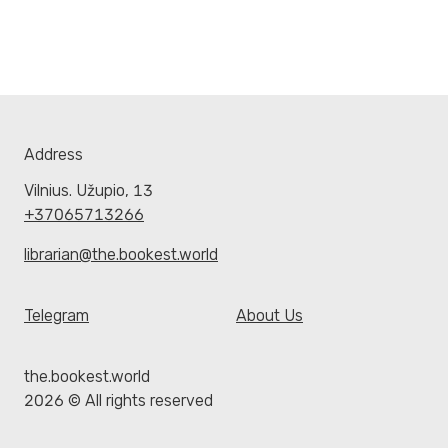
Address
Vilnius. Užupio, 13
+37065713266
librarian@the.bookest.world
Telegram
About Us
the.bookest.world
2026 © All rights reserved