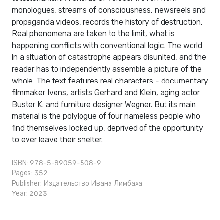
monologues, streams of consciousness, newsreels and
propaganda videos, records the history of destruction.
Real phenomena are taken to the limit, what is
happening conflicts with conventional logic. The world
in a situation of catastrophe appears disunited, and the
reader has to independently assemble a picture of the
whole. The text features real characters - documentary
filmmaker Ivens, artists Gerhard and Klein, aging actor
Buster K. and furniture designer Wegner. But its main
material is the polylogue of four nameless people who
find themselves locked up, deprived of the opportunity
to ever leave their shelter.
ISBN: 978-5-89059-508-9
Pages: 352
Publisher:
Издательство Ивана Лимбаха
Year: 2023