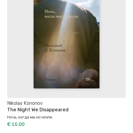
Nikolay Kononov
The Night We Disappeared
Ночь, когда мы исчезли
€ 15.00