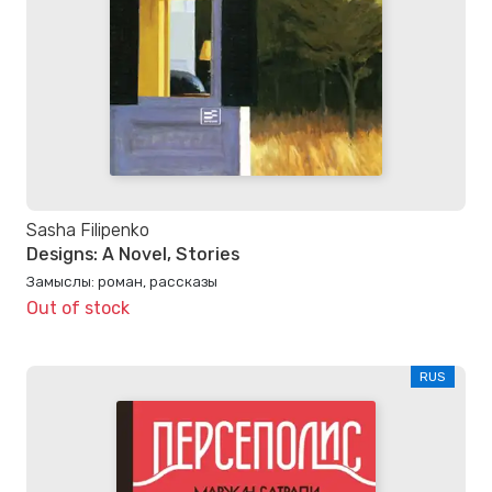
Sasha Filipenko
Designs: A Novel, Stories
Замыслы: роман, рассказы
Out of stock
RUS