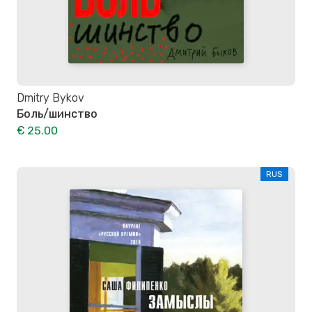
Dmitry Bykov
Боль/шинство
€ 25.00
RUS