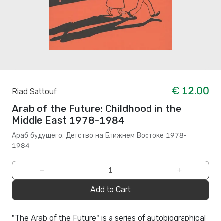
€ 12.00
Riad Sattouf
Arab of the Future: Childhood in the
Middle East 1978-1984
Араб будущего. Детство на Ближнем Востоке 1978-
1984
−
+
Add to Cart
"The Arab of the Future" is a series of autobiographical