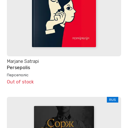
Marjane Satrapi
Persepolis
Персеполіс
Out of stock
RUS