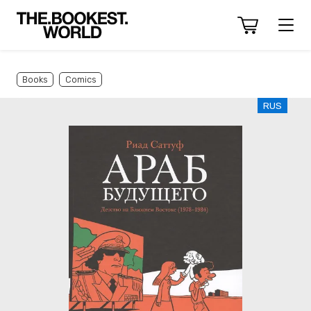
Books
Comics
RUS