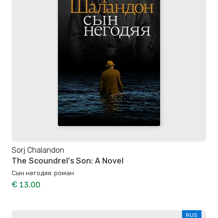
Sorj Chalandon
The Scoundrel's Son: A Novel
Сын негодяя: роман
€ 13.00
RUS