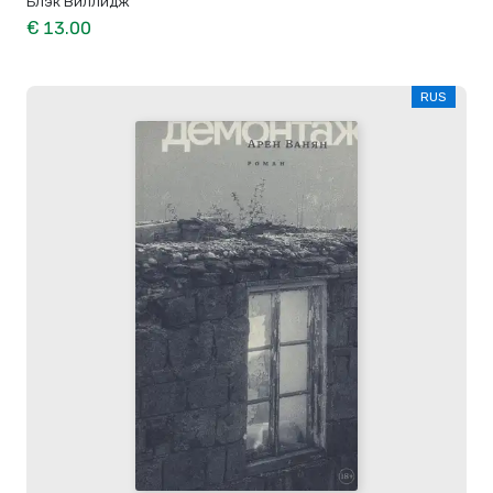
Блэк Виллидж
€ 13.00
RUS