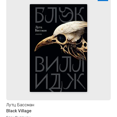
Лутц Бассман
Black Village