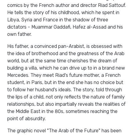
comics by the French author and director Riad Sattouf.
He tells the story of his childhood, which he spent in
Libya, Syria and France in the shadow of three
dictators - Muammar Gaddafi, Hafez al-Assad and his
own father.
His father, a convinced pan-Arabist, is obsessed with
the idea of ​​​​brotherhood and the greatness of the Arab
world, but at the same time cherishes the dream of
building a villa, which he can drive up to in a brand new
Mercedes. They meet Riad's future mother, a French
student, in Paris, but in the end she has no choice but
to follow her husband's ideals. The story, told through
the lips of a child, not only reflects the nature of family
relationships, but also impartially reveals the realities of
the Middle East in the 80s, sometimes reaching the
point of absurdity.
The graphic novel "The Arab of the Future" has been