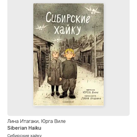
Лина Итагаки, Юрга Виле
Siberian Haiku
Сибирские хайку