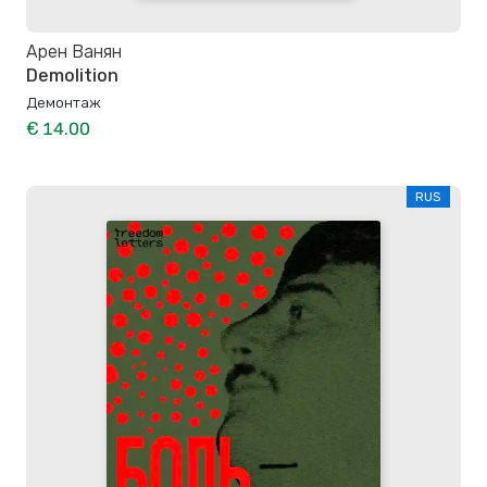
Арен Ванян
Demolition
Демонтаж
€ 14.00
RUS