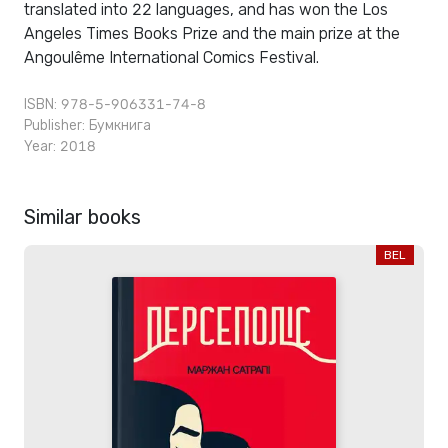
translated into 22 languages, and has won the Los
Angeles Times Books Prize and the main prize at the
Angoulême International Comics Festival.
ISBN: 978-5-906331-74-8
Publisher:
Бумкнига
Year: 2018
Similar books
BEL