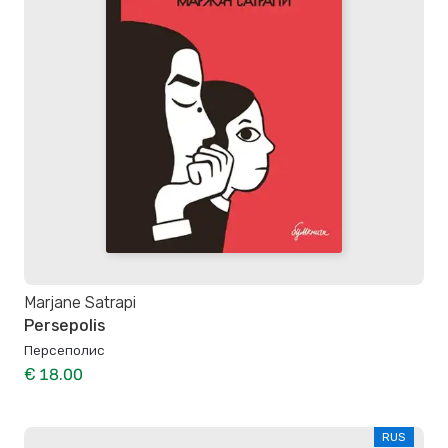
Marjane Satrapi
Persepolis
Персеполис
€ 18.00
RUS