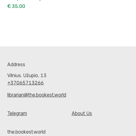
€ 35.00
Address
Vilnius. Užupio, 13
+37065713266
librarian@the.bookest.world
Telegram
About Us
the.bookest.world