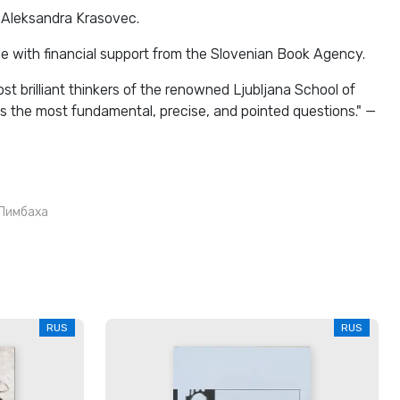
 Aleksandra Krasovec.
e with financial support from the Slovenian Book Agency.
st brilliant thinkers of the renowned Ljubljana School of
s the most fundamental, precise, and pointed questions." —
Лимбаха
RUS
RUS