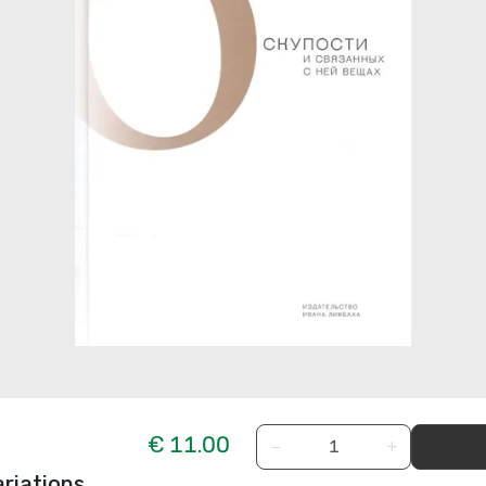
€ 11.00
−
+
riations