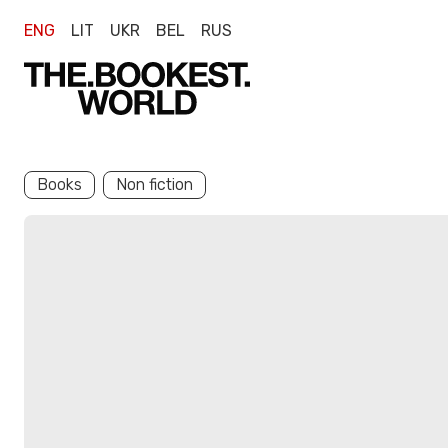
ENG
LIT
UKR
BEL
RUS
Books
Non fiction