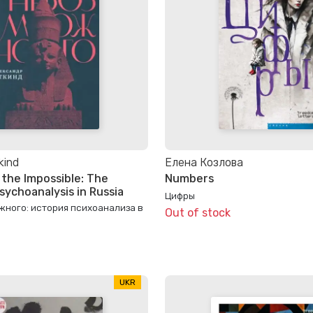
kind
Елена Козлова
 the Impossible: The
Numbers
sychoanalysis in Russia
Цифры
жного: история психоанализа в
Out of stock
UKR