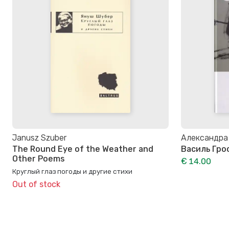
Janusz Szuber
Александра
The Round Eye of the Weather and
Василь Гро
Other Poems
€ 14.00
Круглый глаз погоды и другие стихи
Out of stock