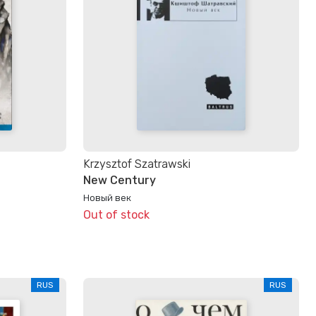
Krzysztof Szatrawski
New Century
Новый век
Out of stock
RUS
RUS