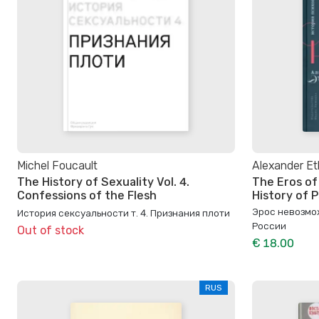
Michel Foucault
Alexander Et
The History of Sexuality Vol. 4.
The Eros of
Confessions of the Flesh
History of P
Эрос невозмо
История сексуальности т. 4. Признания плоти
России
Out of stock
€ 18.00
RUS