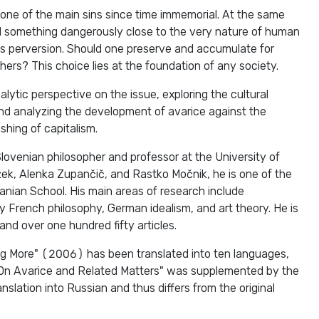
one of the main sins since time immemorial. At the same
d something dangerously close to the very nature of human
 its perversion. Should one preserve and accumulate for
hers? This choice lies at the foundation of any society.
lytic perspective on the issue, exploring the cultural
and analyzing the development of avarice against the
ishing of capitalism.
lovenian philosopher and professor at the University of
ižek, Alenka Zupančič, and Rastko Močnik, he is one of the
anian School. His main areas of research include
 French philosophy, German idealism, and art theory. He is
and over one hundred fifty articles.
g More" (2006) has been translated into ten languages,
"On Avarice and Related Matters" was supplemented by the
ranslation into Russian and thus differs from the original