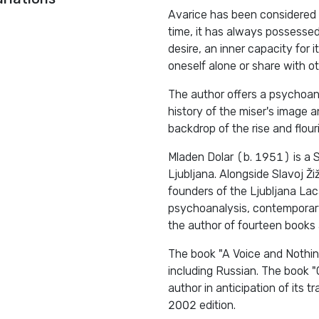
Avarice has been considered 
time, it has always possesse
desire, an inner capacity for
oneself alone or share with ot
The author offers a psychoana
history of the miser's image 
backdrop of the rise and flour
Mladen Dolar (b. 1951) is a S
Ljubljana. Alongside Slavoj Ž
founders of the Ljubljana Lac
psychoanalysis, contemporary
the author of fourteen books 
The book "A Voice and Nothin
including Russian. The book 
author in anticipation of its t
2002 edition.