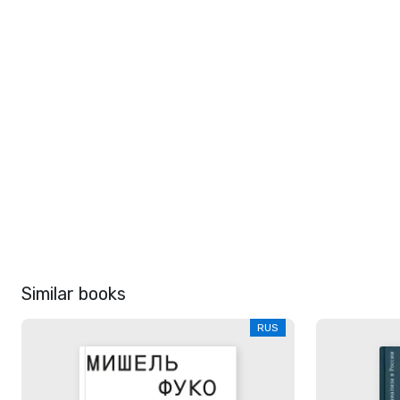
Similar books
RUS