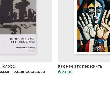
 Попофф
Как нам это пережить
ссман і радянська доба
€ 21.00