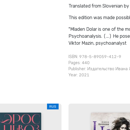
Translated from Slovenian by
This edition was made possibl
"Mladen Dolar is one of the mo
Psychoanalysis. (...) He pose
Viktor Mazin, psychoanalyst
ISBN: 978-5-89059-412-9
Pages: 440
Publisher:
Издательство Ивана 
Year: 2021
RUS