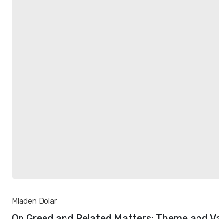
Mladen Dolar
On Greed and Related Matters: Theme and Va