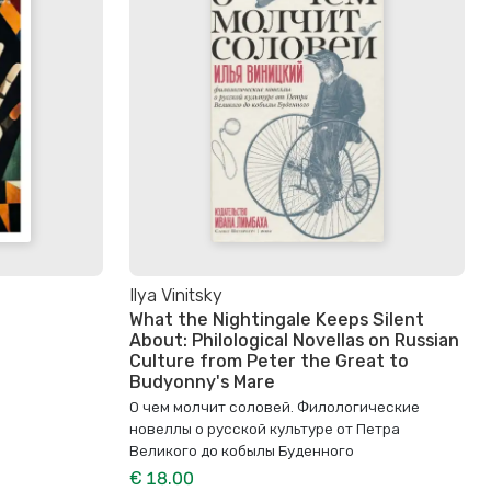
Ilya Vinitsky
What the Nightingale Keeps Silent
About: Philological Novellas on Russian
Culture from Peter the Great to
Budyonny's Mare
О чем молчит соловей. Филологические
новеллы о русской культуре от Петра
Великого до кобылы Буденного
€ 18.00