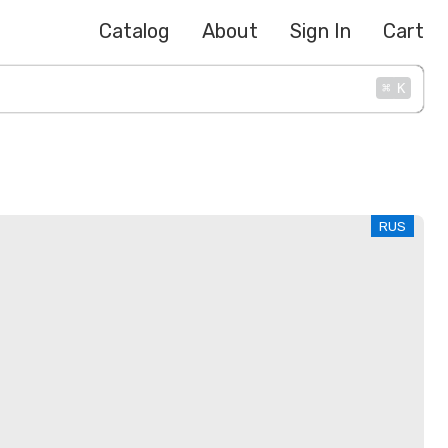
Catalog
About
Sign In
Cart
⌘
K
RUS