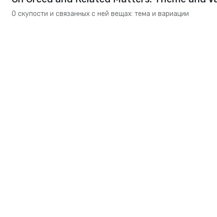
О скупости и связанных с ней вещах: тема и вариации