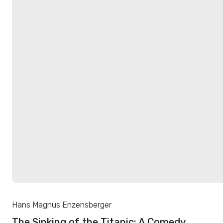
Hans Magnus Enzensberger
The Sinking of the Titanic: A Comedy