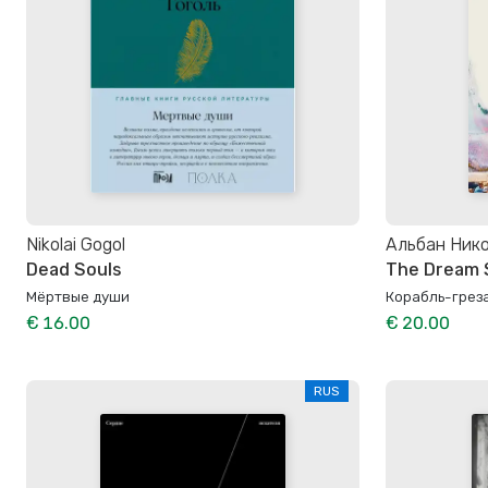
Nikolai Gogol
Альбан Ник
Dead Souls
The Dream 
Мёртвые души
Корабль-грез
€ 16.00
€ 20.00
RUS