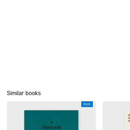
Similar books
RUS