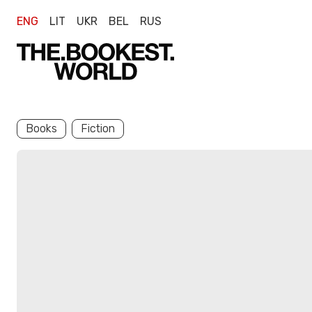
ENG
LIT
UKR
BEL
RUS
Books
Fiction