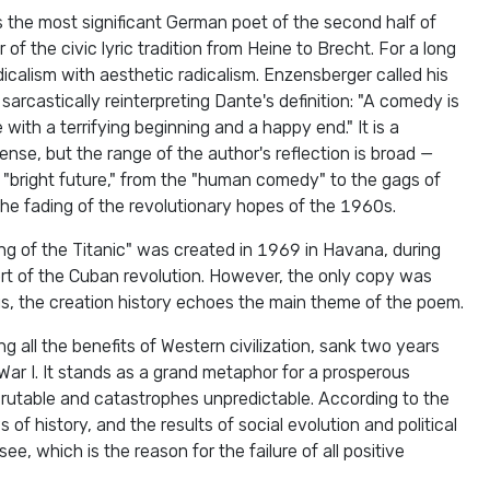
the most significant German poet of the second half of
of the civic lyric tradition from Heine to Brecht. For a long
dicalism with aesthetic radicalism. Enzensberger called his
arcastically reinterpreting Dante's definition: "A comedy is
with a terrifying beginning and a happy end." It is a
nse, but the range of the author's reflection is broad —
he "bright future," from the "human comedy" to the gags of
s the fading of the revolutionary hopes of the 1960s.
king of the Titanic" was created in 1969 in Havana, during
rt of the Cuban revolution. However, the only copy was
us, the creation history echoes the main theme of the poem.
g all the benefits of Western civilization, sank two years
War I. It stands as a grand metaphor for a prosperous
crutable and catastrophes unpredictable. According to the
of history, and the results of social evolution and political
see, which is the reason for the failure of all positive