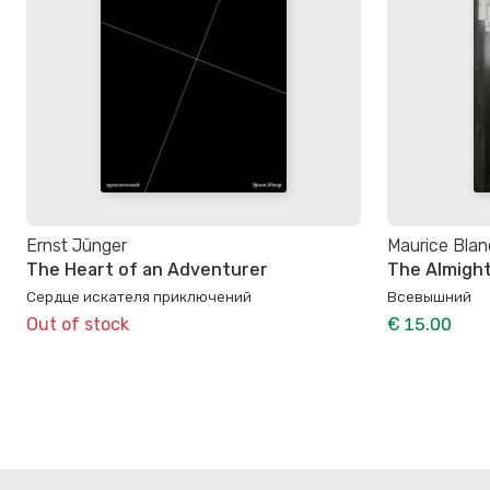
Ernst Jünger
Maurice Blan
The Heart of an Adventurer
The Almigh
Сердце искателя приключений
Всевышний
Out of stock
€ 15.00