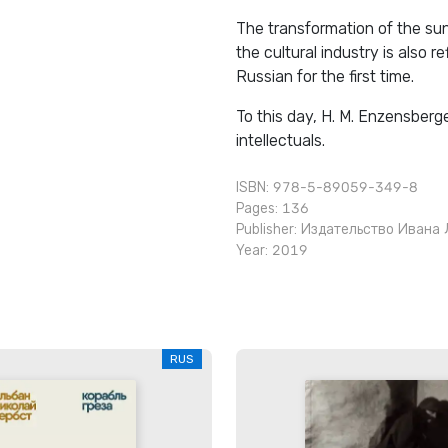
The transformation of the su
the cultural industry is also 
Russian for the first time.
To this day, H. M. Enzensberg
intellectuals.
ISBN: 978-5-89059-349-8
Pages: 136
Publisher:
Издательство Ивана 
Year: 2019
RUS