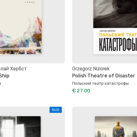
олай Хербст
Grzegorz Niziołek
Ship
Polish Theatre of Disaster
а
Польский театр катастрофы
€ 27.00
RUS