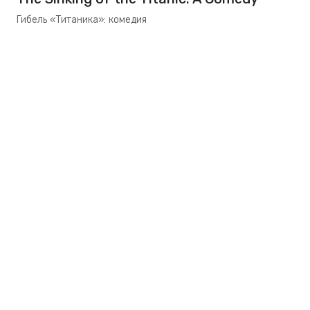
Гибель «Титаника»: комедия