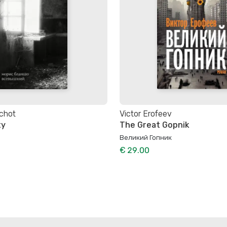
chot
Victor Erofeev
ty
The Great Gopnik
Великий Гопник
€ 29.00