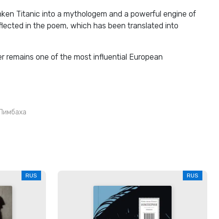
nken Titanic into a mythologem and a powerful engine of
reflected in the poem, which has been translated into
er remains one of the most influential European
Лимбаха
RUS
RUS