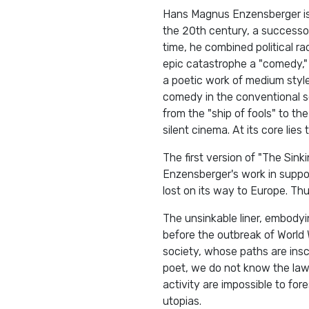
Hans Magnus Enzensberger is 
the 20th century, a successor 
time, he combined political ra
epic catastrophe a "comedy," s
a poetic work of medium style 
comedy in the conventional se
from the "ship of fools" to t
silent cinema. At its core lie
The first version of "The Sin
Enzensberger's work in suppo
lost on its way to Europe. Th
The unsinkable liner, embodyin
before the outbreak of World 
society, whose paths are ins
poet, we do not know the laws 
activity are impossible to fore
utopias.