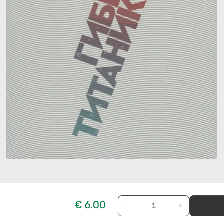
€ 6.00
−
+