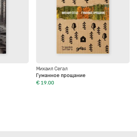
Михаил Сегал
Гуманное прощание
€ 19.00