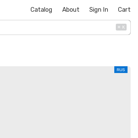
Catalog
About
Sign In
Cart
⌘
K
RUS