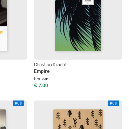
Christian Kracht
Empire
Империя
€ 7.00
RUS
RUS