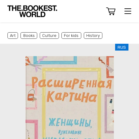
Art
Books
Culture
For kids
History
RUS