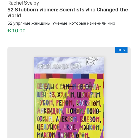
Rachel Sveiby
52 Stubborn Women: Scientists Who Changed the
World
52 упрямые женщины: Ученые, которые изменили мир
€ 10.00
RUS