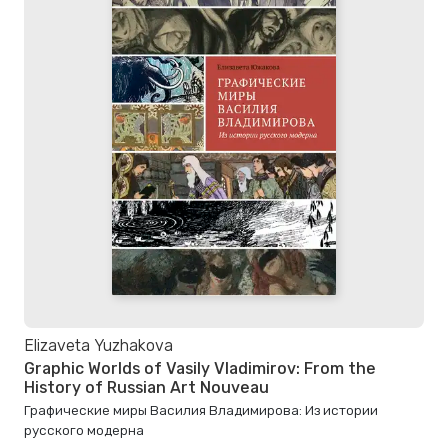
Elizaveta Yuzhakova
Graphic Worlds of Vasily Vladimirov: From the
History of Russian Art Nouveau
Графические миры Василия Владимирова: Из истории
русского модерна