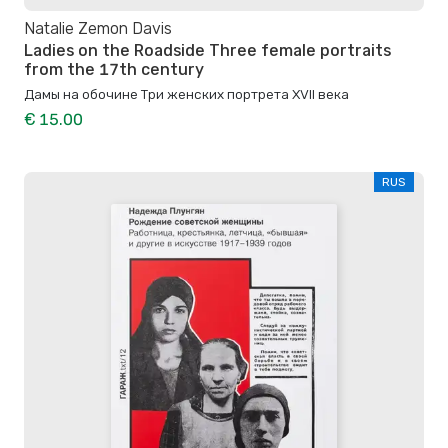
Natalie Zemon Davis
Ladies on the Roadside Three female portraits
from the 17th century
Дамы на обочине Три женских портрета XVII века
€ 15.00
RUS