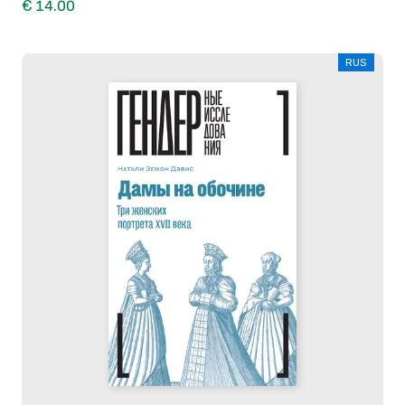
€ 14.00
RUS