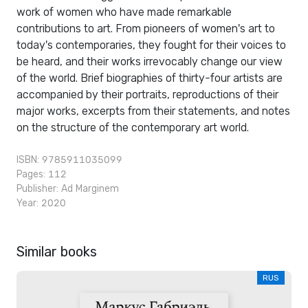
work of women who have made remarkable
contributions to art. From pioneers of women's art to
today's contemporaries, they fought for their voices to
be heard, and their works irrevocably change our view
of the world. Brief biographies of thirty-four artists are
accompanied by their portraits, reproductions of their
major works, excerpts from their statements, and notes
on the structure of the contemporary art world.
ISBN: 9785911035099
Pages: 112
Publisher:
Ad Marginem
Year: 2020
Similar books
RUS