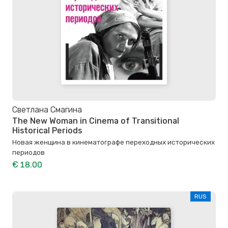
Светлана Смагина
The New Woman in Cinema of Transitional
Historical Periods
Новая женщина в кинематографе переходных исторических
периодов
€ 18.00
RUS