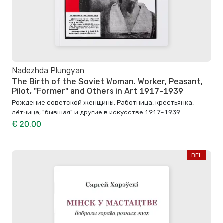
Nadezhda Plungyan
The Birth of the Soviet Woman. Worker, Peasant,
Pilot, "Former" and Others in Art 1917-1939
Рождение советской женщины. Работница, крестьянка,
лётчица, "бывшая" и другие в искусстве 1917-1939
€ 20.00
BEL