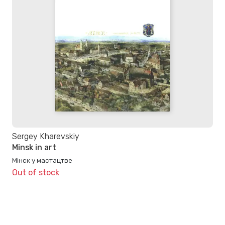
Sergey Kharevskiy
Minsk in art
Мінск у мастацтве
Out of stock