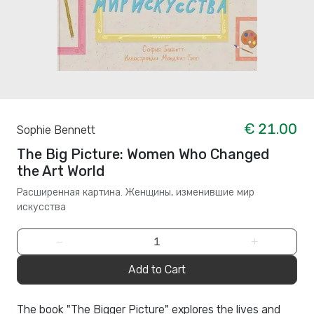
€ 21.00
Sophie Bennett
The Big Picture: Women Who Changed
the Art World
Расширенная картина. Женщины, изменившие мир
искусства
−
+
Add to Cart
The book "The Bigger Picture" explores the lives and