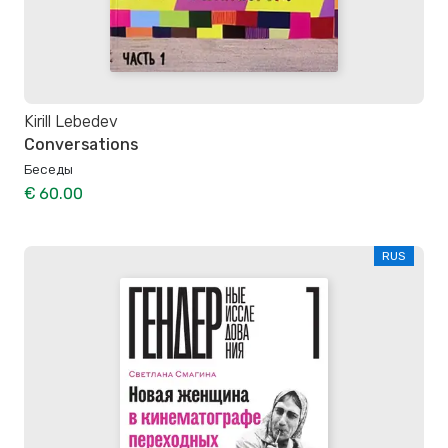
Kirill Lebedev
Conversations
Беседы
€ 60.00
RUS