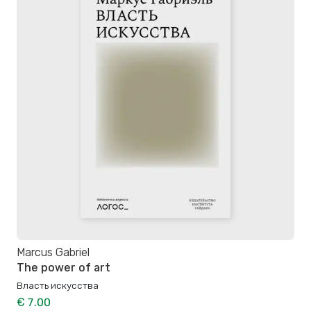
Marcus Gabriel
The power of art
Власть искусства
€ 7.00