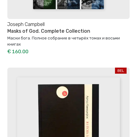
Joseph Campbell
Masks of God. Complete Collection
Маски бога. Полное собрание в четырёх томах и восьми
книгах
€ 160.00
BEL