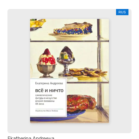
RUS
Ekatherina Andreeva