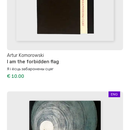
Artur Komorowski
I am the forbidden flag
Я і ёсць забаронены сцяг
€ 10.00
ENG