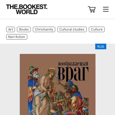
Art
Books
Christianity
Cultural studies
Culture
Non fiction
RUS