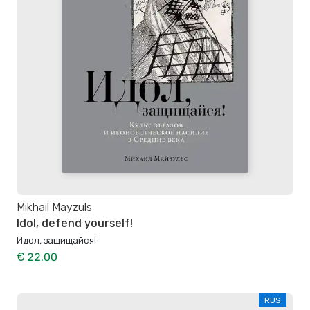
Mikhail Mayzuls
Idol, defend yourself!
Идол, защищайся!
€ 22.00
RUS