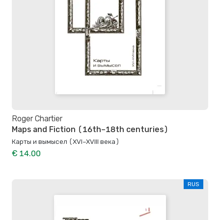
Roger Chartier
Maps and Fiction (16th–18th centuries)
Карты и вымысел (XVI–XVIII века)
€ 14.00
RUS