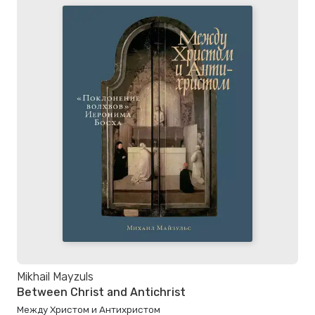
Mikhail Mayzuls
Between Christ and Antichrist
Между Христом и Антихристом