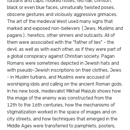
turbans and caps, hooked noses, red hair, crimson,
black or even blue faces, unnaturally twisted poses,
obscene gestures and viciously aggressive grimaces.
The art of the medieval West used many signs that
marked and exposed non-believers (Jews, Muslims and
pagans), heretics, other sinners and outcasts. All of
them were associated with the "father of lies" - the
devil, as well as with each other, as if they were part of
a global conspiracy against Christian society. Pagan
Romans were sometimes depicted in Jewish hats and
with pseudo-Jewish inscriptions on their clothes, Jews
- in Muslim turbans, and Muslims were accused of
worshiping idols and calling on the ancient Roman gods.
In his new book, medievalist Mikhail Maizuls shows how
the image of the enemy was constructed from the
12th to the 16th centuries, how the mechanisms of
stigmatization worked in the space of images and on
city streets, and how techniques that emerged in the
Middle Ages were transferred to pamphlets, posters,