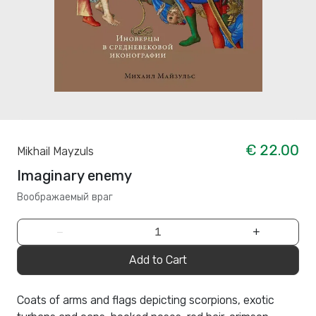
€ 22.00
Mikhail Mayzuls
Imaginary enemy
Воображаемый враг
−
+
Add to Cart
Coats of arms and flags depicting scorpions, exotic