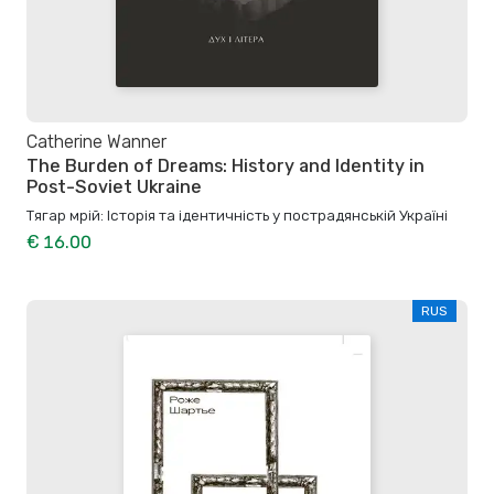
Catherine Wanner
The Burden of Dreams: History and Identity in
Post-Soviet Ukraine
Тягар мрій: Історія та ідентичність у пострадянській Україні
€ 16.00
RUS