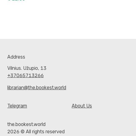
Address
Vilnius. Užupio, 13
+37065713266
librarian@the.bookest.world
Telegram
About Us
the.bookest.world
2026 © All rights reserved