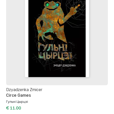
Dzyadzenka Zmicer
Circe Games
Гульні Цырцэі
€ 11.00