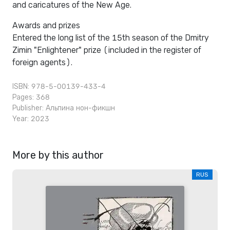
and caricatures of the New Age.
Awards and prizes
Entered the long list of the 15th season of the Dmitry
Zimin "Enlightener" prize (included in the register of
foreign agents).
ISBN: 978-5-00139-433-4
Pages: 368
Publisher:
Альпина нон-фикшн
Year: 2023
More by this author
RUS