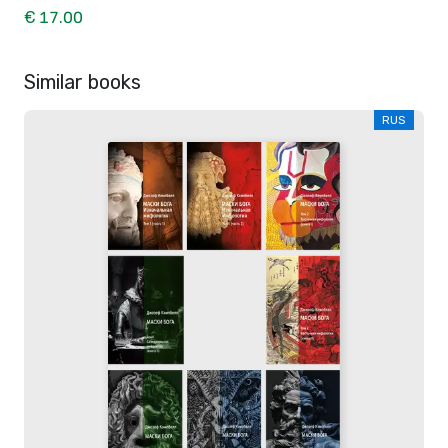
€ 17.00
Similar books
RUS