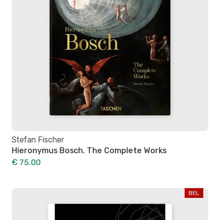
Stefan Fischer
Hieronymus Bosch. The Complete Works
€ 75.00
BEL