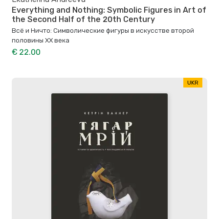
Everything and Nothing: Symbolic Figures in Art of
the Second Half of the 20th Century
Всё и Ничто: Символические фигуры в искусстве второй
половины XX века
€ 22.00
UKR