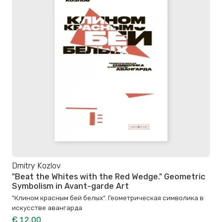
Dmitry Kozlov
"Beat the Whites with the Red Wedge." Geometric
Symbolism in Avant-garde Art
"Клином красным бей белых". Геометрическая символика в
искусстве авангарда
€ 12.00