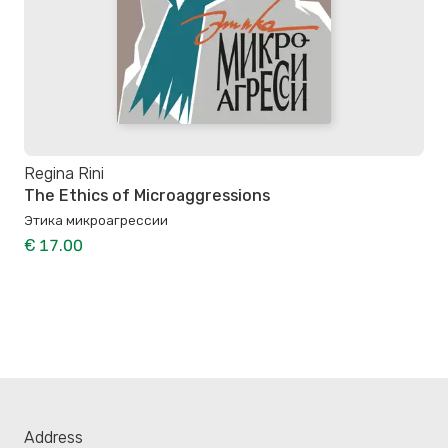
Regina Rini
The Ethics of Microaggressions
Этика микроагрессии
€ 17.00
Address