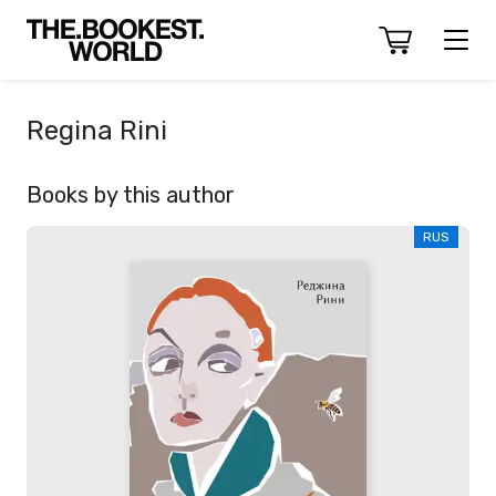
Regina Rini
Books by this author
RUS